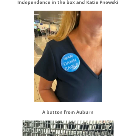
Independence in the box and Katie Pnewski
A button from Auburn