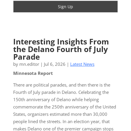
Interesting Insights From
the Delano Fourth of July
Parade
by
mn.editor
|
Jul 6, 2026
|
Latest News
Minnesota Report
There are political parades, and then there is the
Fourth of July parade in Delano. Celebrating the
150th anniversary of Delano while helping
commemorate the 250th anniversary of the United
States, organizers estimated more than 30,000
people lined the streets. In an election year, that
makes Delano one of the premier campaign stops