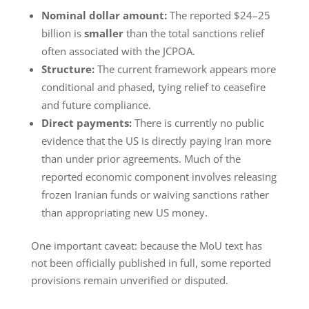
Nominal dollar amount:
The reported $24–25
billion is
smaller
than the total sanctions relief
often associated with the JCPOA.
Structure:
The current framework appears more
conditional and phased, tying relief to ceasefire
and future compliance.
Direct payments:
There is currently no public
evidence that the US is directly paying Iran more
than under prior agreements. Much of the
reported economic component involves releasing
frozen Iranian funds or waiving sanctions rather
than appropriating new US money.
One important caveat: because the MoU text has
not been officially published in full, some reported
provisions remain unverified or disputed.