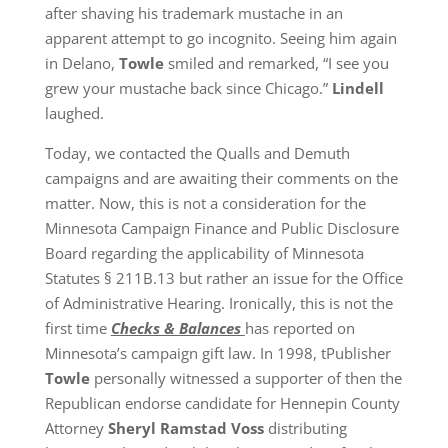
after shaving his trademark mustache in an
apparent attempt to go incognito. Seeing him again
in Delano,
Towle
smiled and remarked, “I see you
grew your mustache back since Chicago.”
Lindell
laughed.
Today, we contacted the Qualls and Demuth
campaigns and are awaiting their comments on the
matter. Now, this is not a consideration for the
Minnesota Campaign Finance and Public Disclosure
Board regarding the applicability of Minnesota
Statutes § 211B.13 but rather an issue for the Office
of Administrative Hearing. Ironically, this is not the
first time
Checks & Balances
has reported on
Minnesota’s campaign gift law. In 1998, tPublisher
Towle
personally witnessed a supporter of then the
Republican endorse candidate for Hennepin County
Attorney
Sheryl Ramstad Voss
distributing