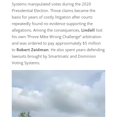
Systems manipulated votes during the 2020
Presidential Election. Those claims became the
basis for years of costly litigation after courts
repeatedly found no evidence supporting the
allegations. Among the consequences,
Lindell
lost
his own “Prove Mike Wrong Challenge” arbitration
and was ordered to pay approximately $5 million
to
Robert Zeidman
. He also spent years defending
lawsuits brought by Smartmatic and Dominion
Voting Systems.
Video
Player