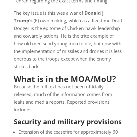
Tehran regarding the exact terms and timing.
The key issue is this was a war of
Donald J
Trump’s
(R) own making, which as a five-time Draft
Dodger is the epitome of Chicken-hawk leadership
and cowardly actions. He is the trite example of
how old men send young men to die, but now with
the implementation of missiles and drones it is less
onerous to the troops except when the enemy
strikes back.
What is in the MOA/MoU?
Because the full text has not been officially
released, much of the information comes from
leaks and media reports. Reported provisions
include:
Security and military provisions
Extension of the ceasefire for approximately 60