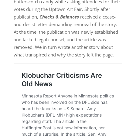
butterscotch candy while asking attendees for their
votes during the Uptown Art Fair. Shortly after
publication,
Checks & Balances
received a cease-
and-desist letter demanding removal of the story.
At the time, the publication was newly established
and lacked legal counsel, and the article was
removed. We in turn wrote another story about
what transpired and why the story left the page.