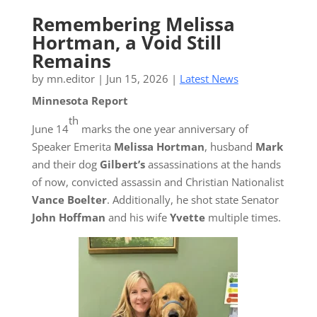
Remembering Melissa
Hortman, a Void Still
Remains
by
mn.editor
|
Jun 15, 2026
|
Latest News
Minnesota Report
th
June 14
marks the one year anniversary of
Speaker Emerita
Melissa Hortman
, husband
Mark
and their dog
Gilbert’s
assassinations at the hands
of now, convicted assassin and Christian Nationalist
Vance Boelter
. Additionally, he shot state Senator
John Hoffman
and his wife
Yvette
multiple times.