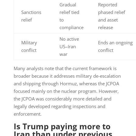
Gradual
Reported
Sanctions
relief tied
phased relief
relief
to
and asset
compliance
release
No active
Military
Ends an ongoing
US–Iran
conflict
conflict
war
Many analysts note that the current framework is
broader because it addresses military de-escalation
and shipping through Hormuz, whereas the JCPOA
focused mainly on the nuclear program. However,
the JCPOA was considerably more detailed and
legally developed regarding inspections and
enforcement.
Is Trump paying more to
Iran than under previous