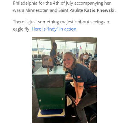
Philadelphia for the 4th of July accompanying her
was a Minnesotan and Saint Paulite
Katie Pnewski
.
There is just something majestic about seeing an
eagle fly.
Here is “Indy” in action
.