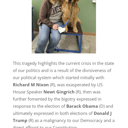
This tragedy highlights the current crisis in the state
of our politics and is a result of the divisiveness of
our political system which started initially with
Richard M Nixon
(R), was exasperated by US
House Speaker
Newt Gingrich
(R), then was
further fomented by the bigotry expressed in
response to the election of
Barack Obama
(D) and
ultimately expressed in both elections of
Donald J
Trump
(R) as a malignancy to our Democracy and a
direct affront to our Constitution.