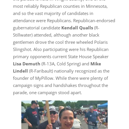
most reliably Republican counties in Minnesota,
and so the vast majority of candidates in
attendance were Republicans. Republican-endorsed
gubernatorial candidate
Kendall Qualls
(R-
Stillwater) attended, although another black
gentlemen drove the cool three wheeled Polaris
Slingshot. Also participating were his Republican
primary opponents current State House Speaker
Lisa Demuth
(R-13A, Cold Spring) and
Mike
Lindell
(R-Faribault) nationally recognized as the
founder of MyPillow. While there were plenty of
campaign signs and handshakes throughout the
parade, one campaign stood apart.