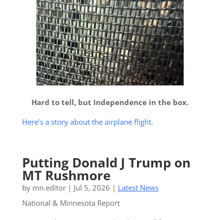
Hard to tell, but Independence in the box.
Here’s a story about the airplane flight
.
Putting Donald J Trump on
MT Rushmore
by
mn.editor
|
Jul 5, 2026
|
Latest News
National & Minnesota Report