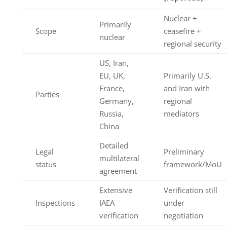
Nuclear +
Primarily
Scope
ceasefire +
nuclear
regional security
US, Iran,
EU, UK,
Primarily U.S.
France,
and Iran with
Parties
Germany,
regional
Russia,
mediators
China
Detailed
Legal
Preliminary
multilateral
status
framework/MoU
agreement
Extensive
Verification still
Inspections
IAEA
under
verification
negotiation