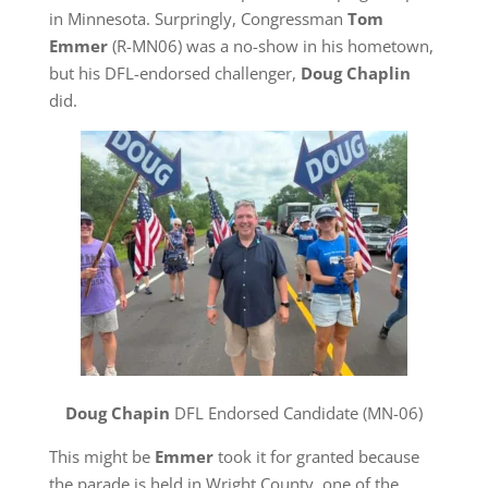
in Minnesota. Surpringly, Congressman
Tom
Emmer
(R-MN06) was a no-show in his hometown,
but his DFL-endorsed challenger,
Doug Chaplin
did.
Doug Chapin
DFL Endorsed Candidate (MN-06)
This might be
Emmer
took it for granted because
the parade is held in Wright County, one of the