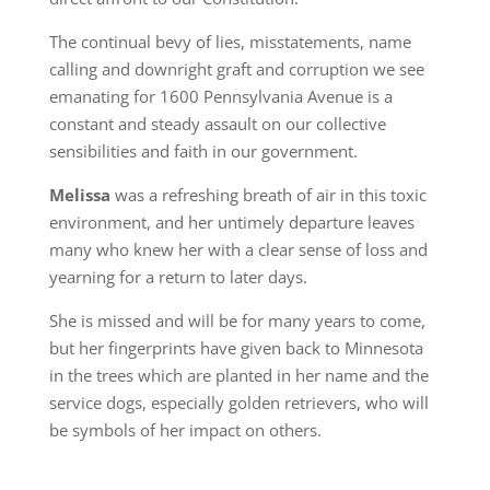
The continual bevy of lies, misstatements, name
calling and downright graft and corruption we see
emanating for 1600 Pennsylvania Avenue is a
constant and steady assault on our collective
sensibilities and faith in our government.
Melissa
was a refreshing breath of air in this toxic
environment, and her untimely departure leaves
many who knew her with a clear sense of loss and
yearning for a return to later days.
She is missed and will be for many years to come,
but her fingerprints have given back to Minnesota
in the trees which are planted in her name and the
service dogs, especially golden retrievers, who will
be symbols of her impact on others.