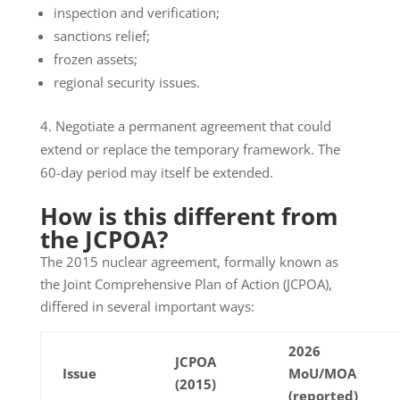
inspection and verification;
sanctions relief;
frozen assets;
regional security issues.
Negotiate a permanent agreement that could
extend or replace the temporary framework. The
60-day period may itself be extended.
How is this different from
the JCPOA?
The 2015 nuclear agreement, formally known as
the Joint Comprehensive Plan of Action (JCPOA),
differed in several important ways:
2026
JCPOA
Issue
MoU/MOA
(2015)
(reported)