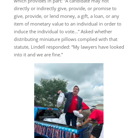
which provides in part: “A candidate may not
directly or indirectly give, provide, or promise to
give, provide, or lend money, a gift, a loan, or any
item of monetary value to an individual in order to
induce the individual to vote…” Asked whether
distributing miniature pillows complied with that
statute, Lindell responded: “My lawyers have looked
into it and we are fine.”