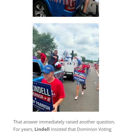
That answer immediately raised another question.
For years,
Lindell
insisted that Dominion Voting