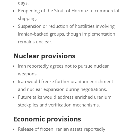
days.
Reopening of the Strait of Hormuz to commercial
shipping.
Suspension or reduction of hostilities involving
Iranian-backed groups, though implementation
remains unclear.
Nuclear provisions
Iran reportedly agrees not to pursue nuclear
weapons.
Iran would freeze further uranium enrichment
and nuclear expansion during negotiations.
Future talks would address enriched uranium
stockpiles and verification mechanisms.
Economic provisions
Release of frozen Iranian assets reportedly