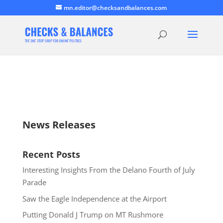
mn.editor@checksandbalances.com
News Releases
Recent Posts
Interesting Insights From the Delano Fourth of July
Parade
Saw the Eagle Independence at the Airport
Putting Donald J Trump on MT Rushmore