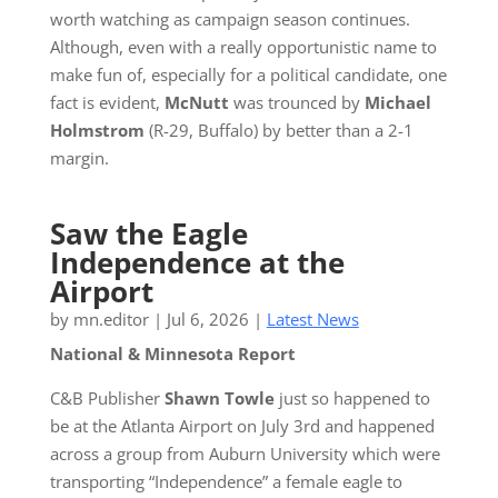
worth watching as campaign season continues.
Although, even with a really opportunistic name to
make fun of, especially for a political candidate, one
fact is evident,
McNutt
was trounced by
Michael
Holmstrom
(R-29, Buffalo) by better than a 2-1
margin.
Saw the Eagle
Independence at the
Airport
by
mn.editor
|
Jul 6, 2026
|
Latest News
National & Minnesota Report
C&B Publisher
Shawn Towle
just so happened to
be at the Atlanta Airport on July 3rd and happened
across a group from Auburn University which were
transporting “Independence” a female eagle to