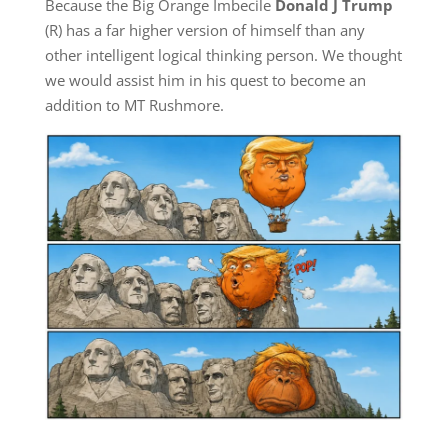
Because the Big Orange Imbecile
Donald J Trump
(R) has a far higher version of himself than any
other intelligent logical thinking person. We thought
we would assist him in his quest to become an
addition to MT Rushmore.