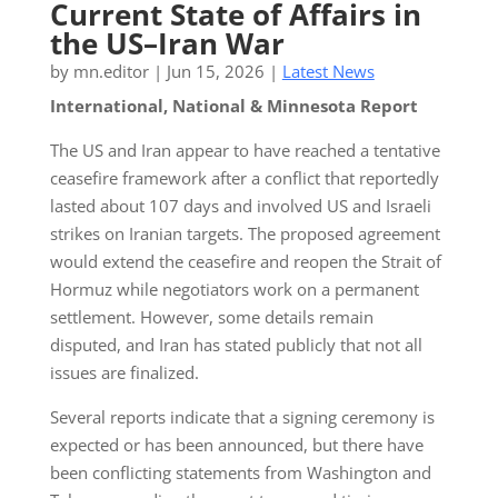
Current State of Affairs in
the US–Iran War
by
mn.editor
|
Jun 15, 2026
|
Latest News
International, National & Minnesota Report
The US and Iran appear to have reached a tentative
ceasefire framework after a conflict that reportedly
lasted about 107 days and involved US and Israeli
strikes on Iranian targets. The proposed agreement
would extend the ceasefire and reopen the Strait of
Hormuz while negotiators work on a permanent
settlement. However, some details remain
disputed, and Iran has stated publicly that not all
issues are finalized.
Several reports indicate that a signing ceremony is
expected or has been announced, but there have
been conflicting statements from Washington and