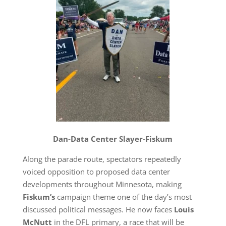
Dan-Data Center Slayer-Fiskum
Along the parade route, spectators repeatedly
voiced opposition to proposed data center
developments throughout Minnesota, making
Fiskum’s
campaign theme one of the day’s most
discussed political messages. He now faces
Louis
McNutt
in the DFL primary, a race that will be