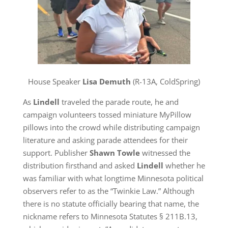
House Speaker
Lisa Demuth
(R-13A, ColdSpring)
As
Lindell
traveled the parade route, he and
campaign volunteers tossed miniature MyPillow
pillows into the crowd while distributing campaign
literature and asking parade attendees for their
support. Publisher
Shawn Towle
witnessed the
distribution firsthand and asked
Lindell
whether he
was familiar with what longtime Minnesota political
observers refer to as the “Twinkie Law.” Although
there is no statute officially bearing that name, the
nickname refers to Minnesota Statutes § 211B.13,