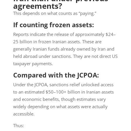
agreements?
This depends on what counts as “paying.”
If counting frozen assets:
Reports indicate the release of approximately $24–
25 billion in frozen Iranian assets. These are
generally Iranian funds already owned by Iran and
held abroad under sanctions. They are not direct US
taxpayer payments.
Compared with the JCPOA:
Under the JCPOA, sanctions relief unlocked access
to an estimated $50–100+ billion in Iranian assets
and economic benefits, though estimates vary
widely depending on what assets were actually
accessible.
Thus: