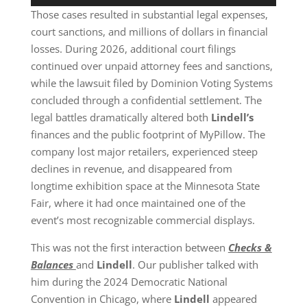
Those cases resulted in substantial legal expenses,
court sanctions, and millions of dollars in financial
losses. During 2026, additional court filings
continued over unpaid attorney fees and sanctions,
while the lawsuit filed by Dominion Voting Systems
concluded through a confidential settlement. The
legal battles dramatically altered both
Lindell’s
finances and the public footprint of MyPillow. The
company lost major retailers, experienced steep
declines in revenue, and disappeared from
longtime exhibition space at the Minnesota State
Fair, where it had once maintained one of the
event’s most recognizable commercial displays.
This was not the first interaction between
Checks &
Balances
and
Lindell
. Our publisher talked with
him during the 2024 Democratic National
Convention in Chicago, where
Lindell
appeared