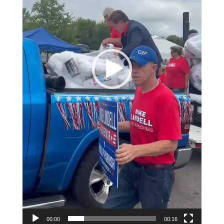
00:00
00:16