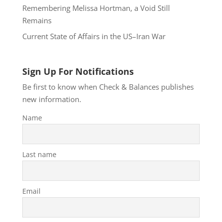
Remembering Melissa Hortman, a Void Still
Remains
Current State of Affairs in the US–Iran War
Sign Up For Notifications
Be first to know when Check & Balances publishes
new information.
Name
Last name
Email