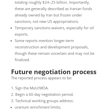
totaling roughly $24–25 billion. Importantly,
these are generally described as Iranian funds
already owned by Iran but frozen under
sanctions, not new US appropriations.
Temporary sanctions waivers, especially for oil
exports.
Some reports mention longer-term
reconstruction and development proposals,
though these remain uncertain and may not be
finalized.
Future negotiation process
The reported process appears to be:
Sign the MoU/MOA.
Begin a 60-day negotiation period.
Technical working groups address:
uranium enrichment limits;