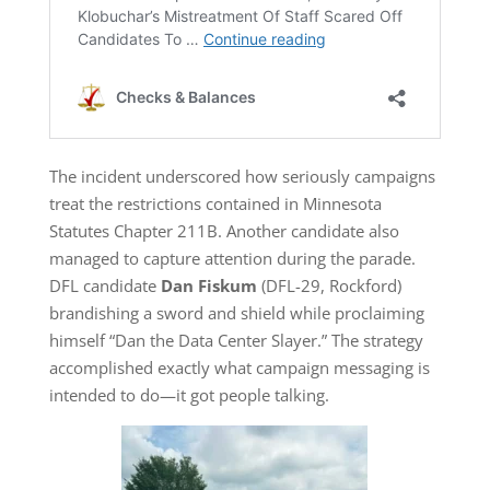
The incident underscored how seriously campaigns
treat the restrictions contained in Minnesota
Statutes Chapter 211B. Another candidate also
managed to capture attention during the parade.
DFL candidate
Dan Fiskum
(DFL-29, Rockford)
brandishing a sword and shield while proclaiming
himself “Dan the Data Center Slayer.” The strategy
accomplished exactly what campaign messaging is
intended to do—it got people talking.