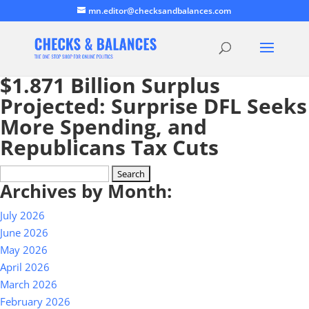
mn.editor@checksandbalances.com
$1.871 Billion Surplus
Projected: Surprise DFL Seeks
More Spending, and
Republicans Tax Cuts
Search
Archives by Month:
for:
July 2026
June 2026
May 2026
April 2026
March 2026
February 2026