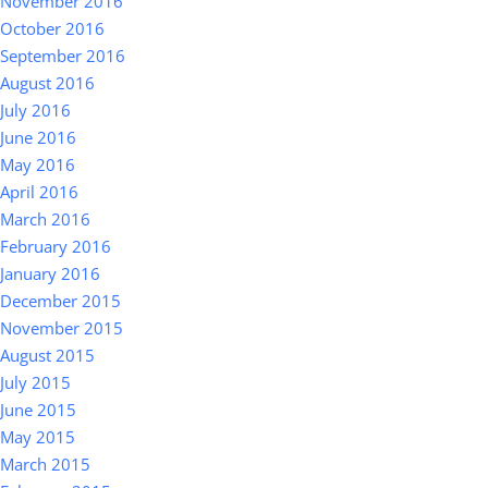
November 2016
October 2016
September 2016
August 2016
July 2016
June 2016
May 2016
April 2016
March 2016
February 2016
January 2016
December 2015
November 2015
August 2015
July 2015
June 2015
May 2015
March 2015