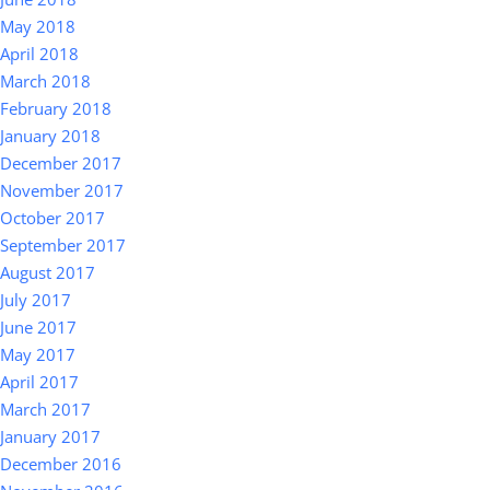
May 2018
April 2018
March 2018
February 2018
January 2018
December 2017
November 2017
October 2017
September 2017
August 2017
July 2017
June 2017
May 2017
April 2017
March 2017
January 2017
December 2016