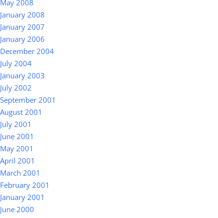
May 2008
January 2008
January 2007
January 2006
December 2004
July 2004
January 2003
July 2002
September 2001
August 2001
July 2001
June 2001
May 2001
April 2001
March 2001
February 2001
January 2001
June 2000