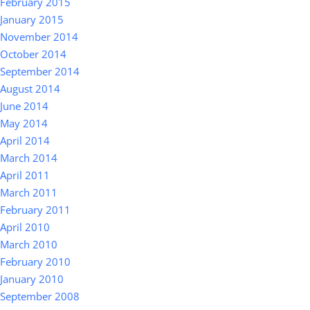
February 2015
January 2015
November 2014
October 2014
September 2014
August 2014
June 2014
May 2014
April 2014
March 2014
April 2011
March 2011
February 2011
April 2010
March 2010
February 2010
January 2010
September 2008