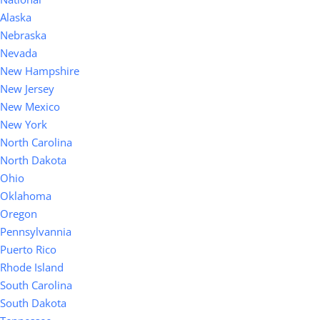
Alaska
Nebraska
Nevada
New Hampshire
New Jersey
New Mexico
New York
North Carolina
North Dakota
Ohio
Oklahoma
Oregon
Pennsylvannia
Puerto Rico
Rhode Island
South Carolina
South Dakota