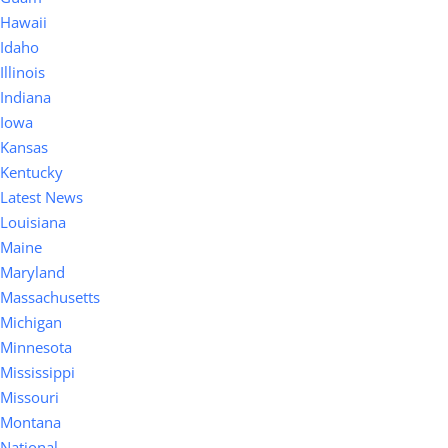
Hawaii
Idaho
Illinois
Indiana
Iowa
Kansas
Kentucky
Latest News
Louisiana
Maine
Maryland
Massachusetts
Michigan
Minnesota
Mississippi
Missouri
Montana
National