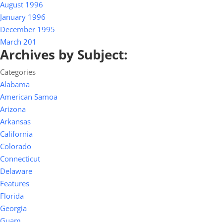
August 1996
January 1996
December 1995
March 201
Archives by Subject:
Categories
Alabama
American Samoa
Arizona
Arkansas
California
Colorado
Connecticut
Delaware
Features
Florida
Georgia
Guam