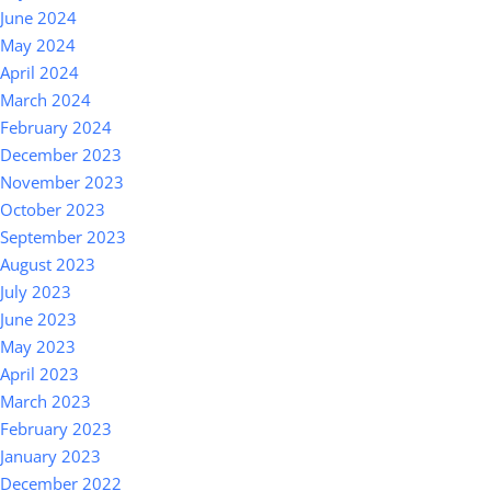
June 2024
May 2024
April 2024
March 2024
February 2024
December 2023
November 2023
October 2023
September 2023
August 2023
July 2023
June 2023
May 2023
April 2023
March 2023
February 2023
January 2023
December 2022