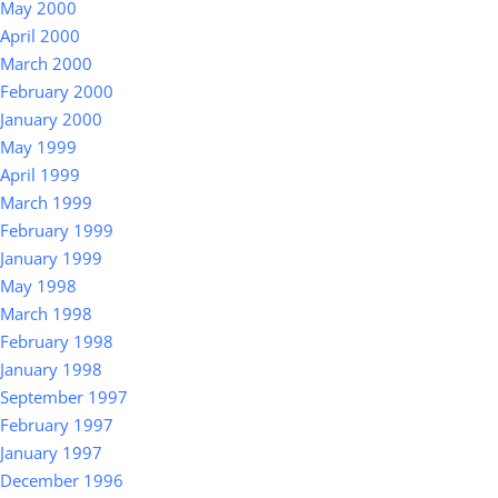
May 2000
April 2000
March 2000
February 2000
January 2000
May 1999
April 1999
March 1999
February 1999
January 1999
May 1998
March 1998
February 1998
January 1998
September 1997
February 1997
January 1997
December 1996