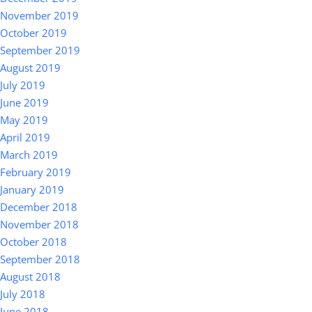
November 2019
October 2019
September 2019
August 2019
July 2019
June 2019
May 2019
April 2019
March 2019
February 2019
January 2019
December 2018
November 2018
October 2018
September 2018
August 2018
July 2018
June 2018