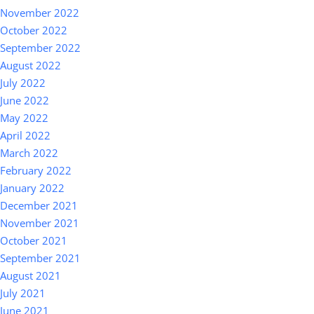
November 2022
October 2022
September 2022
August 2022
July 2022
June 2022
May 2022
April 2022
March 2022
February 2022
January 2022
December 2021
November 2021
October 2021
September 2021
August 2021
July 2021
June 2021