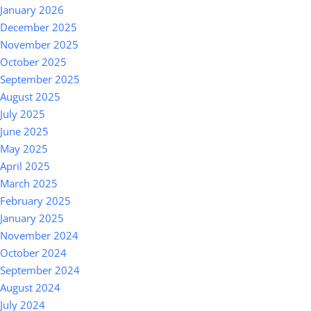
January 2026
December 2025
November 2025
October 2025
September 2025
August 2025
July 2025
June 2025
May 2025
April 2025
March 2025
February 2025
January 2025
November 2024
October 2024
September 2024
August 2024
July 2024