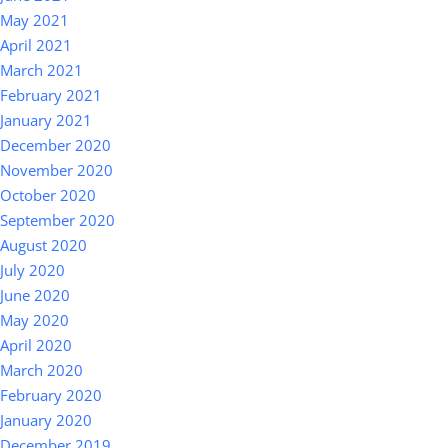
May 2021
April 2021
March 2021
February 2021
January 2021
December 2020
November 2020
October 2020
September 2020
August 2020
July 2020
June 2020
May 2020
April 2020
March 2020
February 2020
January 2020
December 2019