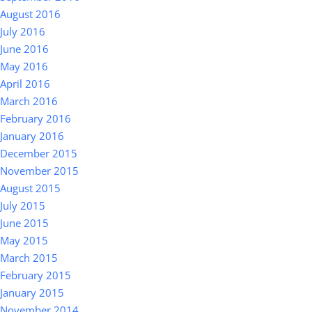
August 2016
July 2016
June 2016
May 2016
April 2016
March 2016
February 2016
January 2016
December 2015
November 2015
August 2015
July 2015
June 2015
May 2015
March 2015
February 2015
January 2015
November 2014