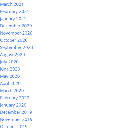
March 2021
February 2021
January 2021
December 2020
November 2020
October 2020
September 2020
August 2020
July 2020
June 2020
May 2020
April 2020
March 2020
February 2020
January 2020
December 2019
November 2019
October 2019