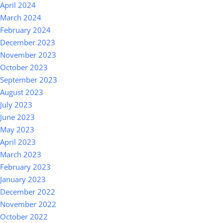
April 2024
March 2024
February 2024
December 2023
November 2023
October 2023
September 2023
August 2023
July 2023
June 2023
May 2023
April 2023
March 2023
February 2023
January 2023
December 2022
November 2022
October 2022