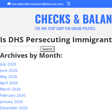
mn.editor@checksandbalances.com
Is DHS Persecuting Immigran
Search
Archives by Month:
for:
July 2026
June 2026
May 2026
April 2026
March 2026
February 2026
January 2026
December 2025