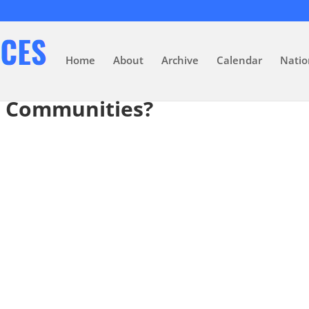
Home
About
Archive
Calendar
Natio
t Communities?