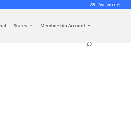
30th Anniversary!!!!
nal
States
Membership Account