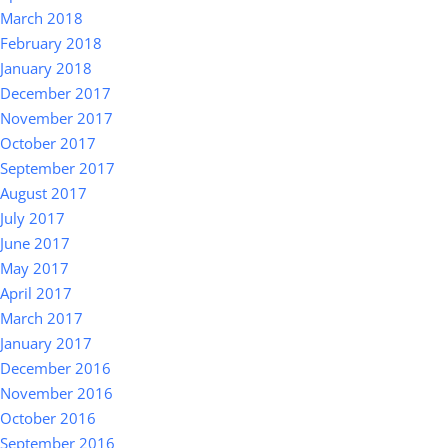
March 2018
February 2018
January 2018
December 2017
November 2017
October 2017
September 2017
August 2017
July 2017
June 2017
May 2017
April 2017
March 2017
January 2017
December 2016
November 2016
October 2016
September 2016