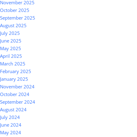
November 2025
October 2025
September 2025
August 2025
July 2025
June 2025
May 2025
April 2025
March 2025
February 2025
January 2025
November 2024
October 2024
September 2024
August 2024
July 2024
June 2024
May 2024