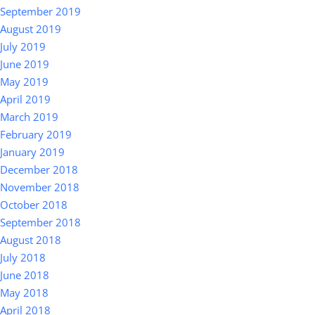
September 2019
August 2019
July 2019
June 2019
May 2019
April 2019
March 2019
February 2019
January 2019
December 2018
November 2018
October 2018
September 2018
August 2018
July 2018
June 2018
May 2018
April 2018