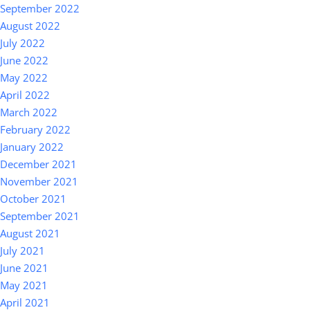
September 2022
August 2022
July 2022
June 2022
May 2022
April 2022
March 2022
February 2022
January 2022
December 2021
November 2021
October 2021
September 2021
August 2021
July 2021
June 2021
May 2021
April 2021