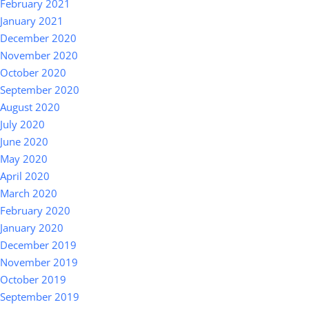
February 2021
January 2021
December 2020
November 2020
October 2020
September 2020
August 2020
July 2020
June 2020
May 2020
April 2020
March 2020
February 2020
January 2020
December 2019
November 2019
October 2019
September 2019