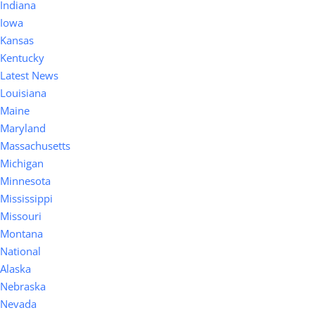
Indiana
Iowa
Kansas
Kentucky
Latest News
Louisiana
Maine
Maryland
Massachusetts
Michigan
Minnesota
Mississippi
Missouri
Montana
National
Alaska
Nebraska
Nevada