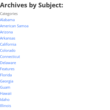
Archives by Subject:
Categories
Alabama
American Samoa
Arizona
Arkansas
California
Colorado
Connecticut
Delaware
Features
Florida
Georgia
Guam
Hawaii
Idaho
Illinois