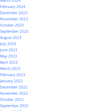
March 2024
February 2024
December 2023
November 2023
October 2023
September 2023
August 2023
July 2023
June 2023
May 2023
April 2023
March 2023
February 2023
January 2023
December 2022
November 2022
October 2022
September 2022