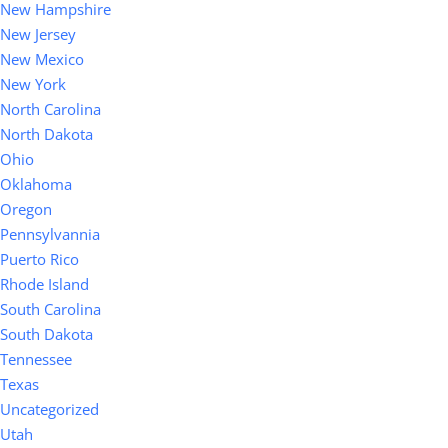
New Hampshire
New Jersey
New Mexico
New York
North Carolina
North Dakota
Ohio
Oklahoma
Oregon
Pennsylvannia
Puerto Rico
Rhode Island
South Carolina
South Dakota
Tennessee
Texas
Uncategorized
Utah