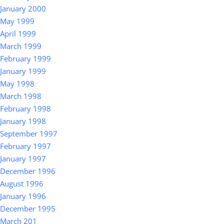
January 2000
May 1999
April 1999
March 1999
February 1999
January 1999
May 1998
March 1998
February 1998
January 1998
September 1997
February 1997
January 1997
December 1996
August 1996
January 1996
December 1995
March 201