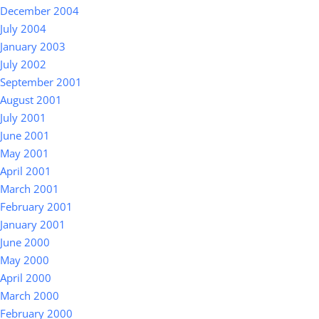
December 2004
July 2004
January 2003
July 2002
September 2001
August 2001
July 2001
June 2001
May 2001
April 2001
March 2001
February 2001
January 2001
June 2000
May 2000
April 2000
March 2000
February 2000