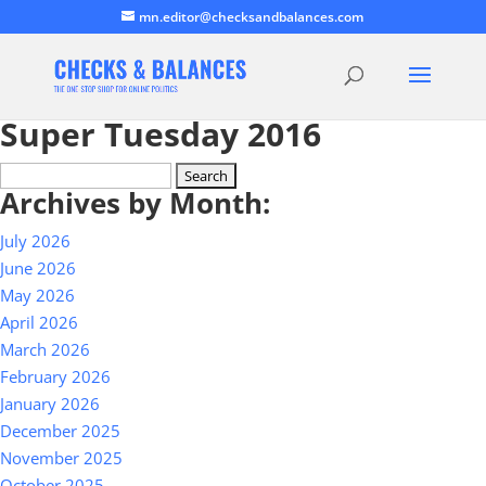
mn.editor@checksandbalances.com
Super Tuesday 2016
Search
Archives by Month:
for:
July 2026
June 2026
May 2026
April 2026
March 2026
February 2026
January 2026
December 2025
November 2025
October 2025