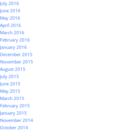
July 2016
June 2016
May 2016
April 2016
March 2016
February 2016
January 2016
December 2015
November 2015
August 2015
July 2015
June 2015
May 2015
March 2015
February 2015
January 2015
November 2014
October 2014