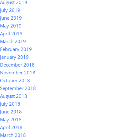
August 2019
July 2019
June 2019
May 2019
April 2019
March 2019
February 2019
January 2019
December 2018
November 2018
October 2018
September 2018
August 2018
July 2018
June 2018
May 2018
April 2018
March 2018