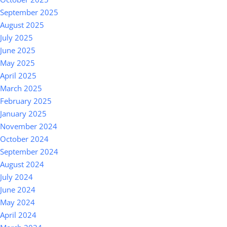
September 2025
August 2025
July 2025
June 2025
May 2025
April 2025
March 2025
February 2025
January 2025
November 2024
October 2024
September 2024
August 2024
July 2024
June 2024
May 2024
April 2024