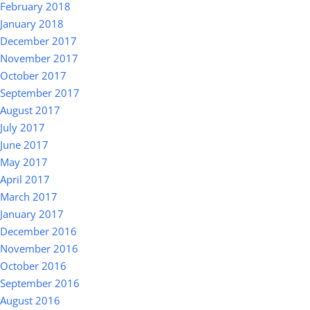
February 2018
January 2018
December 2017
November 2017
October 2017
September 2017
August 2017
July 2017
June 2017
May 2017
April 2017
March 2017
January 2017
December 2016
November 2016
October 2016
September 2016
August 2016