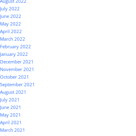
August 2022
July 2022
June 2022
May 2022
April 2022
March 2022
February 2022
January 2022
December 2021
November 2021
October 2021
September 2021
August 2021
July 2021
June 2021
May 2021
April 2021
March 2021