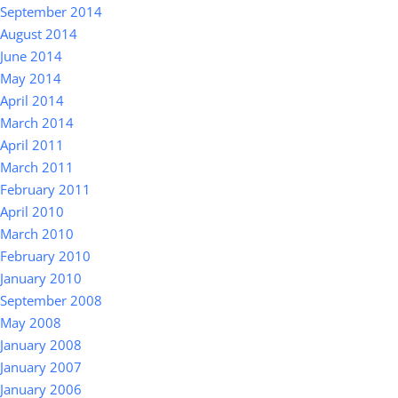
September 2014
August 2014
June 2014
May 2014
April 2014
March 2014
April 2011
March 2011
February 2011
April 2010
March 2010
February 2010
January 2010
September 2008
May 2008
January 2008
January 2007
January 2006