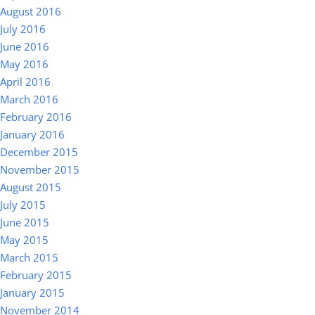
August 2016
July 2016
June 2016
May 2016
April 2016
March 2016
February 2016
January 2016
December 2015
November 2015
August 2015
July 2015
June 2015
May 2015
March 2015
February 2015
January 2015
November 2014