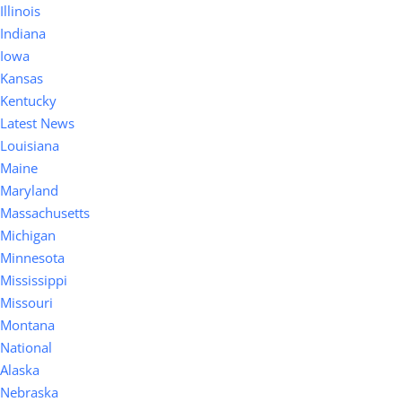
Illinois
Indiana
Iowa
Kansas
Kentucky
Latest News
Louisiana
Maine
Maryland
Massachusetts
Michigan
Minnesota
Mississippi
Missouri
Montana
National
Alaska
Nebraska