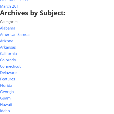
March 201
Archives by Subject:
Categories
Alabama
American Samoa
Arizona
Arkansas
California
Colorado
Connecticut
Delaware
Features
Florida
Georgia
Guam
Hawaii
Idaho