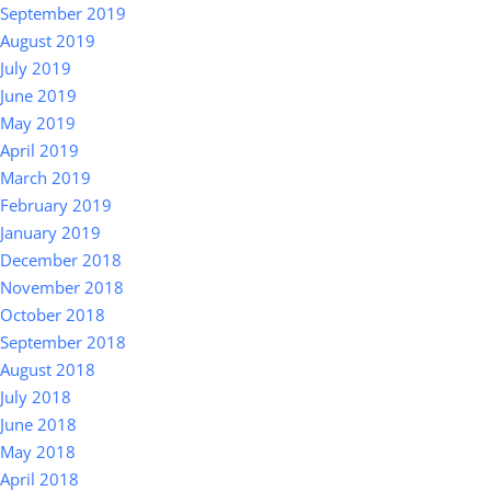
September 2019
August 2019
July 2019
June 2019
May 2019
April 2019
March 2019
February 2019
January 2019
December 2018
November 2018
October 2018
September 2018
August 2018
July 2018
June 2018
May 2018
April 2018