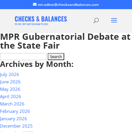
mn.editor@checksandbalances.com
MPR Gubernatorial Debate at
the State Fair
Search
Archives by Month:
for:
July 2026
June 2026
May 2026
April 2026
March 2026
February 2026
January 2026
December 2025