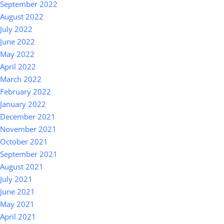
September 2022
August 2022
July 2022
June 2022
May 2022
April 2022
March 2022
February 2022
January 2022
December 2021
November 2021
October 2021
September 2021
August 2021
July 2021
June 2021
May 2021
April 2021