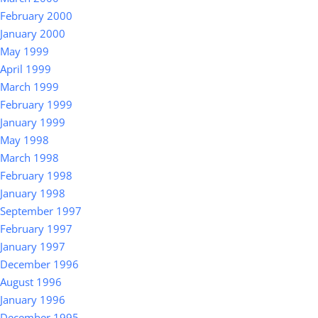
February 2000
January 2000
May 1999
April 1999
March 1999
February 1999
January 1999
May 1998
March 1998
February 1998
January 1998
September 1997
February 1997
January 1997
December 1996
August 1996
January 1996
December 1995