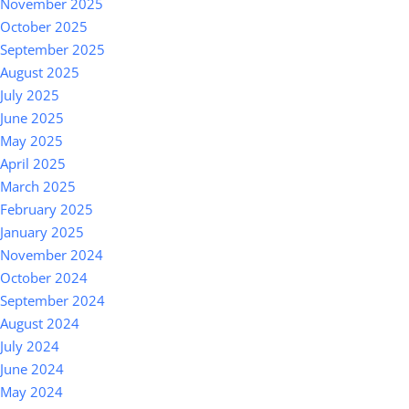
November 2025
October 2025
September 2025
August 2025
July 2025
June 2025
May 2025
April 2025
March 2025
February 2025
January 2025
November 2024
October 2024
September 2024
August 2024
July 2024
June 2024
May 2024