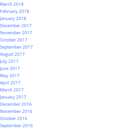
March 2018
February 2018
January 2018
December 2017
November 2017
October 2017
September 2017
August 2017
July 2017
June 2017
May 2017
April 2017
March 2017
January 2017
December 2016
November 2016
October 2016
September 2016