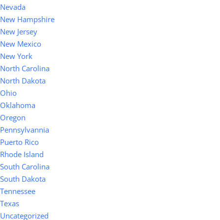
Nevada
New Hampshire
New Jersey
New Mexico
New York
North Carolina
North Dakota
Ohio
Oklahoma
Oregon
Pennsylvannia
Puerto Rico
Rhode Island
South Carolina
South Dakota
Tennessee
Texas
Uncategorized