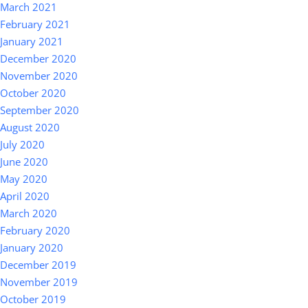
March 2021
February 2021
January 2021
December 2020
November 2020
October 2020
September 2020
August 2020
July 2020
June 2020
May 2020
April 2020
March 2020
February 2020
January 2020
December 2019
November 2019
October 2019