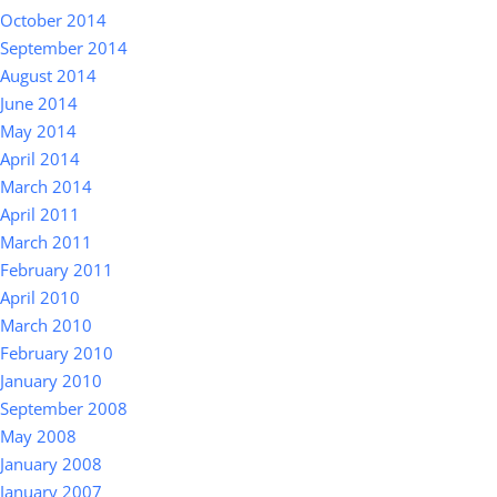
October 2014
September 2014
August 2014
June 2014
May 2014
April 2014
March 2014
April 2011
March 2011
February 2011
April 2010
March 2010
February 2010
January 2010
September 2008
May 2008
January 2008
January 2007