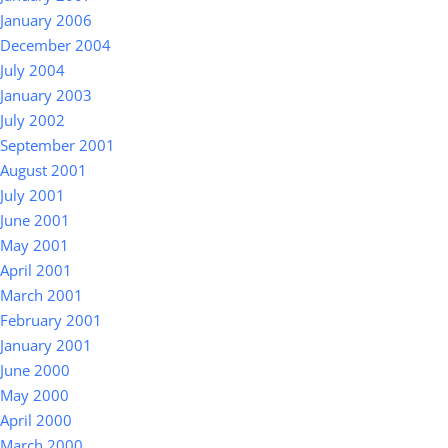
January 2006
December 2004
July 2004
January 2003
July 2002
September 2001
August 2001
July 2001
June 2001
May 2001
April 2001
March 2001
February 2001
January 2001
June 2000
May 2000
April 2000
March 2000