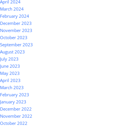
April 2024
March 2024
February 2024
December 2023
November 2023
October 2023
September 2023
August 2023
July 2023
June 2023
May 2023
April 2023
March 2023
February 2023
January 2023
December 2022
November 2022
October 2022