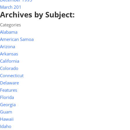
March 201
Archives by Subject:
Categories
Alabama
American Samoa
Arizona
Arkansas
California
Colorado
Connecticut
Delaware
Features
Florida
Georgia
Guam
Hawaii
Idaho