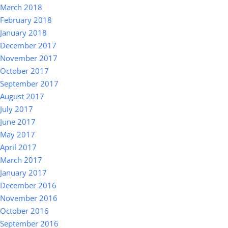
March 2018
February 2018
January 2018
December 2017
November 2017
October 2017
September 2017
August 2017
July 2017
June 2017
May 2017
April 2017
March 2017
January 2017
December 2016
November 2016
October 2016
September 2016