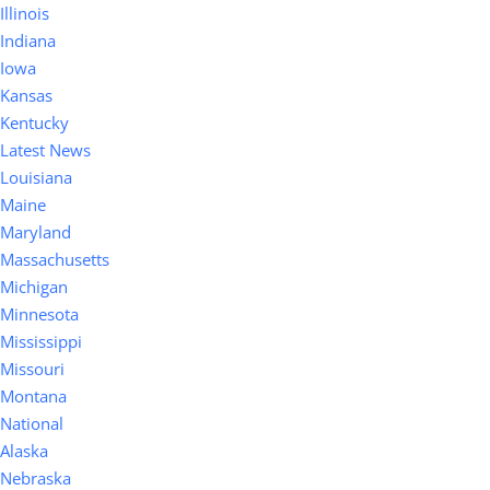
Illinois
Indiana
Iowa
Kansas
Kentucky
Latest News
Louisiana
Maine
Maryland
Massachusetts
Michigan
Minnesota
Mississippi
Missouri
Montana
National
Alaska
Nebraska