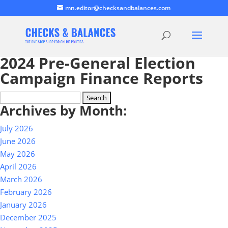
mn.editor@checksandbalances.com
2024 Pre-General Election
Campaign Finance Reports
Search
Archives by Month:
for:
July 2026
June 2026
May 2026
April 2026
March 2026
February 2026
January 2026
December 2025