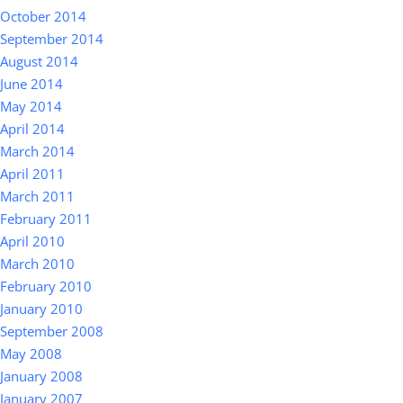
October 2014
September 2014
August 2014
June 2014
May 2014
April 2014
March 2014
April 2011
March 2011
February 2011
April 2010
March 2010
February 2010
January 2010
September 2008
May 2008
January 2008
January 2007