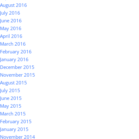
August 2016
July 2016
June 2016
May 2016
April 2016
March 2016
February 2016
January 2016
December 2015
November 2015
August 2015
July 2015
June 2015
May 2015
March 2015
February 2015
January 2015
November 2014