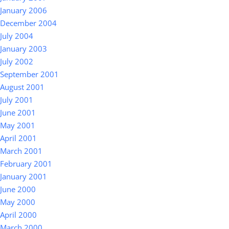
January 2006
December 2004
July 2004
January 2003
July 2002
September 2001
August 2001
July 2001
June 2001
May 2001
April 2001
March 2001
February 2001
January 2001
June 2000
May 2000
April 2000
March 2000