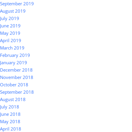
September 2019
August 2019
July 2019
June 2019
May 2019
April 2019
March 2019
February 2019
January 2019
December 2018
November 2018
October 2018
September 2018
August 2018
July 2018
June 2018
May 2018
April 2018