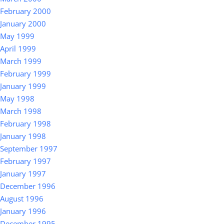
February 2000
January 2000
May 1999
April 1999
March 1999
February 1999
January 1999
May 1998
March 1998
February 1998
January 1998
September 1997
February 1997
January 1997
December 1996
August 1996
January 1996
December 1995