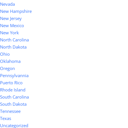
Nevada
New Hampshire
New Jersey
New Mexico
New York
North Carolina
North Dakota
Ohio
Oklahoma
Oregon
Pennsylvannia
Puerto Rico
Rhode Island
South Carolina
South Dakota
Tennessee
Texas
Uncategorized