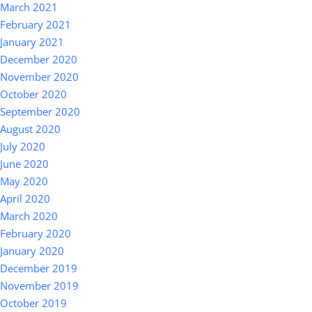
March 2021
February 2021
January 2021
December 2020
November 2020
October 2020
September 2020
August 2020
July 2020
June 2020
May 2020
April 2020
March 2020
February 2020
January 2020
December 2019
November 2019
October 2019