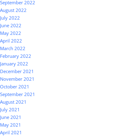
September 2022
August 2022
July 2022
June 2022
May 2022
April 2022
March 2022
February 2022
January 2022
December 2021
November 2021
October 2021
September 2021
August 2021
July 2021
June 2021
May 2021
April 2021