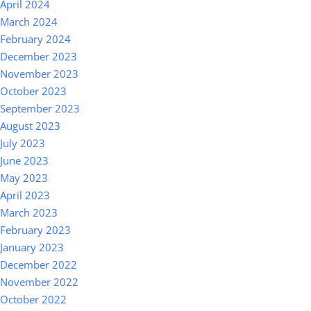
April 2024
March 2024
February 2024
December 2023
November 2023
October 2023
September 2023
August 2023
July 2023
June 2023
May 2023
April 2023
March 2023
February 2023
January 2023
December 2022
November 2022
October 2022