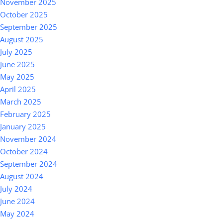
November 2025
October 2025
September 2025
August 2025
July 2025
June 2025
May 2025
April 2025
March 2025
February 2025
January 2025
November 2024
October 2024
September 2024
August 2024
July 2024
June 2024
May 2024