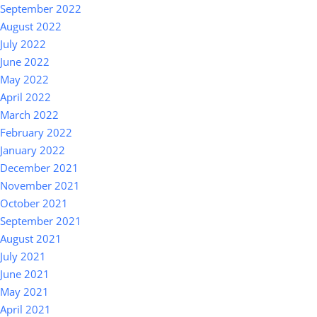
September 2022
August 2022
July 2022
June 2022
May 2022
April 2022
March 2022
February 2022
January 2022
December 2021
November 2021
October 2021
September 2021
August 2021
July 2021
June 2021
May 2021
April 2021