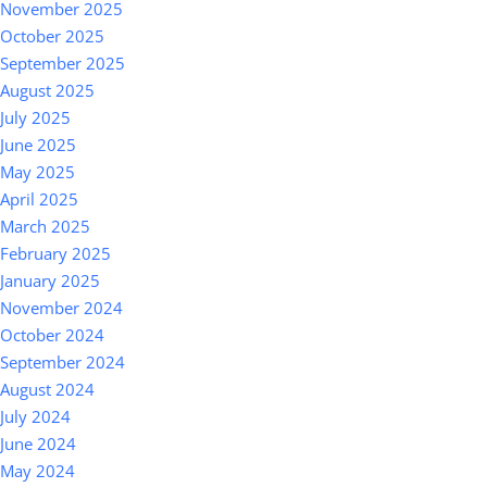
November 2025
October 2025
September 2025
August 2025
July 2025
June 2025
May 2025
April 2025
March 2025
February 2025
January 2025
November 2024
October 2024
September 2024
August 2024
July 2024
June 2024
May 2024