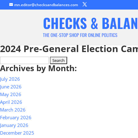
mn.editor@checksandbalances.com
2024 Pre-General Election Ca
Search
Archives by Month:
for:
July 2026
June 2026
May 2026
April 2026
March 2026
February 2026
January 2026
December 2025