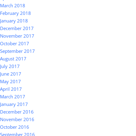
March 2018
February 2018
January 2018
December 2017
November 2017
October 2017
September 2017
August 2017
July 2017
June 2017
May 2017
April 2017
March 2017
January 2017
December 2016
November 2016
October 2016
September 2016