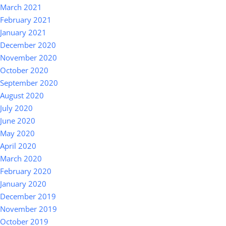
March 2021
February 2021
January 2021
December 2020
November 2020
October 2020
September 2020
August 2020
July 2020
June 2020
May 2020
April 2020
March 2020
February 2020
January 2020
December 2019
November 2019
October 2019