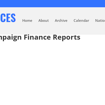
Home
About
Archive
Calendar
Natio
mpaign Finance Reports