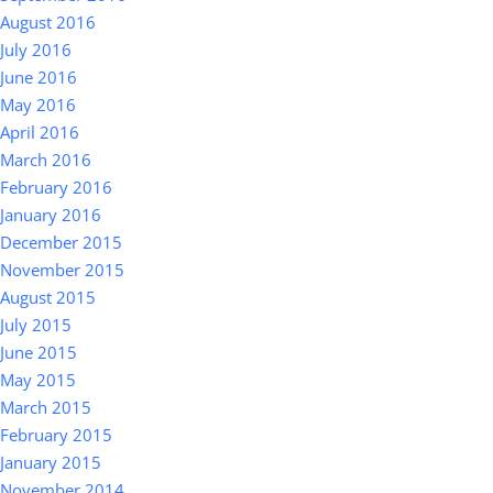
August 2016
July 2016
June 2016
May 2016
April 2016
March 2016
February 2016
January 2016
December 2015
November 2015
August 2015
July 2015
June 2015
May 2015
March 2015
February 2015
January 2015
November 2014