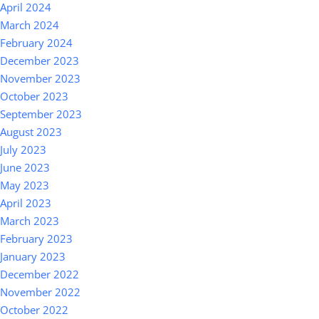
April 2024
March 2024
February 2024
December 2023
November 2023
October 2023
September 2023
August 2023
July 2023
June 2023
May 2023
April 2023
March 2023
February 2023
January 2023
December 2022
November 2022
October 2022