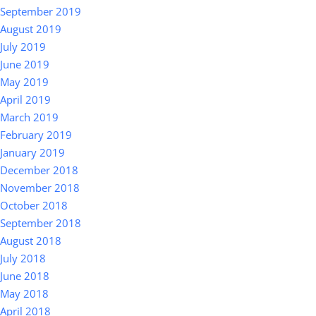
September 2019
August 2019
July 2019
June 2019
May 2019
April 2019
March 2019
February 2019
January 2019
December 2018
November 2018
October 2018
September 2018
August 2018
July 2018
June 2018
May 2018
April 2018