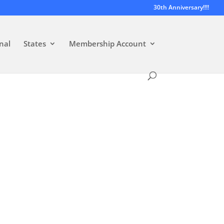
30th Anniversary!!!!
nal
States
Membership Account