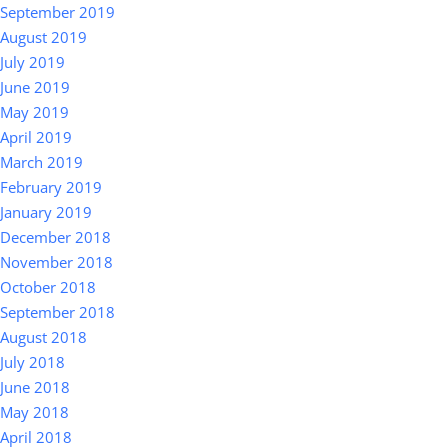
September 2019
August 2019
July 2019
June 2019
May 2019
April 2019
March 2019
February 2019
January 2019
December 2018
November 2018
October 2018
September 2018
August 2018
July 2018
June 2018
May 2018
April 2018