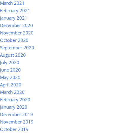
March 2021
February 2021
January 2021
December 2020
November 2020
October 2020
September 2020
August 2020
July 2020
June 2020
May 2020
April 2020
March 2020
February 2020
January 2020
December 2019
November 2019
October 2019