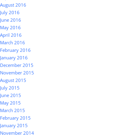
August 2016
July 2016
June 2016
May 2016
April 2016
March 2016
February 2016
January 2016
December 2015
November 2015
August 2015
July 2015
June 2015
May 2015
March 2015
February 2015
January 2015
November 2014