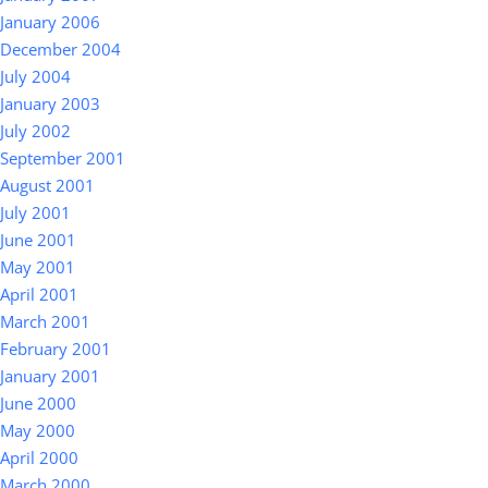
January 2006
December 2004
July 2004
January 2003
July 2002
September 2001
August 2001
July 2001
June 2001
May 2001
April 2001
March 2001
February 2001
January 2001
June 2000
May 2000
April 2000
March 2000