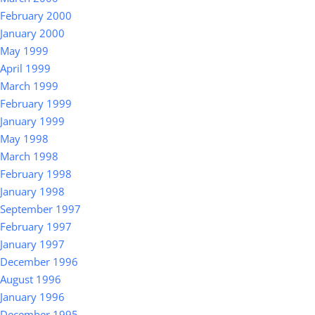
February 2000
January 2000
May 1999
April 1999
March 1999
February 1999
January 1999
May 1998
March 1998
February 1998
January 1998
September 1997
February 1997
January 1997
December 1996
August 1996
January 1996
December 1995