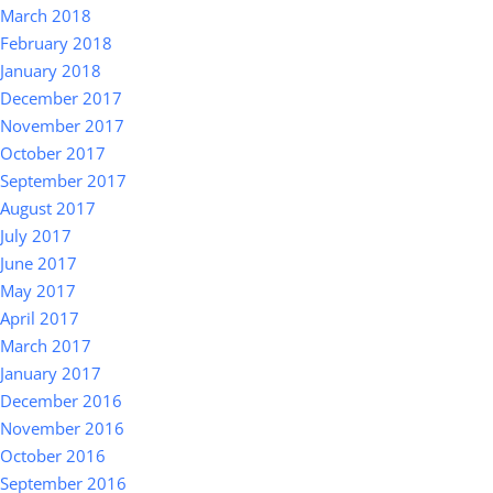
March 2018
February 2018
January 2018
December 2017
November 2017
October 2017
September 2017
August 2017
July 2017
June 2017
May 2017
April 2017
March 2017
January 2017
December 2016
November 2016
October 2016
September 2016