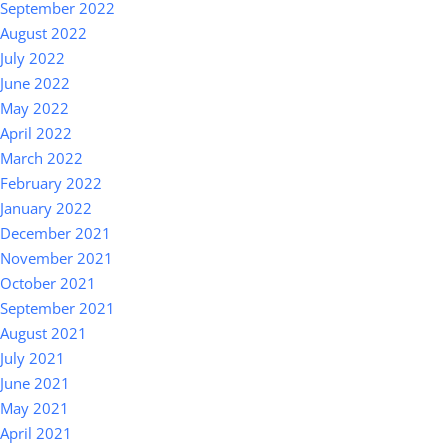
September 2022
August 2022
July 2022
June 2022
May 2022
April 2022
March 2022
February 2022
January 2022
December 2021
November 2021
October 2021
September 2021
August 2021
July 2021
June 2021
May 2021
April 2021