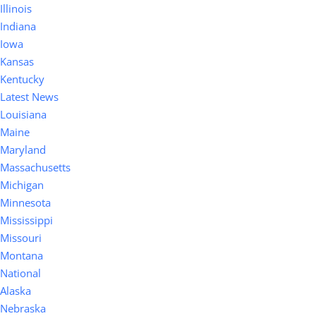
Illinois
Indiana
Iowa
Kansas
Kentucky
Latest News
Louisiana
Maine
Maryland
Massachusetts
Michigan
Minnesota
Mississippi
Missouri
Montana
National
Alaska
Nebraska