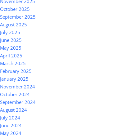
November 2025
October 2025
September 2025
August 2025
July 2025
June 2025
May 2025
April 2025
March 2025
February 2025
January 2025
November 2024
October 2024
September 2024
August 2024
July 2024
June 2024
May 2024