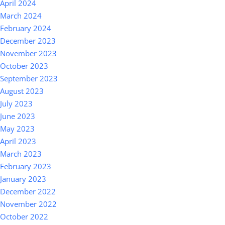
April 2024
March 2024
February 2024
December 2023
November 2023
October 2023
September 2023
August 2023
July 2023
June 2023
May 2023
April 2023
March 2023
February 2023
January 2023
December 2022
November 2022
October 2022