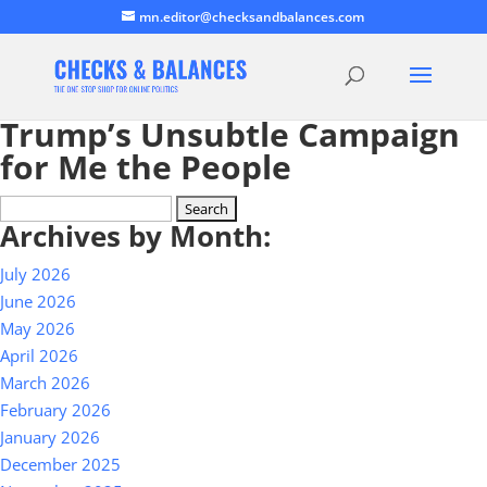
mn.editor@checksandbalances.com
Trump’s Unsubtle Campaign
for Me the People
Search
Archives by Month:
for:
July 2026
June 2026
May 2026
April 2026
March 2026
February 2026
January 2026
December 2025