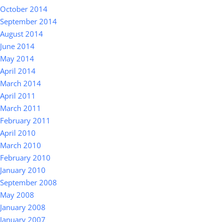
October 2014
September 2014
August 2014
June 2014
May 2014
April 2014
March 2014
April 2011
March 2011
February 2011
April 2010
March 2010
February 2010
January 2010
September 2008
May 2008
January 2008
January 2007