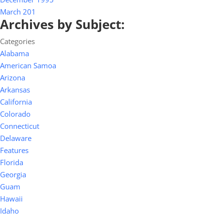
March 201
Archives by Subject:
Categories
Alabama
American Samoa
Arizona
Arkansas
California
Colorado
Connecticut
Delaware
Features
Florida
Georgia
Guam
Hawaii
Idaho