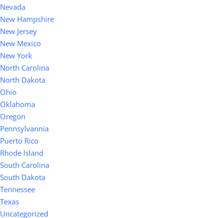
Nevada
New Hampshire
New Jersey
New Mexico
New York
North Carolina
North Dakota
Ohio
Oklahoma
Oregon
Pennsylvannia
Puerto Rico
Rhode Island
South Carolina
South Dakota
Tennessee
Texas
Uncategorized