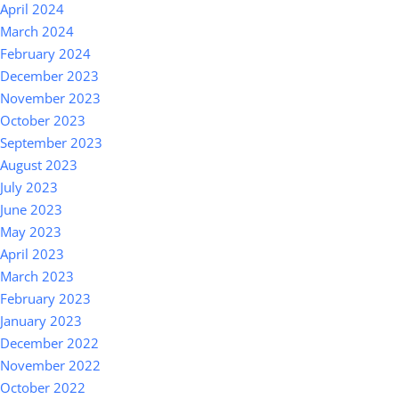
April 2024
March 2024
February 2024
December 2023
November 2023
October 2023
September 2023
August 2023
July 2023
June 2023
May 2023
April 2023
March 2023
February 2023
January 2023
December 2022
November 2022
October 2022