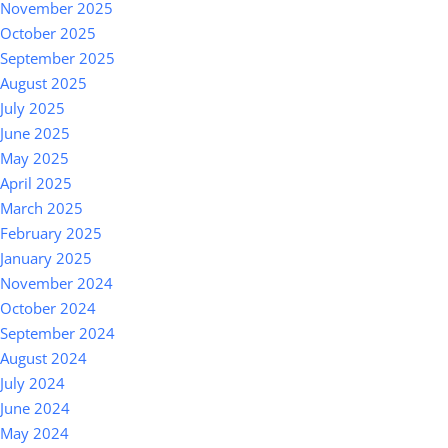
November 2025
October 2025
September 2025
August 2025
July 2025
June 2025
May 2025
April 2025
March 2025
February 2025
January 2025
November 2024
October 2024
September 2024
August 2024
July 2024
June 2024
May 2024