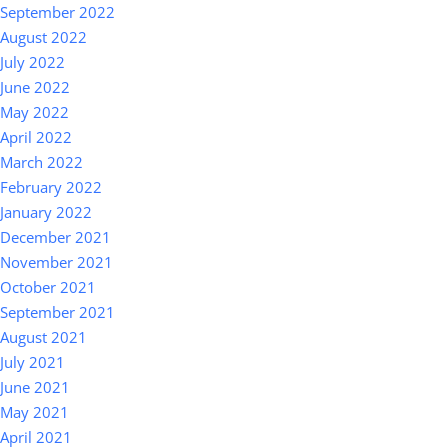
September 2022
August 2022
July 2022
June 2022
May 2022
April 2022
March 2022
February 2022
January 2022
December 2021
November 2021
October 2021
September 2021
August 2021
July 2021
June 2021
May 2021
April 2021