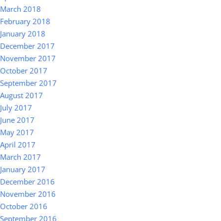
March 2018
February 2018
January 2018
December 2017
November 2017
October 2017
September 2017
August 2017
July 2017
June 2017
May 2017
April 2017
March 2017
January 2017
December 2016
November 2016
October 2016
September 2016