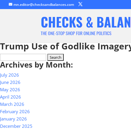
mn.editor@checksandbalances.com
Trump Use of Godlike Imagery
Search
Archives by Month:
for:
July 2026
June 2026
May 2026
April 2026
March 2026
February 2026
January 2026
December 2025