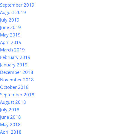
September 2019
August 2019
July 2019
June 2019
May 2019
April 2019
March 2019
February 2019
January 2019
December 2018
November 2018
October 2018
September 2018
August 2018
July 2018
June 2018
May 2018
April 2018