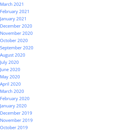
March 2021
February 2021
January 2021
December 2020
November 2020
October 2020
September 2020
August 2020
July 2020
June 2020
May 2020
April 2020
March 2020
February 2020
January 2020
December 2019
November 2019
October 2019