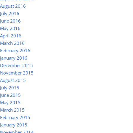
August 2016
July 2016
June 2016
May 2016
April 2016
March 2016
February 2016
January 2016
December 2015
November 2015
August 2015
July 2015
June 2015
May 2015
March 2015
February 2015
January 2015
November 2014