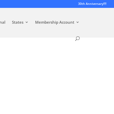
30th Anniversary!!!!
nal
States
Membership Account