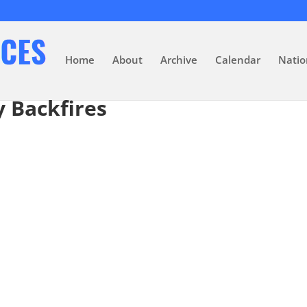
Home
About
Archive
Calendar
Natio
 Backfires