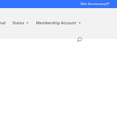
30th Anniversary!!!!
nal
States
Membership Account