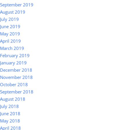
September 2019
August 2019
July 2019
June 2019
May 2019
April 2019
March 2019
February 2019
January 2019
December 2018
November 2018
October 2018
September 2018
August 2018
July 2018
June 2018
May 2018
April 2018