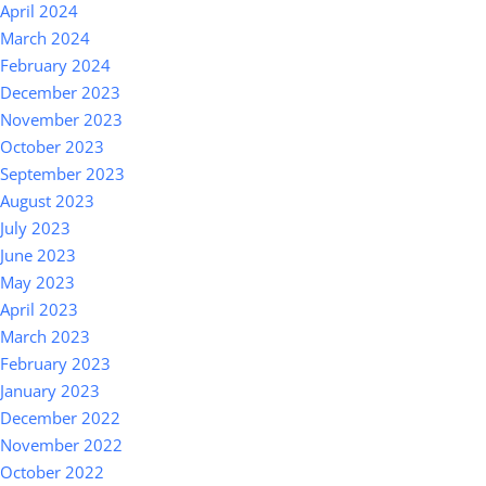
April 2024
March 2024
February 2024
December 2023
November 2023
October 2023
September 2023
August 2023
July 2023
June 2023
May 2023
April 2023
March 2023
February 2023
January 2023
December 2022
November 2022
October 2022