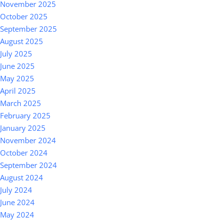
November 2025
October 2025
September 2025
August 2025
July 2025
June 2025
May 2025
April 2025
March 2025
February 2025
January 2025
November 2024
October 2024
September 2024
August 2024
July 2024
June 2024
May 2024