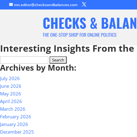
mn.editor@checksandbalances.com
Interesting Insights From the
Search
Archives by Month:
for:
July 2026
June 2026
May 2026
April 2026
March 2026
February 2026
January 2026
December 2025