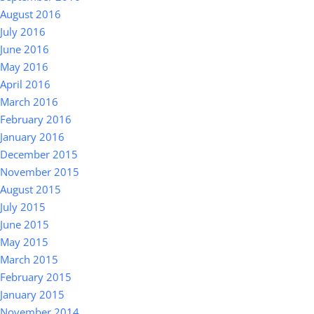
August 2016
July 2016
June 2016
May 2016
April 2016
March 2016
February 2016
January 2016
December 2015
November 2015
August 2015
July 2015
June 2015
May 2015
March 2015
February 2015
January 2015
November 2014