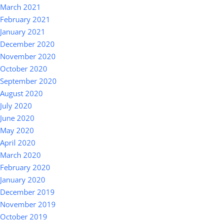
March 2021
February 2021
January 2021
December 2020
November 2020
October 2020
September 2020
August 2020
July 2020
June 2020
May 2020
April 2020
March 2020
February 2020
January 2020
December 2019
November 2019
October 2019