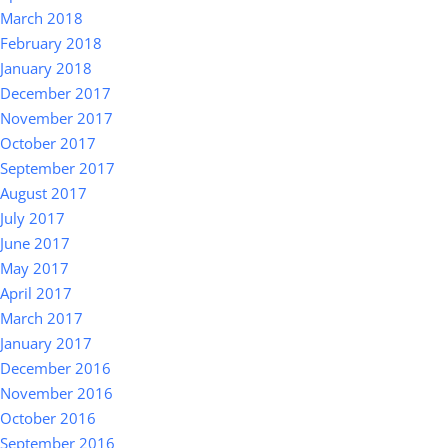
March 2018
February 2018
January 2018
December 2017
November 2017
October 2017
September 2017
August 2017
July 2017
June 2017
May 2017
April 2017
March 2017
January 2017
December 2016
November 2016
October 2016
September 2016