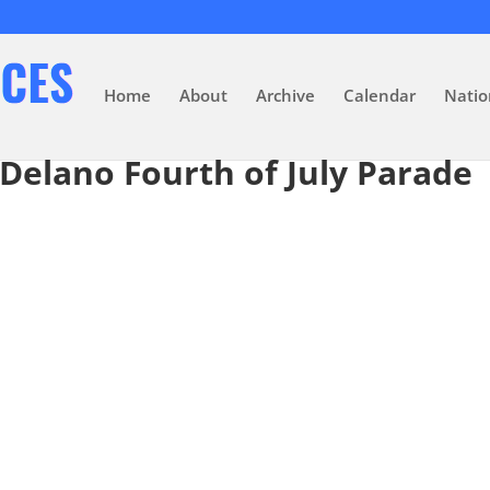
Home
About
Archive
Calendar
Natio
 Delano Fourth of July Parade