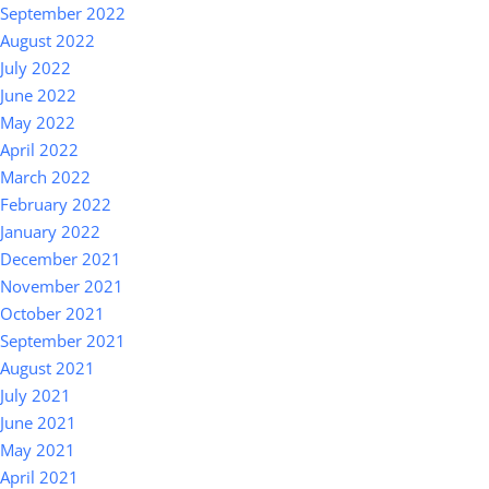
September 2022
August 2022
July 2022
June 2022
May 2022
April 2022
March 2022
February 2022
January 2022
December 2021
November 2021
October 2021
September 2021
August 2021
July 2021
June 2021
May 2021
April 2021