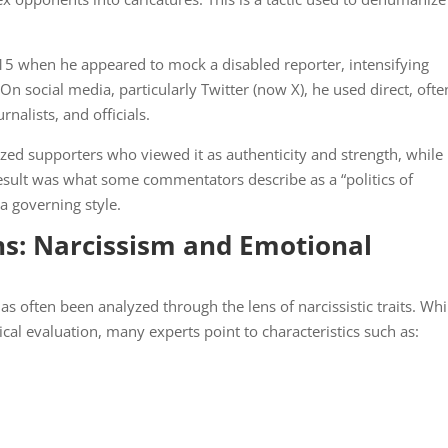
15 when he appeared to mock a disabled reporter, intensifying
 On social media, particularly Twitter (now X), he used direct, ofte
rnalists, and officials.
ized supporters who viewed it as authenticity and strength, while
result was what some commentators describe as a “politics of
a governing style.
ns: Narcissism and Emotional
as often been analyzed through the lens of narcissistic traits. Whi
ical evaluation, many experts point to characteristics such as: