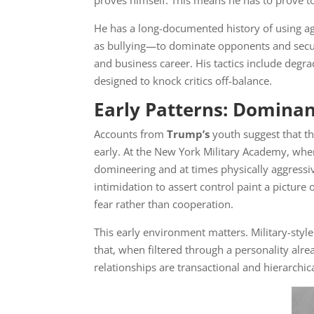
proves himself. This means he has to prove to 
He has a long-documented history of using ag
as bullying—to dominate opponents and secure
and business career. His tactics include degr
designed to knock critics off-balance.
Early Patterns: Dominan
Accounts from
Trump’s
youth suggest that th
early. At the New York Military Academy, whe
domineering and at times physically aggressi
intimidation to assert control paint a pictur
fear rather than cooperation.
This early environment matters. Military-sty
that, when filtered through a personality al
relationships are transactional and hierarchic