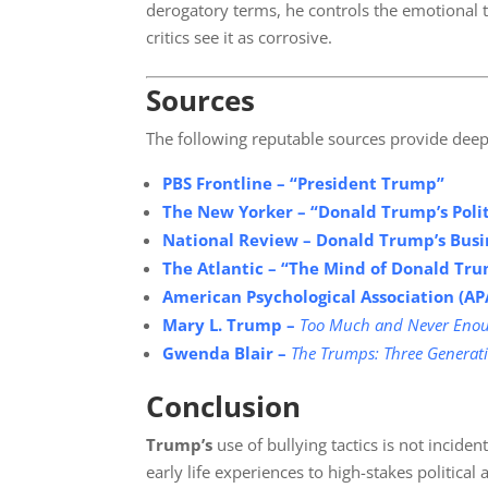
derogatory terms, he controls the emotional t
critics see it as corrosive.
Sources
The following reputable sources provide deep
PBS Frontline – “President Trump”
The New Yorker – “Donald Trump’s
Poli
National Review –
Donald Trump’s Busin
The Atlantic – “The Mind of Donald T
American Psychological Association (AP
Mary L. Trump –
Too Much and Never Enou
Gwenda Blair –
The Trumps: Three Generati
Conclusion
Trump’s
use of bullying tactics is not incide
early life experiences to high-stakes political