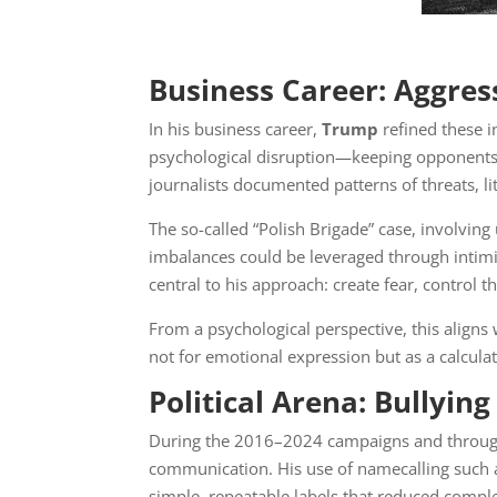
Business Career: Aggres
In his business career,
Trump
refined these i
psychological disruption—keeping opponents 
journalists documented patterns of threats, l
The so-called “Polish Brigade” case, involvi
imbalances could be leveraged through intimid
central to his approach: create fear, control t
From a psychological perspective, this aligns
not for emotional expression but as a calcul
Political Arena: Bullyin
During the 2016–2024 campaigns and throug
communication. His use of namecalling such a
simple, repeatable labels that reduced comple