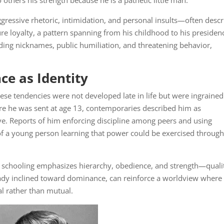
others his strength because he is a pathetic little man.
gressive rhetoric, intimidation, and personal insults—often desc
 loyalty, a pattern spanning from his childhood to his presiden
ading nicknames, public humiliation, and threatening behavior,
ce as Identity
ese tendencies were not developed late in life but were ingrained
re he was sent at age 13, contemporaries described him as
ve. Reports of him enforcing discipline among peers and using
e of a young person learning that power could be exercised throug
le schooling emphasizes hierarchy, obedience, and strength—quali
ready inclined toward dominance, can reinforce a worldview where
al rather than mutual.