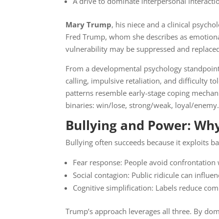
A drive to dominate interpersonal interacti
Mary Trump
, his niece and a clinical psych
Fred Trump, whom she describes as emotional
vulnerability may be suppressed and replace
From a developmental psychology standpoint
calling, impulsive retaliation, and difficulty
patterns resemble early-stage coping mechan
binaries: win/lose, strong/weak, loyal/enemy
Bullying and Power: Why
Bullying often succeeds because it exploits 
Fear response: People avoid confrontation
Social contagion: Public ridicule can influ
Cognitive simplification: Labels reduce com
Trump’s approach leverages all three. By dom