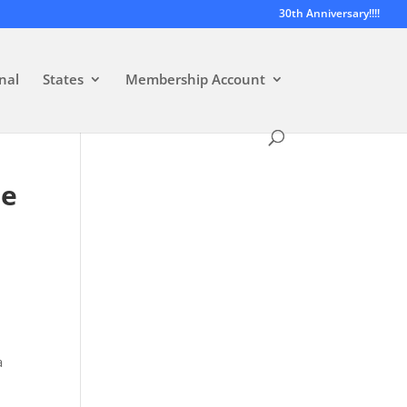
30th Anniversary!!!!
nal
States
Membership Account
He
a