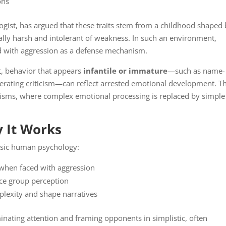
ons
ologist, has argued that these traits stem from a childhood shaped
ly harsh and intolerant of weakness. In such an environment,
d with aggression as a defense mechanism.
, behavior that appears
infantile or immature
—such as name-
 tolerating criticism—can reflect arrested emotional development. T
isms, where complex emotional processing is replaced by simple
.
 It Works
basic human psychology:
 when faced with aggression
ence group perception
plexity and shape narratives
inating attention and framing opponents in simplistic, often