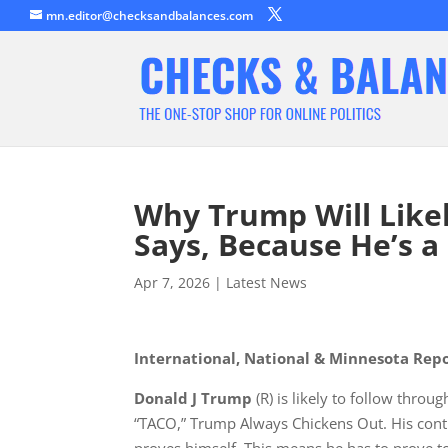
mn.editor@checksandbalances.com
Why Trump Will Likel
Says, Because He’s a 
Apr 7, 2026
|
Latest News
International, National & Minnesota Rep
Donald J Trump
(R) is likely to follow throu
“TACO,” Trump Always Chickens Out. His cont