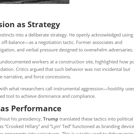
sion as Strategy
nstincts into a deliberate strategy. He openly acknowledged using
off-balance—as a negotiation tactic. Former associates and
itigation, and verbal pressure designed to overwhelm adversaries.
ng undocumented workers at a construction site, highlighted how 
ation. Critics argued that such behavior was not incidental but
he narrative, and force concessions.
 with what researchers call instrumental aggression—hostility use
ated tool to achieve dominance and compliance.
g as Performance
hout his presidency,
Trump
translated these tactics into political
s “Crooked Hillary” and “Lyin’ Ted” functioned as branding devi
x opponents into caricatures. This is a tactic used to dehumanize