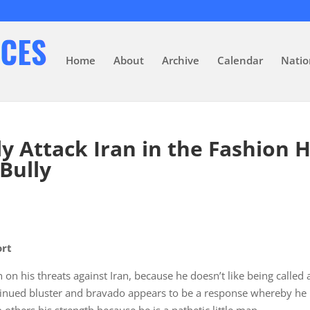
Home
About
Archive
Calendar
Natio
y Attack Iran in the Fashion 
Bully
ort
gh on his threats against Iran, because he doesn’t like being called 
inued bluster and bravado appears to be a response whereby he