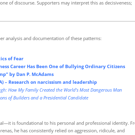
one of discourse. Supporters may interpret this as decisiveness;
er analysis and documentation of these patterns:
tics of
Fear
ess Career Has Been One of Bullying Ordinary Citizens
rump” by Dan P. McAdams
A) – Research on narcissism and leadership
gh: How My Family Created the World’s Most Dangerous Man
ons of Builders and a Presidential Candidate
ntal—it is foundational to his personal and professional identity. 
 arenas, he has consistently relied on aggression, ridicule, and