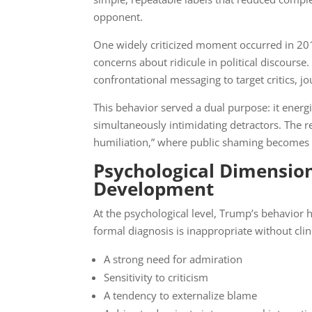
opponent.
One widely criticized moment occurred in 20
concerns about ridicule in political discourse.
confrontational messaging to target critics, jou
This behavior served a dual purpose: it energ
simultaneously intimidating detractors. The 
humiliation,” where public shaming becomes 
Psychological Dimensio
Development
At the psychological level, Trump’s behavior h
formal diagnosis is inappropriate without clin
A strong need for admiration
Sensitivity to criticism
A tendency to externalize blame