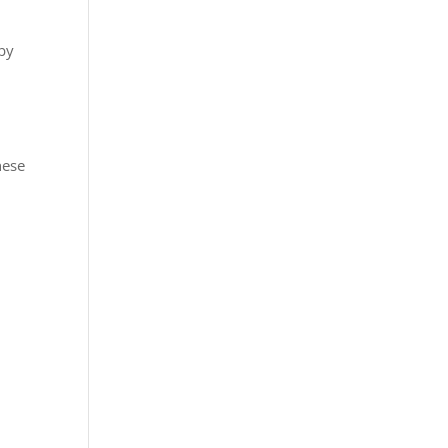
 by
hese