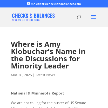
mn.editor@checksandbalances.com
Where is Amy
Klobuchar’s Name in
the Discussions for
Minority Leader
Mar 26, 2025
|
Latest News
National & Minnesota Report
We are not calling for the ouster of US Senate