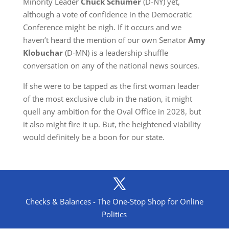
Minority Leader
Chuck Schumer
(D-NY) yet,
although a vote of confidence in the Democratic
Conference might be nigh. If it occurs and we
haven’t heard the mention of our own Senator
Amy
Klobuchar
(D-MN) is a leadership shuffle
conversation on any of the national news sources.
If she were to be tapped as the first woman leader
of the most exclusive club in the nation, it might
quell any ambition for the Oval Office in 2028, but
it also might fire it up. But, the heightened viability
would definitely be a boon for our state.
Checks & Balances - The One-Stop Shop for Online
Politics