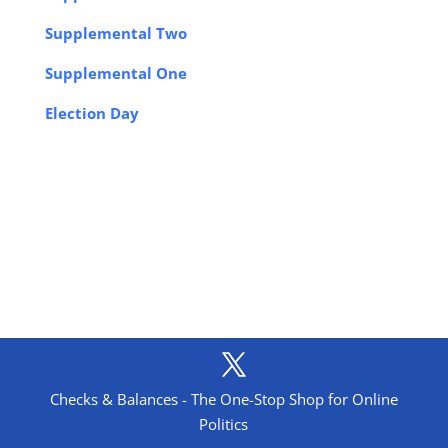
Supplemental Two
Supplemental One
Election Day
Checks & Balances - The One-Stop Shop for Online
Politics