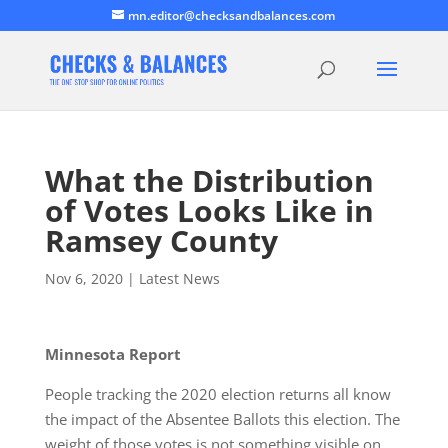
mn.editor@checksandbalances.com
What the Distribution
of Votes Looks Like in
Ramsey County
Nov 6, 2020
|
Latest News
Minnesota Report
People tracking the 2020 election returns all know
the impact of the Absentee Ballots this election. The
weight of those votes is not something visible on