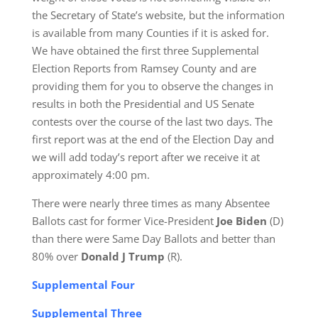
the Secretary of State’s website, but the information
is available from many Counties if it is asked for.
We have obtained the first three Supplemental
Election Reports from Ramsey County and are
providing them for you to observe the changes in
results in both the Presidential and US Senate
contests over the course of the last two days. The
first report was at the end of the Election Day and
we will add today’s report after we receive it at
approximately 4:00 pm.
There were nearly three times as many Absentee
Ballots cast for former Vice-President
Joe Biden
(D)
than there were Same Day Ballots and better than
80% over
Donald J Trump
(R).
Supplemental Four
Supplemental Three