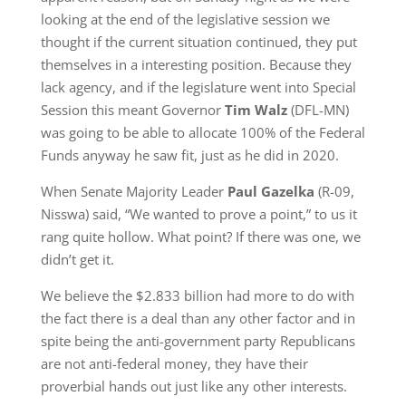
looking at the end of the legislative session we
thought if the current situation continued, they put
themselves in a interesting position. Because they
lack agency, and if the legislature went into Special
Session this meant Governor
Tim Walz
(DFL-MN)
was going to be able to allocate 100% of the Federal
Funds anyway he saw fit, just as he did in 2020.
When Senate Majority Leader
Paul Gazelka
(R-09,
Nisswa) said, “We wanted to prove a point,” to us it
rang quite hollow. What point? If there was one, we
didn’t get it.
We believe the $2.833 billion had more to do with
the fact there is a deal than any other factor and in
spite being the anti-government party Republicans
are not anti-federal money, they have their
proverbial hands out just like any other interests.