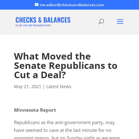
mn.editor@checksandbalances.com
What Moved the
Senate Republicans to
Cut a Deal?
May 21, 2021
|
Latest News
Minnesota Report
Republicans as the anti-government party, may
have seemed to cave at the last minute for no
apparent reason, but on Sunday night as we were