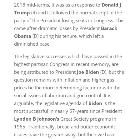
2018 mid-terms, it was as a response to
Donald J
Trump
(R) and it followed the normal script of the
party of the President losing seats in Congress. This
came after dramatic losses by President
Barack
Obama
(D) during his tenure, which left a
diminished base.
The legislative successes which have passed in the
highest partisan Congress in recent memory, are
being attributed to President
Joe Biden
(D), but the
question remains with inflation and higher gas
prices be the more determining factor or with the
social issues of abortion and gun control. It is
arguable, the legislative agenda of
Biden
is the
most successful in nearly 57-years since President
Lyndon B Johnson’s
Great Society programs in
1965. Traditionally, bread and butter economic
issues have the greater sway, but then we have