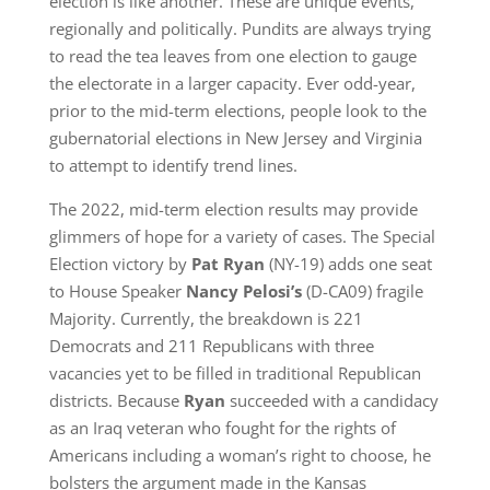
election is like another. These are unique events,
regionally and politically. Pundits are always trying
to read the tea leaves from one election to gauge
the electorate in a larger capacity. Ever odd-year,
prior to the mid-term elections, people look to the
gubernatorial elections in New Jersey and Virginia
to attempt to identify trend lines.
The 2022, mid-term election results may provide
glimmers of hope for a variety of cases. The Special
Election victory by
Pat Ryan
(NY-19) adds one seat
to House Speaker
Nancy Pelosi’s
(D-CA09) fragile
Majority. Currently, the breakdown is 221
Democrats and 211 Republicans with three
vacancies yet to be filled in traditional Republican
districts. Because
Ryan
succeeded with a candidacy
as an Iraq veteran who fought for the rights of
Americans including a woman’s right to choose, he
bolsters the argument made in the Kansas