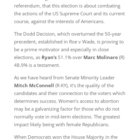
referendum, that this election is about combating
the actions of the US Supreme Court and its current
course, against the interests of Americans.
The Dodd Decision, which overturned the 50-year
precedent, established in Roe v Wade, is proving to
be a prime motivator and especially in close
elections, as
Ryan’s
51.1% over
Marc Molinaro
(R)
48.9% is a testament.
As we have heard from Senate Minority Leader
Mitch McConnell
(R-KY), it’s the quality of the
candidates and their connection to the voters which
determines success. Women’s access to abortion
may be a galvanizing factor for those who do not
normally vote in mid-term elections. The greatest
impact likely being with female Republicans.
When Democrats won the House Majority in the