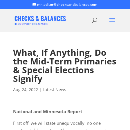
mn.editor@checksandbalances.com
What, If Anything, Do
the Mid-Term Primaries
& Special Elections
Signify
Aug 24, 2022
|
Latest News
National and Minnesota Report
First off, we will state unequivocally, no one