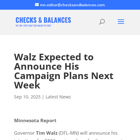
mn.editor@checksandbalances.com
Walz Expected to
Announce His
Campaign Plans Next
Week
Sep 10, 2025
|
Latest News
Minnesota Report
Governor
Tim Walz
(DFL-MN) will announce his