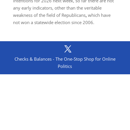
intentions for 2026 next week, so far there are not
any early indicators, other than the veritable
weakness of the field of Republicans
,
which have
not won a statewide election since 2006.
Checks & Balances - The One-Stop Shop for Online
Politics