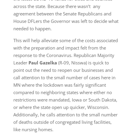
across the state. Because there wasn’t any
agreement between the Senate Republicans and
House DFLers the Governor was left to decide what
needed to happen.
This will help alleviate some of the costs associated
with the preparation and impact felt from the
response to the Coronavirus. Republican Majority
Leader
Paul Gazelka
(R-09, Nisswa) is quick to
point out the need to reopen our businesses and
call attention to the small number of cases here in
MN where the lockdown was fairly significant
compared to neighboring states where either no
restrictions were mandated, Iowa or South Dakota,
or where the state open up quicker, Wisconsin.
Additionally, he calls attention to the small number
of deaths outside of congregated living facilities,
like nursing homes.