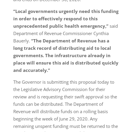
“Local governments urgently need this funding
in order to effectively respond to this
unprecedented public health emergency,”
said
Department of Revenue Commissioner Cynthia
Bauerly.
“The Department of Revenue has a
long track record of distributing aid to local
governments. The infrastructure already in
place will ensure this aid is distributed quickly
and accurately.”
The Governor is submitting this proposal today to
the Legislative Advisory Commission for their
review and is requesting their swift approval so the
funds can be distributed. The Department of
Revenue will distribute funds on a rolling basis
beginning the week of June 29, 2020. Any
remaining unspent funding must be returned to the