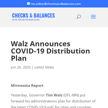
mn.editor@checksandbalances.com
Walz Announces
COVID-19 Distribution
Plan
Jun 26, 2020
|
Latest News
Minnesota Report
Yesterday, Governor
Tim Walz
(DFL-MN) put
forward his administrations plan for distribution of
the latest COVID-19 funds for cities and counties