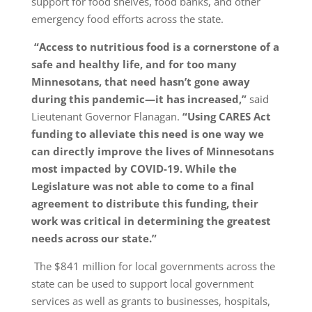
support for food shelves, food banks, and other
emergency food efforts across the state.
“Access to nutritious food is a cornerstone of a
safe and healthy life, and for too many
Minnesotans, that need hasn’t gone away
during this pandemic—it has increased,”
said
Lieutenant Governor Flanagan.
“Using CARES Act
funding to alleviate this need is one way we
can directly improve the lives of Minnesotans
most impacted by COVID-19. While the
Legislature was not able to come to a final
agreement to distribute this funding, their
work was critical in determining the greatest
needs across our state.”
The $841 million for local governments across the
state can be used to support local government
services as well as grants to businesses, hospitals,