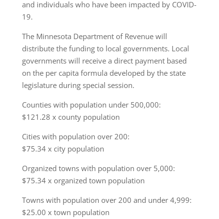
and individuals who have been impacted by COVID-
19.
The Minnesota Department of Revenue will
distribute the funding to local governments. Local
governments will receive a direct payment based
on the per capita formula developed by the state
legislature during special session.
Counties with population under 500,000:
$121.28 x county population
Cities with population over 200:
$75.34 x city population
Organized towns with population over 5,000:
$75.34 x organized town population
Towns with population over 200 and under 4,999:
$25.00 x town population