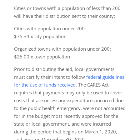
Cities or towns with a population of less than 200
will have their distribution sent to their county:
Cities with population under 200:
$75.34 x city population
Organized towns with population under 200:
$25.00 x town population
Prior to distributing the aid, local governments
must certify their intent to follow
federal guidelines
for the use of funds received
. The CARES Act
requires that payments may only be used to cover
costs that are necessary expenditures incurred due
to the public health emergency, were not accounted
for in the budget most recently approved for the
state or local government, and were incurred
during the period that begins on March 1, 2020,
and ends on December 30, 2020.