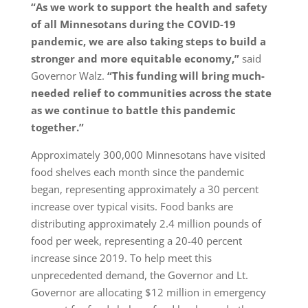
“As we work to support the health and safety
of all Minnesotans during the COVID-19
pandemic, we are also taking steps to build a
stronger and more equitable economy,”
said
Governor Walz.
“This funding will bring much-
needed relief to communities across the state
as we continue to battle this pandemic
together.”
Approximately 300,000 Minnesotans have visited
food shelves each month since the pandemic
began, representing approximately a 30 percent
increase over typical visits. Food banks are
distributing approximately 2.4 million pounds of
food per week, representing a 20-40 percent
increase since 2019. To help meet this
unprecedented demand, the Governor and Lt.
Governor are allocating $12 million in emergency