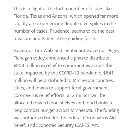
This is in light of the fact a number of states like
Florida, Texas and Arizona, which opened far more
rapidly are experiencing double digit spikes in the
number of cases. Prudence, seems to be the best
measure and Patience the guiding force.
Governor Tim Walz and Lieutenant Governor Peggy
Flanagan today announced a plan to distribute
$853 million in relief to communities across the
state impacted by the COVID-19 pandemic. $841
million will be distributed to Minnesota counties,
cities, and towns to support local government
coronavirus relief efforts. $12 million will be
allocated toward food shelves and food banks to
help combat hunger across Minnesota. The funding
was authorized under the federal Coronavirus Aid,
Relief, and Economic Security (CARES) Act.