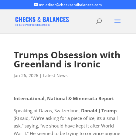
mn.editor@checksandbalances.com
Trumps Obsession with
Greenland is Ironic
Jan 26, 2026
|
Latest News
International, National & Minnesota Report
Speaking at Davos, Switzerland,
Donald J Trump
(R)
said,
“We’re asking for a piece of ice, its a small
ask.” saying, “we should have kept it after World
War II.” He seemed to be trying to convince anyone