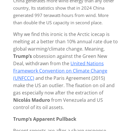
China generates more wind energy than any other
country, Its statistics show that in 2024 China
generated 997 terawatt-hours from wind. More
than double the US capacity in second place.
Why we find this ironic is the Arctic icecap is
melting at a better than 10% annual rate due to
global warming/climate change. Meaning,
Trump’s
obsession against the Green New
Deal, withdrawn from the
United Nations
Framework Convention on Climate Change
(UNFCCC)
and the Paris Agreement (2015)
make the US an outlier. The fixation on oil and
gas especially now after the extraction of
Nicolás Maduro
from Venezuela and US
control of its oil assets.
Trump’s Apparent Pullback
Recent reports are after a sharp response