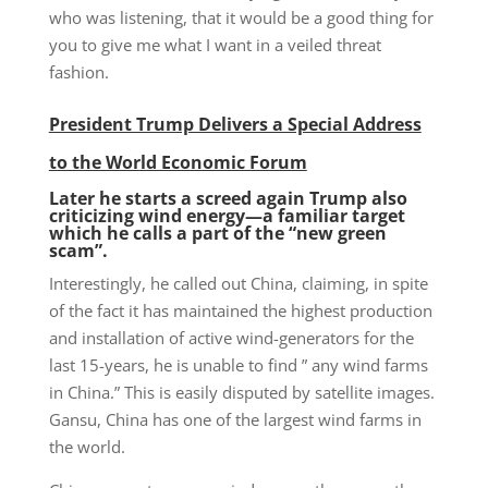
who was listening, that it would be a good thing for
you to give me what I want in a veiled threat
fashion.
President Trump Delivers a Special Address
to the World Economic Forum
Later he starts a screed again
Trump
also
critici
zing
wind energy—
a
familiar target
which he
calls a part of the
“new green
scam”.
Interestingly, he called out China, claiming, in spite
of the fact it has maintained the highest production
and installation of active wind-generators for the
last 15-years, he is unable to find ” any wind farms
in China.” This is easily disputed by satellite images.
Gansu, China has one of the largest wind farms in
the world.