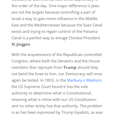
the order of the day. One major difference is Jews
are not the targets because controlling a part of
Israel a way to gain more influence in the Middle
East and the Mediterranean because the Suez Canal
exists and trying to regain control of the Panama
Canal is a perfect way to enrage Chinese President
X
i
Jingpin
.
With the acquiescence of the Republican controlled
Congress, where both the Senators and the House
members fear reprisals from
Trump
should they
not bend the knee to him, our Democracy will once
again be tested. In 1803, in the
Marbury v Madison
,
the US Supreme Court found it has the sole
authority to determine what is Constitutional,
meaning what is inline with our US Constitution,
and no other entity has that authority. The problem
is as has been expressed by Trump loyalists, as was