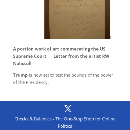
I
A portion work of art commerating the US
Supreme Court Letter from the artist RW
Nahstoll
T
rump
is now set to test the bounds of the power
of the Presidency.
Checks & Balances - The One-Stop Shop for Online
Politics