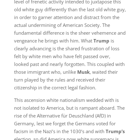
level of frenetic activity intended to juxtapose this
old white guy differently than the last old white guy,
in order to garner attention and distract from the
actual undermining of American Society. The
fundamental difference is the sheer vehemence and
vengeance he brings with him. What
Trump
is
clearly advancing is the shared frustration of loss
felt by white men who have felt passed over,
looked past and nearly forgotten. This coupled with
those immigrant who, unlike
Musk
,
waited their
turn played by the rules and received their
citizenship in the correct legal fashion.
This ascension white nationalism wedded with is
not isolated to America, but is rampant aboard. The
rise of the Alternative für Deuschland (AfD) in
Germany, lest we forget the Germans voted for
facism in the Nazi’s in the 1030’s and with
Trump’s
election, so did America now white supremacy is