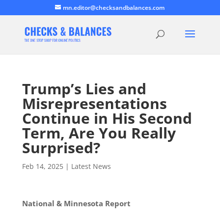
mn.editor@checksandbalances.com
Trump’s Lies and
Misrepresentations
Continue in His Second
Term, Are You Really
Surprised?
Feb 14, 2025
|
Latest News
National & Minnesota Report