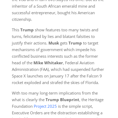
inheritor of a South African emerald mine and
successful entrepreneur, bought his American
citizenship.
This
Trump
show features too many twists and
turns, felicitated by lies and blatant falsities to
justify their actions.
Musk
gets
Trump
to target
mechanisms of government which impede his
conflicted business interests such as the former
head of the
Mike Whitaker
, Federal Aviation
Administration (FAA), which had suspended further
Space X launches on January 17 after the Falcon 9
rocket exploded and strafed the skies of Florida.
With too many long-term implications from the
what is clearly the
Trump Blueprint
,
the Heritage
Foundation
Project 2025
is the simple script,
Executive Orders are the distraction establishing a