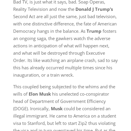
Bad TV, is just what it says, bad. Soap Operas,
Reality Television and now the
Donald J Trump’s
Second Act are all just the same, just bad television,
with one distinctive difference, the fate of American
Democracy hangs in the balance. As
Trump
fosters
an ongoing saga, the gawkers watch the adverse
actions in anticipation of what will happen next,
and what will be destroyed through Executive
Order. Its like watching an airplane crash, sad to say
this has already occurred multiple times since his
inauguration, or a train wreck.
This coupled being subjected to the whims and the
wills of
Elon Musk
his unelected co-conspirator
head of Department of Government Efficiency
(DOGE). Ironically,
Musk
could be considered an
illegal immigrant. He came to America on a student
visa to Stanford, but left to start Zip2 thus violating
the visa and in turn overstayed his time. But as the