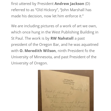
first uttered by President
Andrew Jackson
(D)
referred to as “Old Hickory”, “John Marshall has
made his decision, now let him enforce it.”
We are including pictures of a work of art we own,
which once hung in the West Publishing Building in
St Paul. The work is by
RW Nahstoll
a past
president of the Oregon Bar, and he was aquaitned
with
O. Meredith Wilson
, ninth President fo the
University of Minnesota, and past President of the
University of Oregon.