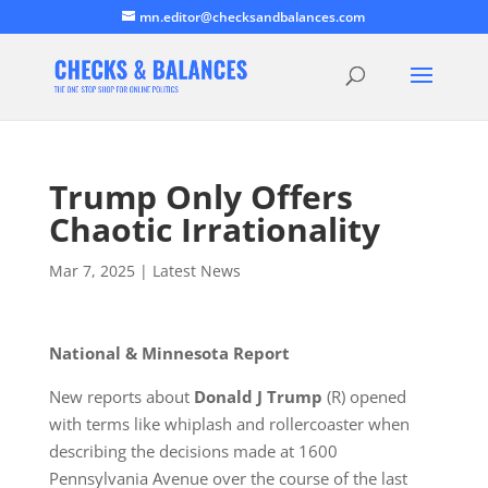
mn.editor@checksandbalances.com
Trump Only Offers
Chaotic Irrationality
Mar 7, 2025
|
Latest News
National & Minnesota Report
New reports about
Donald J Trump
(R) opened
with terms like whiplash and rollercoaster when
describing the decisions made at 1600
Pennsylvania Avenue over the course of the last