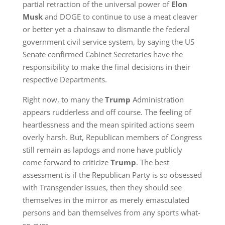
partial retraction of the universal power of
Elon
Musk
and DOGE to continue to use a meat cleaver
or better yet a chainsaw to dismantle the federal
government civil service system, by saying the US
Senate confirmed Cabinet Secretaries have the
responsibility to make the final decisions in their
respective Departments.
Right now, to many the
Trump
Administration
appears rudderless and off course. The feeling of
heartlessness and the mean spirited actions seem
overly harsh. But, Republican members of Congress
still remain as lapdogs and none have publicly
come forward to criticize
Trump
. The best
assessment is if the Republican Party is so obsessed
with Transgender issues, then they should see
themselves in the mirror as merely emasculated
persons and ban themselves from any sports what-