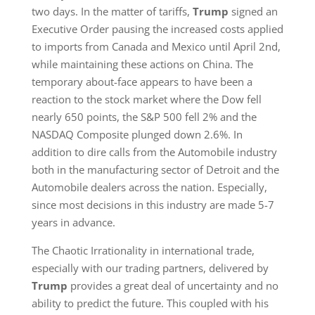
two days. In the matter of tariffs,
Trump
signed an
Executive Order pausing the increased costs applied
to imports from Canada and Mexico until April 2nd,
while maintaining these actions on China. The
temporary about-face appears to have been a
reaction to the stock market where the Dow fell
nearly 650 points, the S&P 500 fell 2% and the
NASDAQ Composite plunged down 2.6%. In
addition to dire calls from the Automobile industry
both in the manufacturing sector of Detroit and the
Automobile dealers across the nation. Especially,
since most decisions in this industry are made 5-7
years in advance.
The Chaotic Irrationality in international trade,
especially with our trading partners, delivered by
Trump
provides a great deal of uncertainty and no
ability to predict the future. This coupled with his