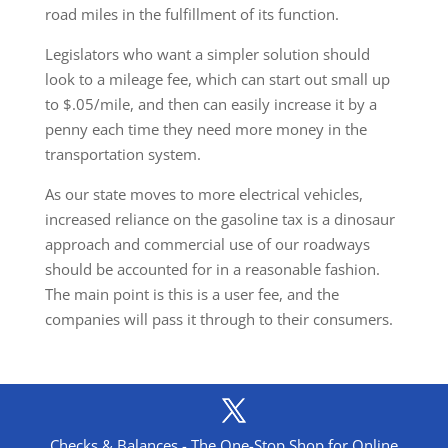
road miles in the fulfillment of its function.
Legislators who want a simpler solution should
look to a mileage fee, which can start out small up
to $.05/mile, and then can easily increase it by a
penny each time they need more money in the
transportation system.
As our state moves to more electrical vehicles,
increased reliance on the gasoline tax is a dinosaur
approach and commercial use of our roadways
should be accounted for in a reasonable fashion.
The main point is this is a user fee, and the
companies will pass it through to their consumers.
Checks & Balances - The One-Stop Shop for Online