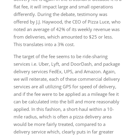
flat fee, it will impact large and small operations
differently. During the debate, testimony was
offered by J.J. Haywood, the CEO of Pizza Luce, who
noted an average of 42% of its weekly revenue was
from deliveries, which amounted to $25 or less.
This translates into a 3% cost.
The target of the fee seems to be ride-sharing
services i.e. Uber, Lyft, and DoorDash, and package
delivery services FedEx, UPS, and Amazon. Again,
we will reiterate, each of these commercial delivery
services are all utilizing GPS for speed of delivery,
and if the fee were to be applied as a mileage fee it
can be calculated into the bill and more reasonably
applied. In this fashion, a short-haul within a 10-
mile radius, which is often a pizza delivery area
would be more fairly treated, compared to a
delivery service which, clearly puts in far greater