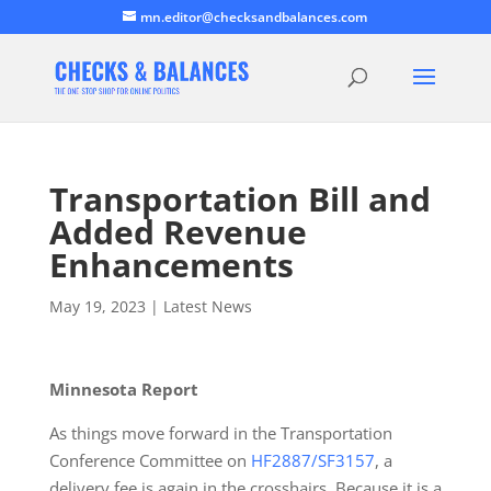
mn.editor@checksandbalances.com
Transportation Bill and
Added Revenue
Enhancements
May 19, 2023
|
Latest News
Minnesota Report
As things move forward in the Transportation
Conference Committee on
HF2887/SF3157
, a
delivery fee is again in the crosshairs. Because it is a