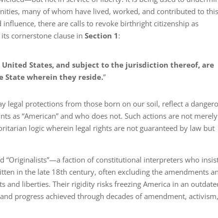
nities, many of whom have lived, worked, and contributed to thi
nfluence, there are calls to revoke birthright citizenship as
its cornerstone clause in
Section 1
:
 United States, and subject to the jurisdiction thereof, are
he State wherein they reside.
”
way legal protections from those born on our soil, reflect a danger
nts as “American” and who does not. Such actions are not merely
oritarian logic wherein legal rights are not guaranteed by law but
d “Originalists”—a faction of constitutional interpreters who insis
itten in the late 18th century, often excluding the amendments a
s and liberties. Their rigidity risks freezing America in an outdate
wth and progress achieved through decades of amendment, activism