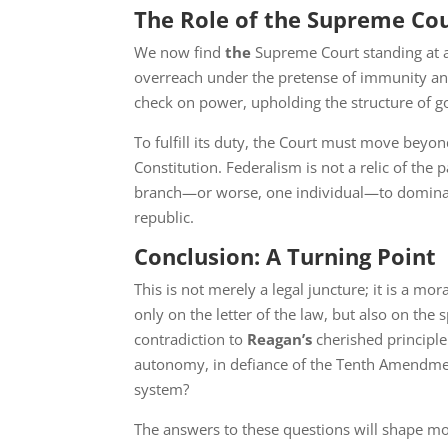
The Role of the Supreme Co
We now find
the
Supreme Court standing at a 
overreach under the pretense of immunity and n
check on power, upholding the structure of g
To fulfill its duty, the Court must move bey
Constitution. Federalism is not a relic of the
branch—or worse, one individual—to dominat
republic.
Conclusion: A Turning Point
This is not merely a legal juncture; it is a mo
only on the letter of the law, but also on the s
contradiction to
Reagan’s
cherished principle
autonomy, in defiance of the Tenth Amendment
system?
The answers to these questions will shape mo