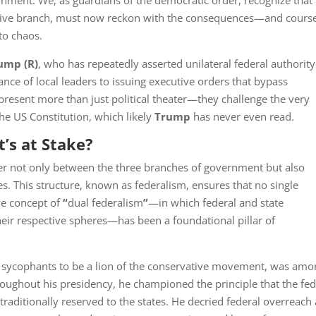
rnment. We, as guardians of the democratic order, recognize that
tive branch, must now reckon with the consequences—and cours
to chaos.
rump
(R)
, who has repeatedly asserted unilateral federal authori
nce of local leaders to issuing executive orders that bypass
present more than just political theater—they challenge the very
the US Constitution, which likely
Trump
has never even read.
’s at Stake?
er not only between the three branches of government but also
. This structure, known as federalism, ensures that no single
he concept of
“
dual federalism
”
—in which federal and state
ir respective spheres—has been a foundational pillar of
y sycophants to be a lion of the conservative movement, was am
roughout his presidency, he championed the principle that the fed
traditionally reserved to the states. He decried federal overreach