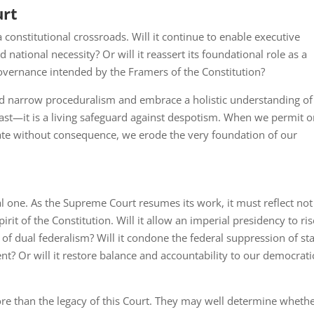
urt
constitutional crossroads. Will it continue to enable executive
ational necessity? Or will it reassert its foundational role as a
overnance intended by the Framers of the Constitution?
ond narrow proceduralism and embrace a holistic understanding of
 past—it is a living safeguard against despotism. When we permit 
e without consequence, we erode the very foundation of our
ral one. As the Supreme Court resumes its work, it must reflect not
pirit of the Constitution. Will it allow an imperial presidency to ris
 of dual federalism? Will it condone the federal suppression of st
? Or will it restore balance and accountability to our democrati
re than the legacy of this Court. They may well determine wheth