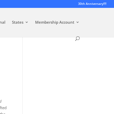
30th Anniversary!!!!
nal
States
Membership Account
d
fted