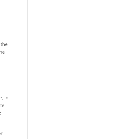
 the
one
e, in
ate
c
er