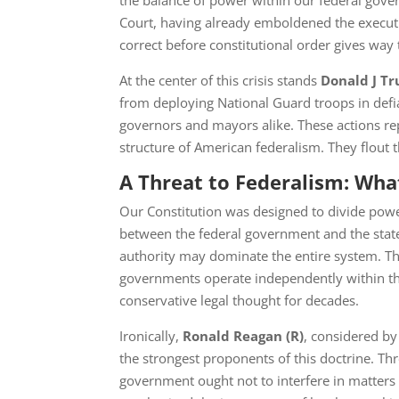
the balance of power within our federal gove
Court, having already emboldened the execu
correct before constitutional order gives way 
At the center of this crisis stands
Donald J T
from deploying National Guard troops in defia
governors and mayors alike. These actions re
structure of American federalism. They flout 
A Threat to Federalism: What
Our Constitution was designed to divide pow
between the federal government and the states
authority may dominate the entire system. T
governments operate independently within the
conservative legal thought for decades.
Ironically,
Ronald Reagan
(R)
, considered b
the strongest proponents of this doctrine. Th
government ought not to interfere in matters 