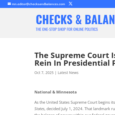
mn.editor@checksandbalances.com
The Supreme Court I
Rein In Presidential 
Oct 7, 2025
|
Latest News
National & Minnesota
As the United States Supreme Court begins it
States
, decided July 1, 2024. That landmark r