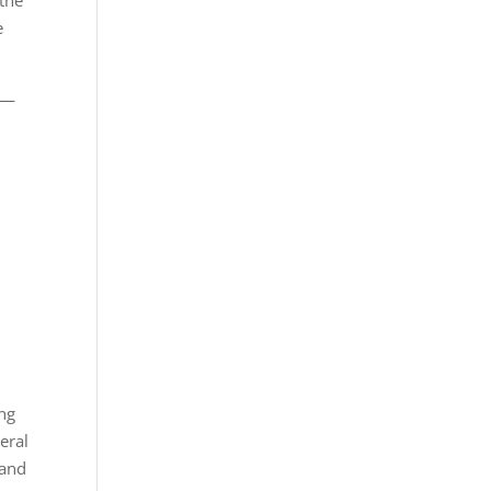
 the
e
ty—
ong
eral
 and