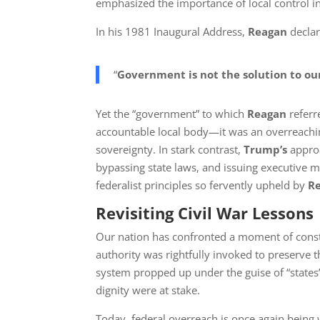
emphasized the importance of local control i
In his 1981 Inaugural Address,
Reagan
declar
“
Government is not the solution to o
Yet the “government” to which
Reagan
referr
accountable local body—it was an overreachin
sovereignty. In stark contrast,
Trump’s
approa
bypassing state laws, and issuing executive m
federalist principles so fervently upheld by
R
Revisiting Civil War Lessons
Our nation has confronted a moment of constit
authority was rightfully invoked to preserve 
system propped up under the guise of “states’
dignity were at stake.
Today, federal overreach is once again being w