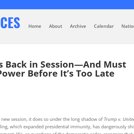
Home
About
Archive
Calendar
Natio
s Back in Session—And Must
Power Before It’s Too Late
s new session, it does so under the long shadow of
Trump v. Unite
uling, which expanded presidential immunity, has dangerously shi