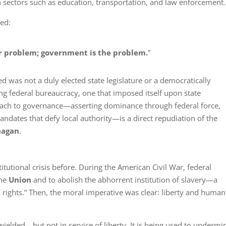
n sectors such as education, transportation, and law enforcement.
ed:
ur problem; government is the problem.
”
ed was not a duly elected state legislature or a democratically
g federal bureaucracy, one that imposed itself upon state
ch to governance—asserting dominance through federal force,
andates that defy local authority—is a direct repudiation of the
eagan
.
utional crisis before. During the American Civil War, federal
the
Union
and to abolish the abhorrent institution of slavery—a
 rights.” Then, the moral imperative was clear: liberty and human
ielded—but not in service of liberty. It is being used to undermin