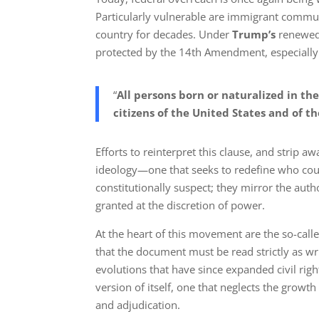
Particularly vulnerable are immigrant commu
country for decades. Under
Trump’s
renewed i
protected by the 14th Amendment, especially 
“
All persons born or naturalized in the
citizens of the United States and of t
Efforts to reinterpret this clause, and strip a
ideology—one that seeks to redefine who cou
constitutionally suspect; they mirror the auth
granted at the discretion of power.
At the heart of this movement are the so-calle
that the document must be read strictly as wr
evolutions that have since expanded civil right
version of itself, one that neglects the gro
and adjudication.