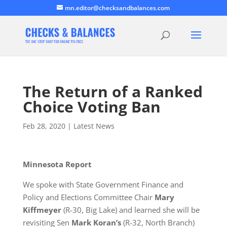
mn.editor@checksandbalances.com
The Return of a Ranked
Choice Voting Ban
Feb 28, 2020
|
Latest News
Minnesota Report
We spoke with State Government Finance and
Policy and Elections Committee Chair
Mary
Kiffmeyer
(R-30, Big Lake) and learned she will be
revisiting Sen
Mark Koran’s
(R-32, North Branch)