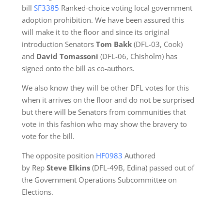
bill
SF3385
Ranked-choice voting local government
adoption prohibition. We have been assured this
will make it to the floor and since its original
introduction Senators
Tom Bakk
(DFL-03, Cook)
and
David Tomassoni
(DFL-06, Chisholm) has
signed onto the bill as co-authors.
We also know they will be other DFL votes for this
when it arrives on the floor and do not be surprised
but there will be Senators from communities that
vote in this fashion who may show the bravery to
vote for the bill.
The opposite position
H
F0983
Authored
by Rep
Steve Elkins
(DFL-49B, Edina) passed out of
the Government Operations Subcommittee on
Elections.