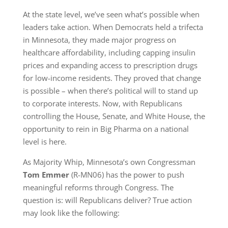
At the state level, we’ve seen what’s possible when
leaders take action. When Democrats held a trifecta
in Minnesota, they made major progress on
healthcare affordability, including capping insulin
prices and expanding access to prescription drugs
for low-income residents. They proved that change
is possible – when there’s political will to stand up
to corporate interests. Now, with Republicans
controlling the House, Senate, and White House, the
opportunity to rein in Big Pharma on a national
level is here.
As Majority Whip, Minnesota’s own Congressman
Tom Emmer
(R-MN06) has the power to push
meaningful reforms through Congress. The
question is: will Republicans deliver? True action
may look like the following: