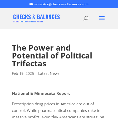
mn.editor@checksandbalances.com
The Power and
Potential of Political
Trifectas
Feb 19, 2025
|
Latest News
National & Minnesota Report
Prescription drug prices in America are out of
control. While pharmaceutical companies rake in
massive profits, everyday Americans are struggling