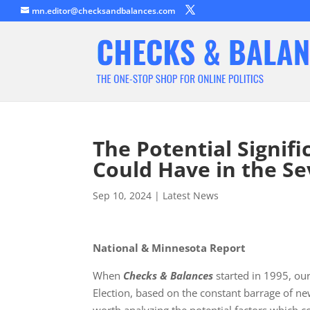
mn.editor@checksandbalances.com
The Potential Signifi
Could Have in the Se
Sep 10, 2024
|
Latest News
National & Minnesota Report
When
Checks & Balances
started in 1995, our
Election, based on the constant barrage of ne