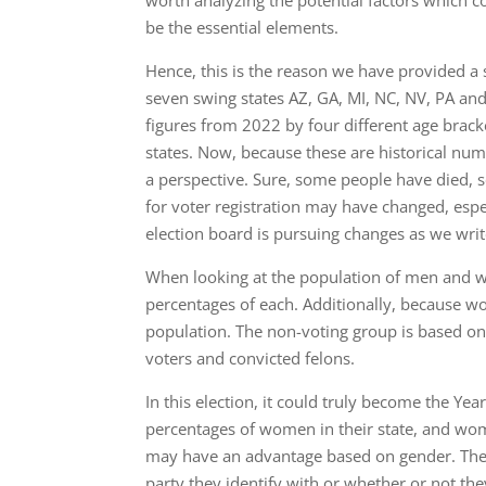
worth analyzing the potential factors which 
be the essential elements.
Hence, this is the reason we have provided a 
seven swing states AZ, GA, MI, NC, NV, PA a
figures from 2022 by four different age bracke
states. Now, because these are historical numb
a perspective. Sure, some people have died, 
for voter registration may have changed, espe
election board is pursuing changes as we write
When looking at the population of men and w
percentages of each. Additionally, because 
population. The non-voting group is based on i
voters and convicted felons.
In this election, it could truly become the Ye
percentages of women in their state, and wome
may have an advantage based on gender. The d
party they identify with or whether or not th