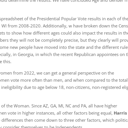
could determine the results. We have concluded Age and Gender m
spreadsheet of the Presidential Popular Vote results in each of th
nd WI from 2008-2020. Additionally, w have broken down the Cen
ts to show how different ages could also impact the results in th
ers they will not be completely precise, but they clearly will pro
some new people have moved into the state and the different rule
cially, in Georgia, in which the recent Republican appointees on t
 this.
omen from 2022, we can get a general perspective on the
women vote more often than men, and when compared to the total
neligibility due to age below 18, non-citizens, non-registered eli
ar of the Woman. Since AZ, GA, MI, NC and PA, all have higher
n vote in higher instances, all other factors being equal,
Harris
ifferences then come down to three other factors, which politic
ey consider themselves to be Independents.