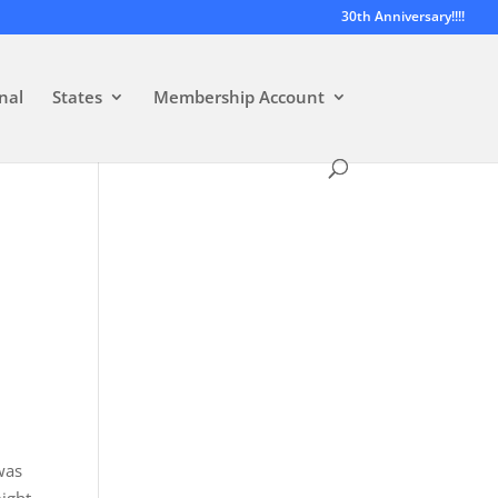
30th Anniversary!!!!
nal
States
Membership Account
was