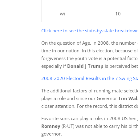
10
WI
Click here to see the state-by-state breakdow
On the question of Age, in 2008, the number of
time in our nation. In this election, because o
forgiveness the youth vote is a potential fact
especially if
Donald J Trump
is perceived bet
2008-2020 Electoral Results in the 7 Swing Sta
The additional factors of running mate selectio
plays a role and since our Governor
Tim Wa
closer attention. For the record, this distric
Favorite sons can play a role, in 2008 US Sen
Romney
(R-UT) was not able to carry his birt
governor.