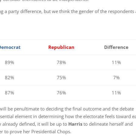
g a party difference, but we think the gender of the respondents 
Democrat
Republican
Difference
89%
78%
11%
82%
75%
7%
87%
76%
11%
 will be penultimate to deciding the final outcome and the debate
ssential element in determining how the electorate feels toward e
y already defined, it will be up to
Harris
to delineate herself and
r to prove her Presidential Chops.