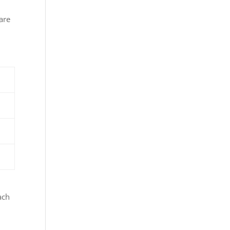
are
ach