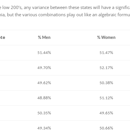
 low 200’s, any variance between these states will have a signifi
nia, but the various combinations play out like an algebraic formu
ote
% Men
% Women
51.44%
51.47%
49.70%
52.17%
49.62%
50.38%
48.88%
51.12%
50.35%
49.65%
49.34%
50.66%