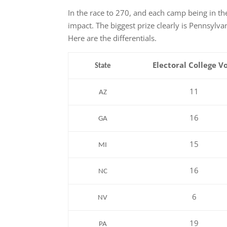
In the race to 270, and each camp being in the
impact. The biggest prize clearly is Pennsylva
Here are the differentials.
Electoral College
V
State
11
AZ
16
GA
15
MI
16
NC
6
NV
19
PA