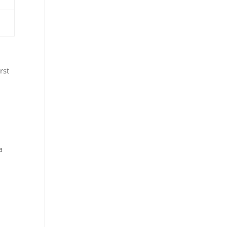
rst
a