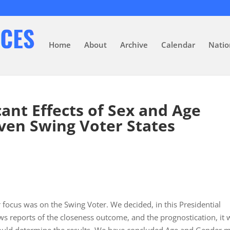
Home
About
Archive
Calendar
Natio
cant Effects of Sex and Age
ven Swing Voter States
 focus was on the Swing Voter. We decided, in this Presidential
ws reports of the closeness outcome, and the prognostication, it 