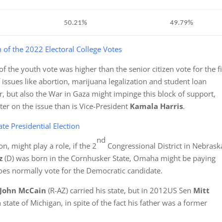
50.21%
49.79%
n of the 2022 Electoral College Votes
 the youth vote was higher than the senior citizen vote for the fi
f issues like abortion, marijuana legalization and student loan
or, but also the War in Gaza might impinge this block of support,
ter on the issue than is Vice-President
Kamala Harris
.
te Presidential Election
nd
n, might play a role, if the 2
Congressional District in Nebrask
lz
(D) was born in the Cornhusker State, Omaha might be paying
t does normally vote for the Democratic candidate.
John
McCain
(R-AZ) carried his state, but in 2012US Sen
Mitt
h state of Michigan, in spite of the fact his father was a former