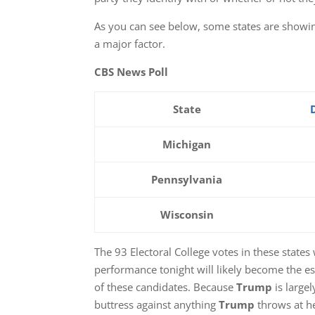
As you can see below, some states are showin
a major factor.
CBS News Poll
State
Michigan
Pennsylvania
Wisconsin
The 93 Electoral College votes in these states
performance tonight will likely become the e
of these candidates. Because
Trump
is largel
buttress against anything
Trump
throws at he