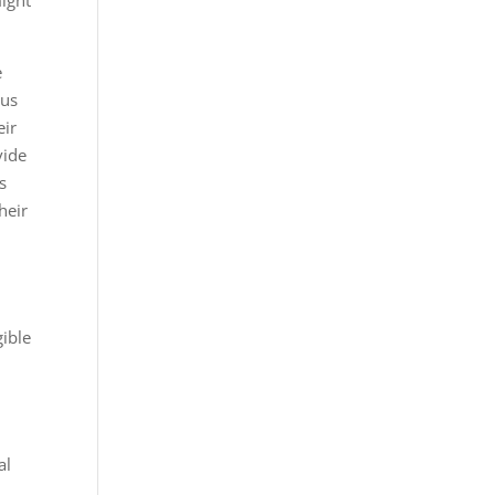
ight
e
sus
eir
vide
s
heir
gible
al