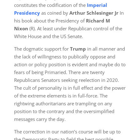
constitutes the codification of the
Imperial
Presidency
as coined by
Arthur Schlesinger Jr
In
his book about the Presidency of
Richard M
Nixon
(R). At least under Republican control of the
White House and the US Senate.
The dogmatic support for
Trump
in all manner and
the lack of willingness to publically oppose and
action or policy position is evident and maybe do to
fears of being Primaried. There are twenty
Republicans Senators seeking reelection in 2020.
The cult of personality is in full effect and the power
of the extreme elements is in full-force. The
rightwing authoritarians are trampling on any
position to the contrary and the oversimplified
messages carry the day.
The correction in our nation’s course will be up to
the Democratic Party to field the best possible