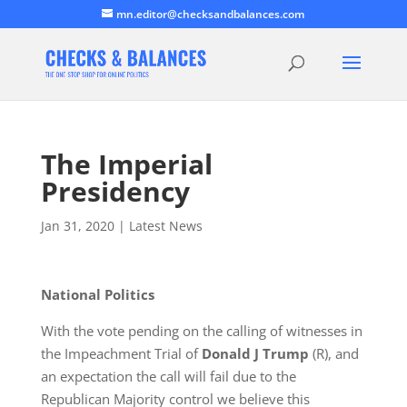
mn.editor@checksandbalances.com
The Imperial
Presidency
Jan 31, 2020
|
Latest News
National Politics
With the vote pending on the calling of witnesses in
the Impeachment Trial of
Donald J Trump
(R), and
an expectation the call will fail due to the
Republican Majority control we believe this