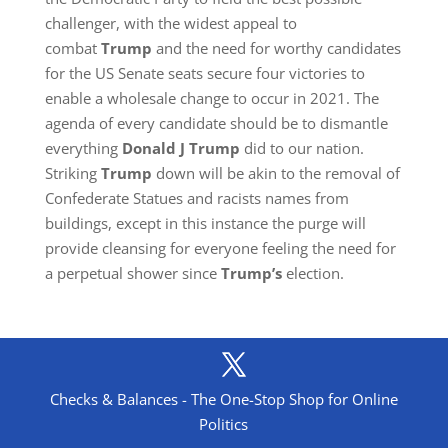
challenger, with the widest appeal to
combat
Trump
and the need for worthy candidates
for the US Senate seats secure four victories to
enable a wholesale change to occur in 2021. The
agenda of every candidate should be to dismantle
everything
Donald J Trump
did to our nation.
Striking
Trump
down will be akin to the removal of
Confederate Statues and racists names from
buildings, except in this instance the purge will
provide cleansing for everyone feeling the need for
a perpetual shower since
Trump’s
election.
Checks & Balances - The One-Stop Shop for Online
Politics