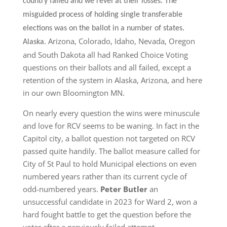
country failed and we revel at their losses. The
misguided process of holding single transferable
elections was on the ballot in a number of states.
Arizona, Colorado, Idaho, Nevada, Oregon
Alaska.
and South Dakota all had Ranked Choice Voting
questions on their ballots and all failed, except a
retention of the system in Alaska, Arizona, and here
in our own Bloomington MN.
On nearly every question the wins were minuscule
and love for RCV seems to be waning. In fact in the
Capitol city, a ballot question not targeted on RCV
passed quite handily. The ballot measure called for
City of St Paul to hold Municipal elections on even
numbered years rather than its current cycle of
odd-numbered years.
Peter Butler
an
unsuccessful candidate in 2023 for Ward 2, won a
hard fought battle to get the question before the