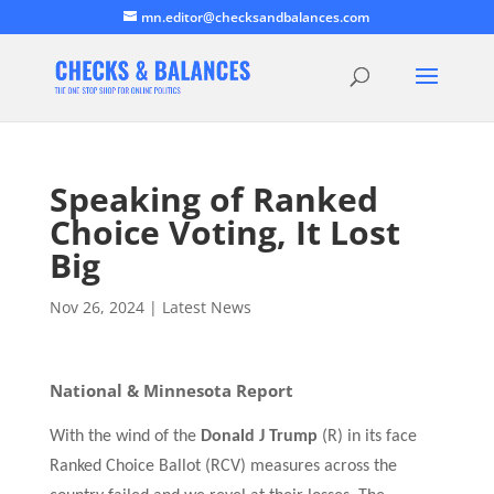
mn.editor@checksandbalances.com
Speaking of Ranked
Choice Voting, It Lost
Big
Nov 26, 2024
|
Latest News
National & Minnesota Report
With the wind of the
Donald J Trump
(R) in its face
Ranked Choice Ballot
(RCV)
measures across the