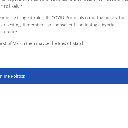
t’s likely.”
most astringent rules, its COVID Protocols requiring masks, but 
ular seating, if members so choose, but continuing a hybrid
at route.
 first of March then maybe the Ides of March.
line Politics