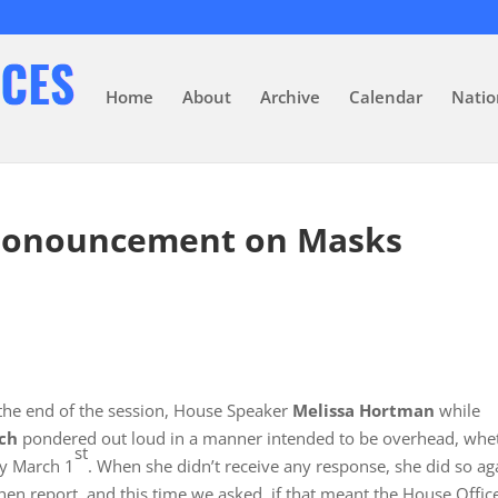
Home
About
Archive
Calendar
Natio
Pronouncement on Masks
the end of the session, House Speaker
Melissa Hortman
while
ch
pondered out loud in a manner intended to be overhead, whe
st
by March 1
. When she didn’t receive any response, she did so ag
en report, and this time we asked, if that meant the House Offic