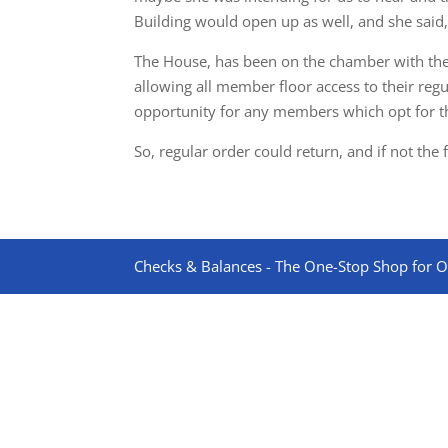
Building would open up as well, and she said, “I
The House, has been on the chamber with the 
allowing all member floor access to their reg
opportunity for any members which opt for th
So, regular order could return, and if not the
Checks & Balances - The One-Stop Shop for On