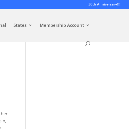
30th Anniversary!!!!
nal
States
Membership Account
ther
ain,
e