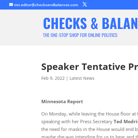
mn.editor@checksandbalances.com
Speaker Tentative 
Feb 9, 2022
|
Latest News
Minnesota Report
On Monday, while leaving the House floor at 
speaking with her Press Secretary
Ted Modri
the need for masks in the House would end 
maybe she was intending for us to hear and th