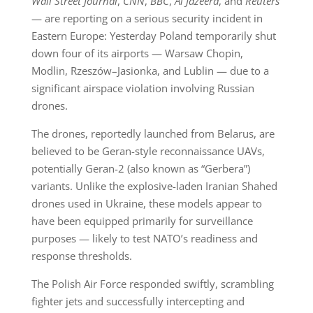
Wall Street Journal
,
CNN
,
BBC
,
Al Jazeera
, and
Reuters
— are reporting on a serious security incident in
Eastern Europe: Yesterday Poland temporarily shut
down four of its airports — Warsaw Chopin,
Modlin, Rzeszów–Jasionka, and Lublin — due to a
significant airspace violation involving Russian
drones.
The drones, reportedly launched from Belarus, are
believed to be Geran-style reconnaissance UAVs,
potentially Geran-2 (also known as “Gerbera”)
variants. Unlike the explosive-laden Iranian Shahed
drones used in Ukraine, these models appear to
have been equipped primarily for surveillance
purposes — likely to test NATO’s readiness and
response thresholds.
The Polish Air Force responded swiftly, scrambling
fighter jets and successfully intercepting and