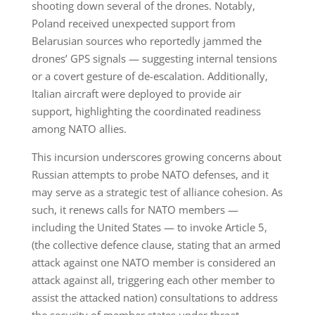
shooting down several of the drones. Notably,
Poland received unexpected support from
Belarusian sources who reportedly jammed the
drones’ GPS signals — suggesting internal tensions
or a covert gesture of de-escalation. Additionally,
Italian aircraft were deployed to provide air
support, highlighting the coordinated readiness
among NATO allies.
This incursion underscores growing concerns about
Russian attempts to probe NATO defenses, and it
may serve as a strategic test of alliance cohesion. As
such, it renews calls for NATO members —
including the United States — to invoke Article 5,
(the collective defence clause, stating that an armed
attack against one NATO member is considered an
attack against all, triggering each other member to
assist the attacked nation) consultations to address