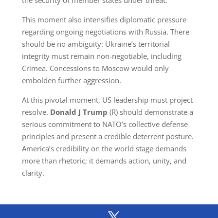
the security of member states under threat.
This moment also intensifies diplomatic pressure
regarding ongoing negotiations with Russia. There
should be no ambiguity: Ukraine’s territorial
integrity must remain non-negotiable, including
Crimea. Concessions to Moscow would only
embolden further aggression.
At this pivotal moment, US leadership must project
resolve.
Donald
J
Trump
(R) should demonstrate a
serious commitment to NATO’s collective defense
principles and present a credible deterrent posture.
America’s credibility on the world stage demands
more than rhetoric; it demands action, unity, and
clarity.