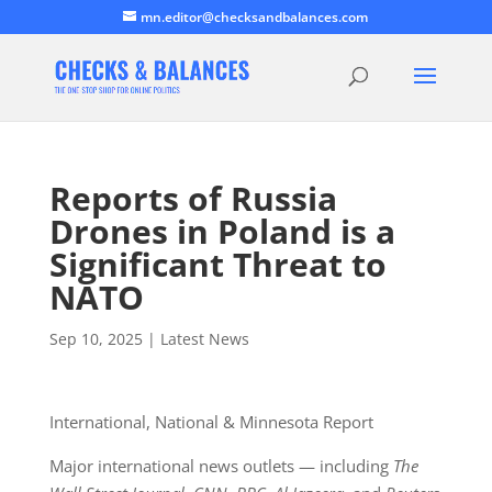
mn.editor@checksandbalances.com
Reports of Russia
Drones in Poland is a
Significant Threat to
NATO
Sep 10, 2025
|
Latest News
International, National & Minnesota Report
Major international news outlets — including
The