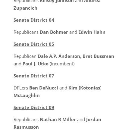
Republicans
Kelsey Johnson
and
Andrea
Zupancich
Senate District 04
Republicans
Dan Bohmer
and
Edwin Hahn
Senate District 05
Republican
Dale A.P. Anderson, Bret Bussman
and
Paul J. Utke
(incumbent)
Senate District 07
DFLers
Ben DeNucci
and
Kim [Kotonias]
McLaughlin
Senate District 09
Republicans
Nathan R Miller
and
Jordan
Rasmusson