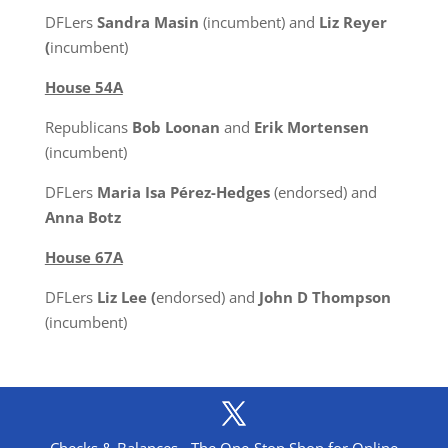
DFLers
Sandra Masin
(incumbent) and
Liz Reyer
(
incumbent)
House 54A
Republicans
Bob Loonan
and
Erik Mortensen
(incumbent)
DFLers
Maria Isa Pérez-Hedges
(endorsed) and
Anna Botz
House 67A
DFLers
Liz Lee (
endorsed) and
John D Thompson
(incumbent)