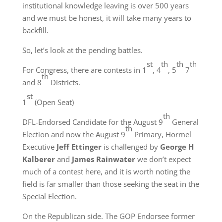
institutional knowledge leaving is over 500 years
and we must be honest, it will take many years to
backfill.
So, let’s look at the pending battles.
st
th
th
th
For Congress, there are contests in 1
, 4
, 5
7
th
and 8
Districts.
st
1
(Open Seat)
th
DFL-Endorsed Candidate for the August 9
General
th
Election and now the August 9
Primary, Hormel
Executive
Jeff Ettinger
is challenged by
George H
Kalberer
and
James Rainwater
we don’t expect
much of a contest here, and it is worth noting the
field is far smaller than those seeking the seat in the
Special Election.
On the Republican side. The GOP Endorsee former