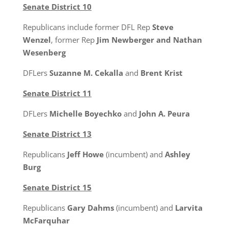
Senate District 10
Republicans include former DFL Rep
Steve
Wenzel
, former Rep
Jim Newberger and Nathan
Wesenberg
DFLers
Suzanne M. Cekalla
and
Brent Krist
Senate District 11
DFLers
Michelle Boyechko
and
John A. Peura
Senate District 13
Republicans
Jeff Howe
(incumbent) and
Ashley
Burg
Senate District 15
Republicans
Gary Dahms
(incumbent) and
Larvita
McFarquhar