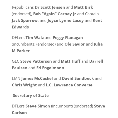
Republicans
Dr Scott Jensen
and
Matt Birk
(endorsed),
Bob “Again” Carney Jr
and Captain
Jack Sparrow
, and
Joyce Lynne Lacey
and
Kent
Edwards
DFLers
Tim Walz
and
Peggy Flanagan
(incumbents) (endorsed) and
Ole Savior
and
Julia
M Parker
GLC
Steve Patterson
and
Matt Huff
and
Darrell
Paulsen
and
Ed Engelmann
LMN
James McCaskel
and
David Sandbeck
and
Chris Wright
and
L.C. Lawrence Converse
Secretary of State
DFLers
Steve Simon
(incumbent) (endorsed)
Steve
Carlson