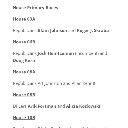
House Primary Races
House 03A
Republicans
Blain Johnson
and
Roger J. Skraba
House 06B
Republicans
Josh Heintzeman
(incumbent) and
Doug Kern
House 08A
Republicans Art Johnston and Allan Kehr II
House 08B
DFLers
Arik Forsman
and
Alicia Kozlowski
House 10B