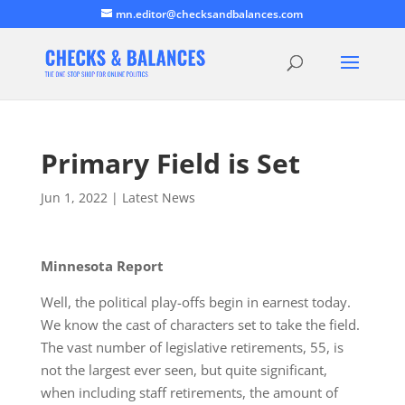
mn.editor@checksandbalances.com
Primary Field is Set
Jun 1, 2022
|
Latest News
Minnesota Report
Well, the political play-offs begin in earnest today.
We know the cast of characters set to take the field.
The vast number of legislative retirements, 55, is
not the largest ever seen, but quite significant,
when including staff retirements, the amount of