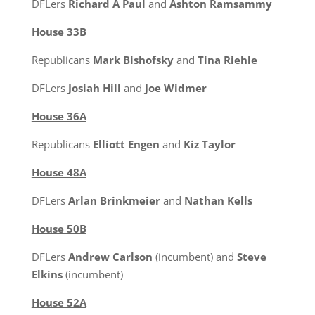
DFLers
Richard A Paul
and
Ashton Ramsammy
House 33B
Republicans
Mark Bishofsky
and
Tina Riehle
DFLers
Josiah Hill
and
Joe Widmer
House 36A
Republicans
Elliott Engen
and
Kiz Taylor
House 48A
DFLers
Arlan Brinkmeier
and
Nathan Kells
House 50B
DFLers
Andrew Carlson
(incumbent) and
Steve
Elkins
(incumbent)
House 52A