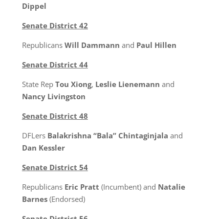
Dippel
Senate District 42
Republicans
Will Dammann
and
Paul Hillen
Senate District 44
State Rep
Tou Xiong
,
Leslie Lienemann
and
Nancy Livingston
Senate District 48
DFLers
Balakrishna “Bala” Chintaginjala
and
Dan Kessler
Senate District 54
Republicans
Eric Pratt
(Incumbent) and
Natalie
Barnes
(Endorsed)
Senate District 56