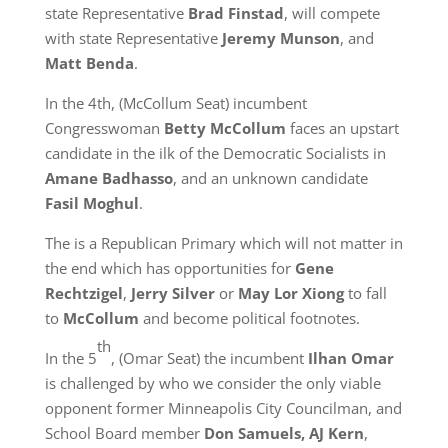
state Representative
Brad Finstad
, will compete
with state Representative
Jeremy Munson
, and
Matt Benda
.
In the 4th, (McCollum Seat) incumbent
Congresswoman
Betty McCollum
faces an upstart
candidate in the ilk of the Democratic Socialists in
Amane Badhasso
, and an unknown candidate
Fasil Moghul
.
The is a Republican Primary which will not matter in
the end which has opportunities for
Gene
Rechtzigel
,
Jerry Silver
or
May Lor Xiong
to fall
to
McCollum
and become political footnotes.
th
In the 5
, (Omar Seat) the incumbent
Ilhan Omar
is challenged by who we consider the only viable
opponent former Minneapolis City Councilman, and
School Board member
Don Samuels, AJ Kern
,