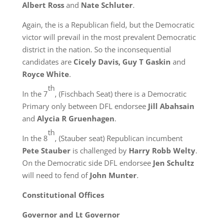
Albert Ross
and
Nate Schluter
.
Again, the is a Republican field, but the Democratic
victor will prevail in the most prevalent Democratic
district in the nation. So the inconsequential
candidates are
Cicely Davis, Guy T Gaskin
and
Royce White
.
th
In the 7
, (Fischbach Seat) there is a Democratic
Primary only between DFL endorsee
Jill Abahsain
and
Alycia R Gruenhagen
.
th
In the 8
, (Stauber seat) Republican incumbent
Pete Stauber
is challenged by
Harry Robb Welty
.
On the Democratic side DFL endorsee
Jen Schultz
will need to fend of
John Munter
.
Constitutional Offices
Governor and Lt Governor