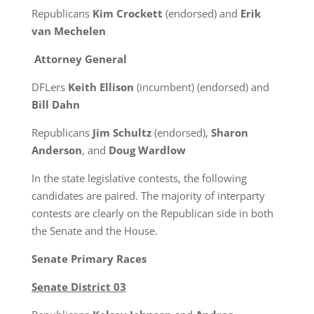
Republicans
Kim Crockett
(endorsed) and
Erik
van Mechelen
Attorney General
DFLers
Keith Ellison
(incumbent) (endorsed) and
Bill Dahn
Republicans
Jim Schultz
(endorsed),
Sharon
Anderson
, and
Doug Wardlow
In the state legislative contests, the following
candidates are paired. The majority of interparty
contests are clearly on the Republican side in both
the Senate and the House.
Senate Primary Races
Senate District 03