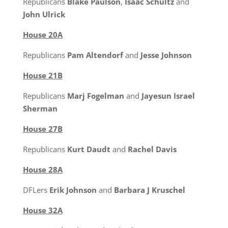
Republicans
Blake Paulson
,
Isaac Schultz
and
John Ulrick
House 20A
Republicans
Pam Altendorf
and
Jesse Johnson
House 21B
Republicans
Marj Fogelman
and
Jayesun Israel
Sherman
House 27B
Republicans
Kurt Daudt
and
Rachel Davis
House 28A
DFLers
Erik Johnson
and
Barbara J Kruschel
House 32A