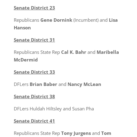
Senate District 23
Republicans
Gene Dornink
(Incumbent) and
Lisa
Hanson
Senate District 31
Republicans State Rep
Cal K. Bahr
and
Maribella
McDermid
Senate District 33
DFLers
Brian Baber
and
Nancy McLean
Senate District 38
DFLers Huldah Hiltsley and Susan Pha
Senate District 41
Republicans State Rep
Tony Jurgens
and
Tom