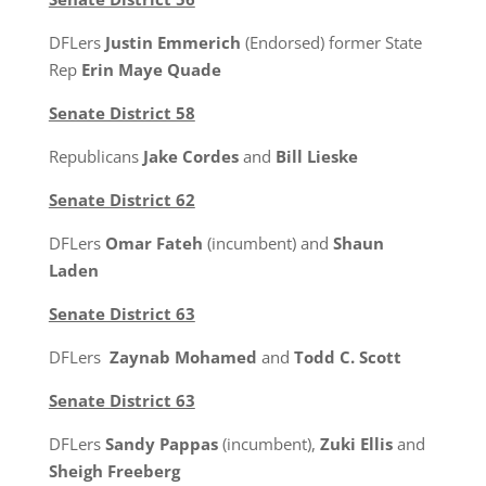
DFLers
Justin Emmerich
(Endorsed) former State
Rep
Erin Maye Quade
Senate District 58
Republicans
Jake Cordes
and
Bill Lieske
Senate District 62
DFLers
Omar Fateh
(incumbent) and
Shaun
Laden
Senate District 63
DFLers
Zaynab Mohamed
and
Todd C. Scott
Senate District 63
DFLers
Sandy Pappas
(incumbent),
Zuki Ellis
and
Sheigh Freeberg