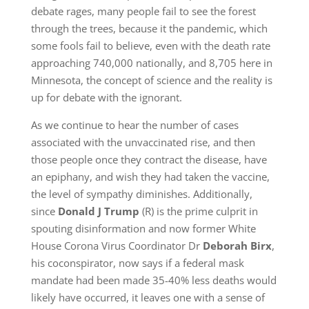
debate rages, many people fail to see the forest
through the trees, because it the pandemic, which
some fools fail to believe, even with the death rate
approaching 740,000 nationally, and 8,705 here in
Minnesota, the concept of science and the reality is
up for debate with the ignorant.
As we continue to hear the number of cases
associated with the unvaccinated rise, and then
those people once they contract the disease, have
an epiphany, and wish they had taken the vaccine,
the level of sympathy diminishes. Additionally,
since
Donald J Trump
(R) is the prime culprit in
spouting disinformation and now former White
House Corona Virus Coordinator Dr
Deborah Birx
,
his coconspirator, now says if a federal mask
mandate had been made 35-40% less deaths would
likely have occurred, it leaves one with a sense of