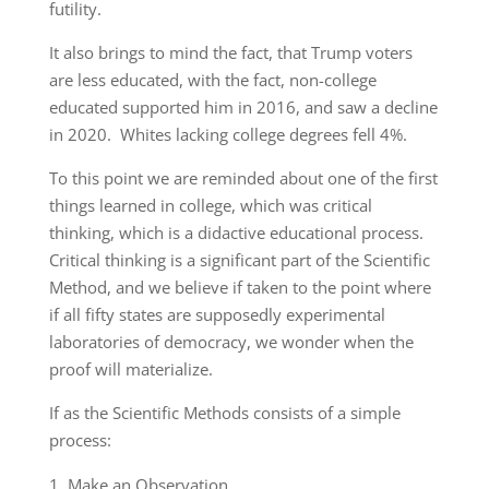
futility.
It also brings to mind the fact, that Trump voters
are less educated, with the fact, non-college
educated supported him in 2016, and saw a decline
in 2020. Whites lacking college degrees fell 4%.
To this point we are reminded about one of the first
things learned in college, which was critical
thinking, which is a didactive educational process.
Critical thinking is a significant part of the Scientific
Method, and we believe if taken to the point where
if all fifty states are supposedly experimental
laboratories of democracy, we wonder when the
proof will materialize.
If as the Scientific Methods consists of a simple
process:
Make an Observation.