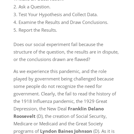
Ask a Question.
Test Your Hypothesis and Collect Data.
Examine the Results and Draw Conclusions.
Report the Results.
Does our social experiment fail because the
structure of the question, the results are in dispute,
or the conclusions drawn are flawed?
As we experience this pandemic, and the role
played by government being challenged because
some people do not recognize the need for
government. Clearly, the fail to read the history of
the 1918 Influenza pandemic, the 1929 Great
Depression, the New Deal
Franklin Delano
Roosevelt
(D), the creation of Social Security,
Medicare or Medicaid and the Great Society
programs of
Lyndon Baines Johnson
(D). As it is