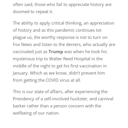
often said, those who fail to appreciate history are
doomed to repeat it.
The ability to apply critical thinking, an appreciation
of history and as this pandemic continues tot
plague us, the worthy response is not to turn on
Fox News and listen to the deniers, who actually are
vaccinated just as
Trump
was when he took his
mysterious trip to Walter Reed Hospital in the
middle of the night to get his first vaccination in
January. Which as we know, didn’t prevent him
from getting the COVID virus at all.
This is our state of affairs, after experiencing the
Presidency of a self-involved huckster, and carnival
barker rather than a person concern with the
wellbeing of our nation.