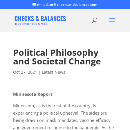
mn.editor@checksandbalances.com
Political Philosophy
and Societal Change
Oct 27, 2021
|
Latest News
Minnesota Report
Minnesota, as is the rest of the country, is
experiencing a political upheaval. The sides are
being drawn on mask mandates, vaccine efficacy
and government response to the pandemic. As the