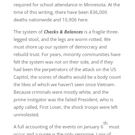
required for school attendance in Minnesota. At the
time of this writing, there have been 836,000
deaths nationwide and 10,906 here.
The system of
Checks & Balances
is a fragile three-
legged stool, and the legs are worm-rotted. We
must shore up our system of democracy and
rebuild trust. For years, minority communities have
felt the system was not on their side, and if they
had been the perpetrators of the attack on the US
Capitol, the scores of deaths would be a body count
the likes of which we haven’t seen since Vietnam.
Because criminals were mostly white, and the
prime instigator was the failed President, who is
aptly called, First Loser, the shock troops were left
unmolested.
th
A full accounting of the events on January 6
must
occur and a purge is the only response. Loss of