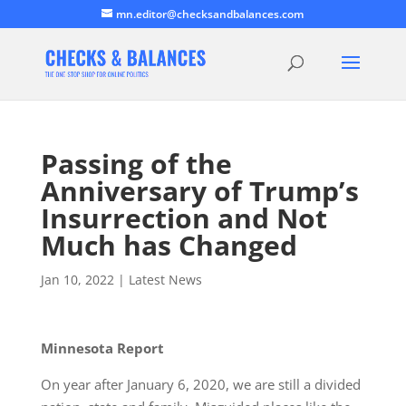
mn.editor@checksandbalances.com
Passing of the
Anniversary of Trump’s
Insurrection and Not
Much has Changed
Jan 10, 2022
|
Latest News
Minnesota Report
On year after January 6, 2020, we are still a divided