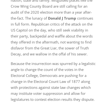
nation, state and family. Misguided places like the
Crow Wing County Board are still calling for an
audit of the 2020 election more than a year after-
the-fact. The lunacy of
Donald J Trump
continues
in full form. Republican critics of the attack on the
US Capitol on the day, who still seek viability in
their party, backpedal and waffle about the words
they offered in the aftermath, not wanting to find
disfavor from the Great Liar, the sower of Truth
Decay, and we wallow in the offal of his sewer.
Because the insurrection was spurred by a legalistic
angle to change the count of the votes in the
Electoral College, Democrats are pushing for a
change in the Electoral Count Law of 1877 along
with protections against state law changes which
may institute voter suppression and allow for
legislatures to contest election results they dispute.