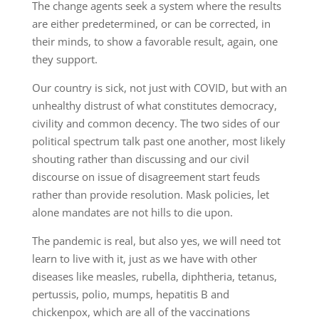
The change agents seek a system where the results
are either predetermined, or can be corrected, in
their minds, to show a favorable result, again, one
they support.
Our country is sick, not just with COVID, but with an
unhealthy distrust of what constitutes democracy,
civility and common decency. The two sides of our
political spectrum talk past one another, most likely
shouting rather than discussing and our civil
discourse on issue of disagreement start feuds
rather than provide resolution. Mask policies, let
alone mandates are not hills to die upon.
The pandemic is real, but also yes, we will need tot
learn to live with it, just as we have with other
diseases like measles, rubella, diphtheria, tetanus,
pertussis, polio, mumps, hepatitis B and
chickenpox, which are all of the vaccinations