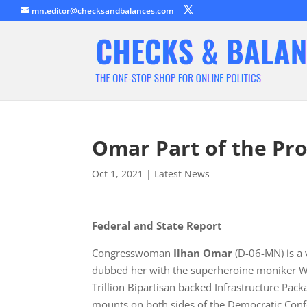
mn.editor@checksandbalances.com
Omar Part of the Pro
Oct 1, 2021
|
Latest News
Federal and State Report
Congresswoman
Ilhan Omar
(D-06-MN) is a
dubbed her with the superheroine moniker Wo
Trillion Bipartisan backed Infrastructure Packa
mounts on both sides of the Democratic Conf