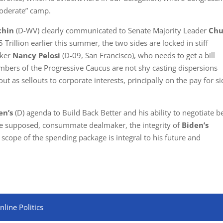
Moderate” camp.
chin
(D-WV) clearly communicated to Senate Majority Leader
Chu
Trillion earlier this summer, the two sides are locked in stiff
aker
Nancy Pelosi
(D-09, San Francisco), who needs to get a bill
ers of the Progressive Caucus are not shy casting dispersions
ut as sellouts to corporate interests, principally on the pay for s
en’s
(D) agenda to Build Back Better and his ability to negotiate b
the supposed, consummate dealmaker, the integrity of
Biden’s
 scope of the spending package is integral to his future and
line Politics