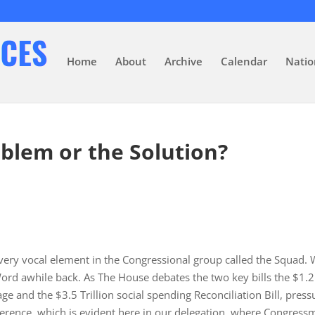
Home
About
Archive
Calendar
Natio
blem or the Solution?
 very vocal element in the Congressional group called the Squad.
rd awhile back. As The House debates the two key bills the $1.2
ge and the $3.5 Trillion social spending Reconciliation Bill, press
erence, which is evident here in our delegation, where Congress