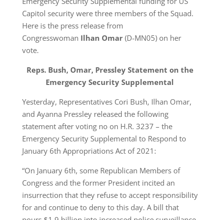
Emergency Security Supplemental funding for US
Capitol security were three members of the Squad.
Here is the press release from
Congresswoman
Ilhan Omar
(D-MN05) on her
vote.
Reps. Bush, Omar, Pressley Statement on the
Emergency Security Supplemental
Yesterday, Representatives Cori Bush, Ilhan Omar,
and Ayanna Pressley released the following
statement after voting no on H.R. 3237 – the
Emergency Security Supplemental to Respond to
January 6th Appropriations Act of 2021:
“On January 6th, some Republican Members of
Congress and the former President incited an
insurrection that they refuse to accept responsibility
for and continue to deny to this day. A bill that
pours $1.9 billion into increased police surveillance