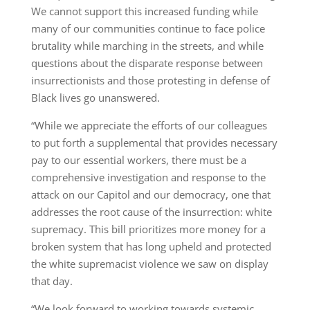
We cannot support this increased funding while
many of our communities continue to face police
brutality while marching in the streets, and while
questions about the disparate response between
insurrectionists and those protesting in defense of
Black lives go unanswered.
“While we appreciate the efforts of our colleagues
to put forth a supplemental that provides necessary
pay to our essential workers, there must be a
comprehensive investigation and response to the
attack on our Capitol and our democracy, one that
addresses the root cause of the insurrection: white
supremacy. This bill prioritizes more money for a
broken system that has long upheld and protected
the white supremacist violence we saw on display
that day.
“We look forward to working towards systemic