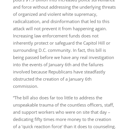
and force without addressing the underlying threats
of organized and violent white supremacy,
radicalization, and disinformation that led to this
attack will not prevent it from happening again.
Increasing law enforcement funds does not
inherently protect or safeguard the Capitol Hill or
surrounding D.C. community. In fact, this bill is
being passed before we have any real investigation
into the events of January 6th and the failures
involved because Republicans have steadfastly
obstructed the creation of a January 6th
commission.
“The bill also does far too little to address the
unspeakable trauma of the countless officers, staff,
and support workers who were on site that day –
dedicating fifty times more money to the creation
of a ‘quick reaction force’ than it does to counseling.