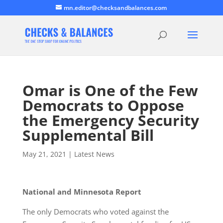
mn.editor@checksandbalances.com
Omar is One of the Few
Democrats to Oppose
the Emergency Security
Supplemental Bill
May 21, 2021
|
Latest News
National and Minnesota Report
The only Democrats who voted against the