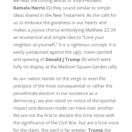
we hear the closing words of Vice-President
Kamala Harris
(D) they sound similar to simple
ideas shared in the New Testament. As she calls for
us to embrace the goodness in our hearts and
makes a joyous chorus embodying Matthew 22:39
an ecumenical and simple idea to “Love your
neighbor as yourself,” it is a righteous concept. It is
easily juxtaposed against the ugly, mean-spirited
and spewing of
Donald J Trump
(R) which were
fully on display at the Madison Square Garden rally.
As our nation stands on the verge or even the
precipice of the most consequential or rather the
penultimate election in our existence as a
democracy, we also stand on notice of the epochal
impact one decision made can have over another.
We are not the first to declare this time inline with
the significance of the Civil War, but are a lone voice
for the claim, this peril is far greater.
Trump
the