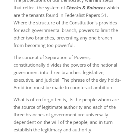
The protections of our democracy warrant steps
that reflect the system of
Checks & Balances
which
are the tenants found in Federalist Papers 51.
Where the structure of the Constitution’s provides
for each governmental branch, powers to limit the
other two branches, preventing any one branch
from becoming too powerful.
The concept of Separation of Powers,
constitutionally divides the powers of the national
government into three branches: legislative,
executive, and judicial. The phrase of the day holds-
Ambition must be made to counteract ambition
What is often forgotten is, its the people whom are
the source of legitimate authority and each of the
three branches of government are universally
dependent on the will of the people, and in turn
establish the legitimacy and authority.