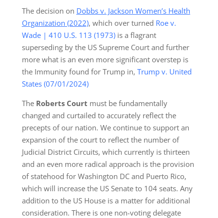
The decision on
Dobbs v. Jackson Women’s Health
Organization (2022)
, which over turned
Roe v.
Wade | 410 U.S. 113 (1973)
is a flagrant
superseding by the US Supreme Court and further
more what is an even more significant overstep is
the Immunity found for Trump in,
Trump v. United
States (07/01/2024)
The
Roberts Court
must be fundamentally
changed and curtailed to accurately reflect the
precepts of our nation. We continue to support an
expansion of the court to reflect the number of
Judicial District Circuits, which currently is thirteen
and an even more radical approach is the provision
of statehood for Washington DC and Puerto Rico,
which will increase the US Senate to 104 seats. Any
addition to the US House is a matter for additional
consideration. There is one non-voting delegate