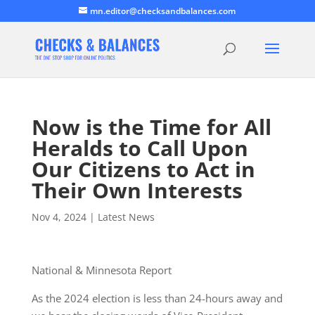
mn.editor@checksandbalances.com
Now is the Time for All
Heralds to Call Upon
Our Citizens to Act in
Their Own Interests
Nov 4, 2024
|
Latest News
National & Minnesota Report
As the 2024 election is less than 24-hours away and