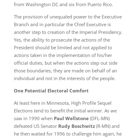
from Washington DC and six from Puerto Rico.
The provision of unequaled power to the Executive
Branch and in particular the Chief Executive is
another step to creation of the Imperial Presidency.
Yes, the ability to prosecute the actions of the
President should be limited and not applied to
actions taken in the implementation of his/her
official duties, but when the actions step out side
those boundaries, they are made on behalf of an
individual and not in the interests of the people.
One Potential Electoral Comfort
At least here in Minnesota, High Profile Sequel
Elections tend to benefit the initial winner. As we
saw in 1990 when
Paul Wellstone
(DFL-MN)
defeated US Senator
Rudy Boschwitz
(R-MN) and
he then waited for 1996 to challenge him again, he