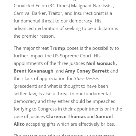
Convicted Felon (34 Times) Malignant Narcissist,
Carnival Barker, Traitor, and Insurrectionist is a
fundamental threat to our democracy. His
advanced declaration of seeking to be a dictator is
the premier reason.
The major threat
Trump
poses is the possibility to
further impact the US Supreme Court. His
appointments of the three Justices
Neil Gorsuch,
Brent Kavanaugh
, and
Amy Coney Barrett
and
their lack of appreciation for
Stare Desisis
(precedent) and what is thought to have been
settled law, is also a threat to our fundamental
democracy and they either should be impeached
for lying to Congress in their appointments or in the
case of Justices
Clarence Thomas
and
Samuel
Alito
accepting gifts which are effectively bribes.