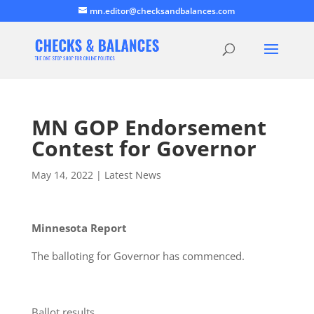
mn.editor@checksandbalances.com
MN GOP Endorsement
Contest for Governor
May 14, 2022
|
Latest News
Minnesota Report
The balloting for Governor has commenced.
Ballot results