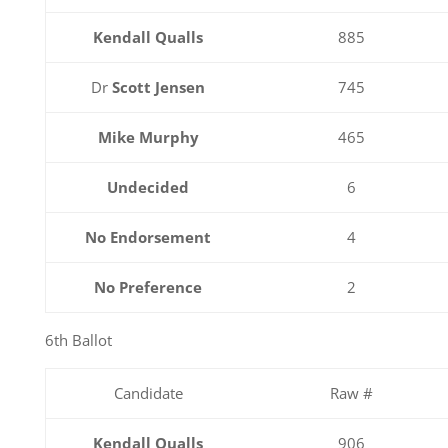
Kendall Qualls
885
Dr
Scott Jensen
745
Mike Murphy
465
Undecided
6
No Endorsement
4
No Preference
2
6th Ballot
Candidate
Raw #
Kendall Qualls
906