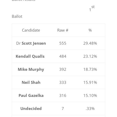
st
1
Ballot
Candidate
Raw #
%
Dr
Scott Jensen
555
29.48%
Kendall Qualls
484
23.12%
Mike Murphy
392
18.73%
Neil Shah
333
15.91%
Paul Gazelka
316
15.10%
Undecided
7
.33%