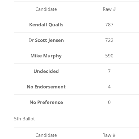
Candidate
Raw #
Kendall Qualls
787
Dr
Scott Jensen
722
Mike Murphy
590
Undecided
7
No Endorsement
4
No Preference
0
5th Ballot
Candidate
Raw #