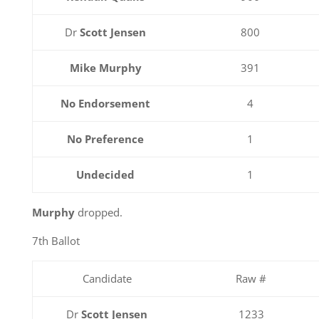
Dr
Scott Jensen
800
Mike Murphy
391
No Endorsement
4
No Preference
1
Undecided
1
Murphy
dropped.
7th Ballot
Candidate
Raw #
Dr
Scott Jensen
1233