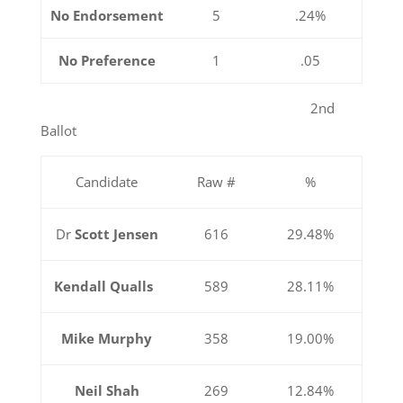
No Endorsement
5
.24%
No Preference
1
.05
2nd
Ballot
Candidate
Raw #
%
Dr
Scott Jensen
616
29.48%
Kendall Qualls
589
28.11%
Mike Murphy
358
19.00%
Neil Shah
269
12.84%