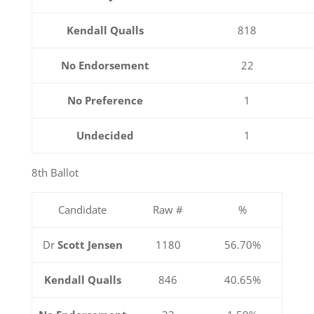
Kendall Qualls
818
No Endorsement
22
No Preference
1
Undecided
1
8th Ballot
Candidate
Raw #
%
Dr
Scott Jensen
1180
56.70%
Kendall Qualls
846
40.65%