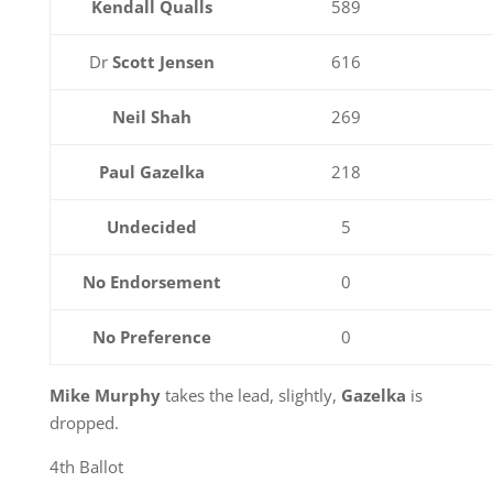
Kendall Qualls
589
Dr
Scott Jensen
616
Neil Shah
269
Paul Gazelka
218
Undecided
5
No Endorsement
0
No Preference
0
Mike Murphy
takes the lead, slightly,
Gazelka
is
dropped.
4th Ballot