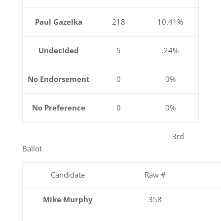
Paul Gazelka
218
10.41%
Undecided
5
.24%
No Endorsement
0
0%
No Preference
0
0%
3rd
Ballot
Candidate
Raw #
Mike Murphy
358