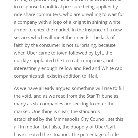
in response to political pressure being applied by
ride share commuters, who are unwilling to wait for
a company with a logo of a knight in shining white
armor to enter the market, in the instance of a new
service, which will meet their needs. The lack of
faith by the consumer is not surprising, because
when Uber came to town followed by Lyft, the
quickly supplanted the taxi cab companies, but
interestingly enough Yellow and Red and White cab
companies still exist in addition to iHail.
As we have already argued something will rise to fill
the void, and as we read from the Star Tribune as
many as six companies are seeking to enter the
market. One thing is clear, the standards
established by the Minneapolis City Council, set this
all in motion, but also, the duopoly of Uber/Lyft
have created the situation. The percentage of ride