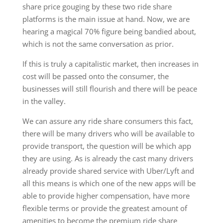
share price gouging by these two ride share
platforms is the main issue at hand. Now, we are
hearing a magical 70% figure being bandied about,
which is not the same conversation as prior.
If this is truly a capitalistic market, then increases in
cost will be passed onto the consumer, the
businesses will still flourish and there will be peace
in the valley.
We can assure any ride share consumers this fact,
there will be many drivers who will be available to
provide transport, the question will be which app
they are using. As is already the cast many drivers
already provide shared service with Uber/Lyft and
all this means is which one of the new apps will be
able to provide higher compensation, have more
flexible terms or provide the greatest amount of
amenities to become the premium ride share