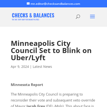
mn.editor@checksandbalances.com
Minneapolis City
Council Set to Blink on
Uber/Lyft
Apr 9, 2024
|
Latest News
Minnesota Report
The Minneapolis City Council is preparing to
reconsider their vote and subsequent veto override
of Mayor
Jacob Frey
(DFL-Mpls). This about face is