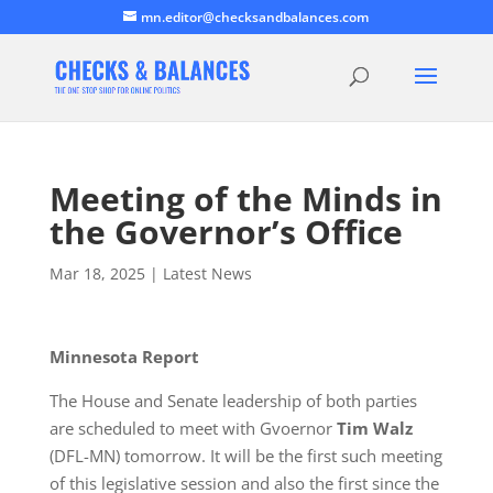
mn.editor@checksandbalances.com
Meeting of the Minds in
the Governor’s Office
Mar 18, 2025
|
Latest News
Minnesota Report
The House and Senate leadership of both parties
are scheduled to meet with Gvoernor
Tim Walz
(DFL-MN) tomorrow. It will be the first such meeting
of this legislative session and also the first since the