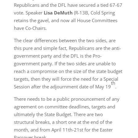
Republicans and the DFL have secured a tied 67-67
vote. Speaker
Lisa DeMuth
(R-13B, Cold Spring
retains the gavel, and now all House Committees
have Co-Chairs.
The clear differences between the two sides, are
this pure and simple fact, Republicans are the anti-
government party and the DFL is the Pro-
government party. If the two sides are unable to
reach a compromise on the size of the state budget
targets, then they will force the need for a Special
th
Session after the adjournment date of May 19
.
There needs to be a public pronouncement of any
agreement on committee deadlines, targets and
ultimately the State Budget. There are two
structural breaks, a short one at the end of the
month, and from April 11th-21st for the Easter
Passover break.