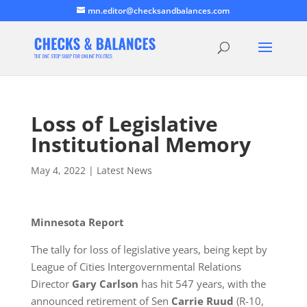
mn.editor@checksandbalances.com
Loss of Legislative
Institutional Memory
May 4, 2022
|
Latest News
Minnesota Report
The tally for loss of legislative years, being kept by
League of Cities Intergovernmental Relations
Director
Gary Carlson
has hit 547 years, with the
announced retirement of Sen
Carrie Ruud
(R-10,