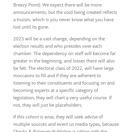
Breezy Point). We expect there will be more
announcements, but the void being created reflects
a truism, which is you never know what you have
lost until its gone.
2023 will be a vast change, depending on the
election results and who presides over each
chamber. The dependency on staff will become far
greater in the beginning, and losses there will also
be felt. The electoral class of 2022, will have large
moccasins to fill and if they are adherent to
listening to their constituents and focusing on and
becoming experts at a specific category of
legislation, they will chart a very useful course. If
not, they will just be placeholders.
If this cohort is wise, they will seek advise of
multiple sources and event us media types, because
Checks & Balances Publisher is sitting with the