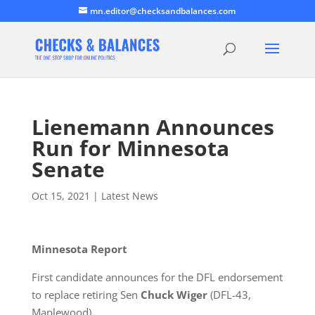
mn.editor@checksandbalances.com
Lienemann Announces
Run for Minnesota
Senate
Oct 15, 2021
|
Latest News
Minnesota Report
First candidate announces for the DFL endorsement
to replace retiring Sen
Chuck Wiger
(DFL-43,
Maplewood).