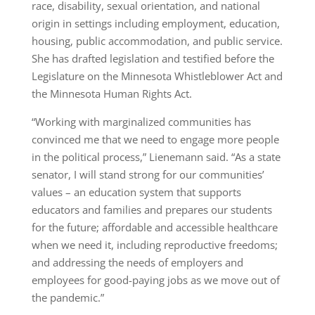
race, disability, sexual orientation, and national
origin in settings including employment, education,
housing, public accommodation, and public service.
She has drafted legislation and testified before the
Legislature on the Minnesota Whistleblower Act and
the Minnesota Human Rights Act.
“Working with marginalized communities has
convinced me that we need to engage more people
in the political process,” Lienemann said. “As a state
senator, I will stand strong for our communities’
values – an education system that supports
educators and families and prepares our students
for the future; affordable and accessible healthcare
when we need it, including reproductive freedoms;
and addressing the needs of employers and
employees for good-paying jobs as we move out of
the pandemic.”