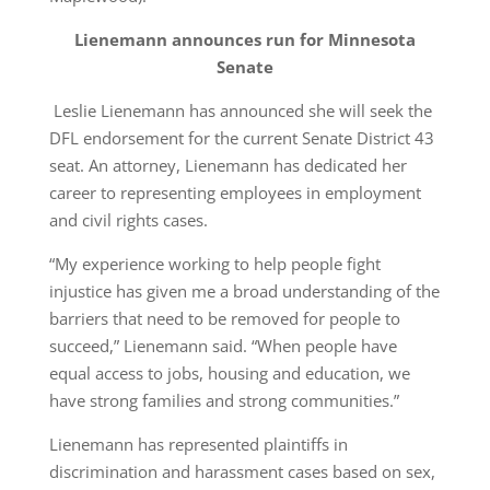
Lienemann announces run for Minnesota
Senate
Leslie Lienemann has announced she will seek the
DFL endorsement for the current Senate District 43
seat. An attorney, Lienemann has dedicated her
career to representing employees in employment
and civil rights cases.
“My experience working to help people fight
injustice has given me a broad understanding of the
barriers that need to be removed for people to
succeed,” Lienemann said. “When people have
equal access to jobs, housing and education, we
have strong families and strong communities.”
Lienemann has represented plaintiffs in
discrimination and harassment cases based on sex,