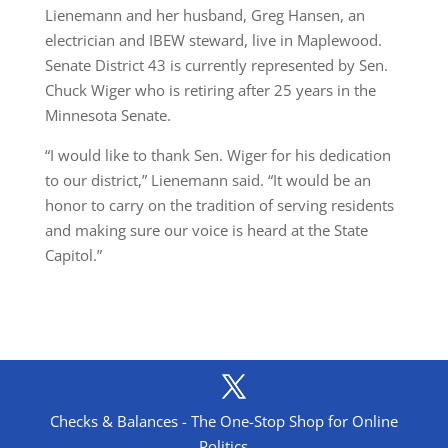
Lienemann and her husband, Greg Hansen, an
electrician and IBEW steward, live in Maplewood.
Senate District 43 is currently represented by Sen.
Chuck Wiger who is retiring after 25 years in the
Minnesota Senate.
“I would like to thank Sen. Wiger for his dedication
to our district,” Lienemann said. “It would be an
honor to carry on the tradition of serving residents
and making sure our voice is heard at the State
Capitol.”
Checks & Balances - The One-Stop Shop for Online
Politics