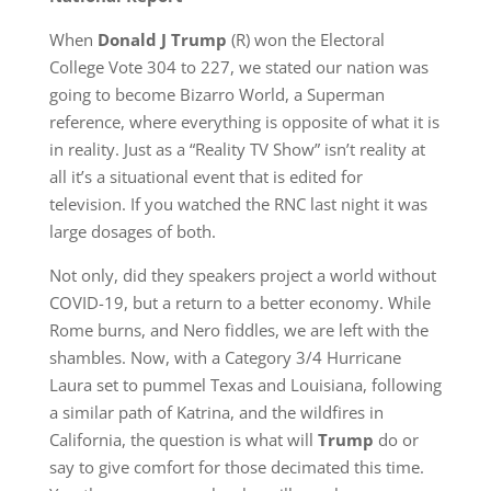
When
Donald J Trump
(R) won the Electoral
College Vote 304 to 227, we stated our nation was
going to become Bizarro World, a Superman
reference, where everything is opposite of what it is
in reality. Just as a “Reality TV Show” isn’t reality at
all it’s a situational event that is edited for
television. If you watched the RNC last night it was
large dosages of both.
Not only, did they speakers project a world without
COVID-19, but a return to a better economy. While
Rome burns, and Nero fiddles, we are left with the
shambles. Now, with a Category 3/4 Hurricane
Laura set to pummel Texas and Louisiana, following
a similar path of Katrina, and the wildfires in
California, the question is what will
Trump
do or
say to give comfort for those decimated this time.