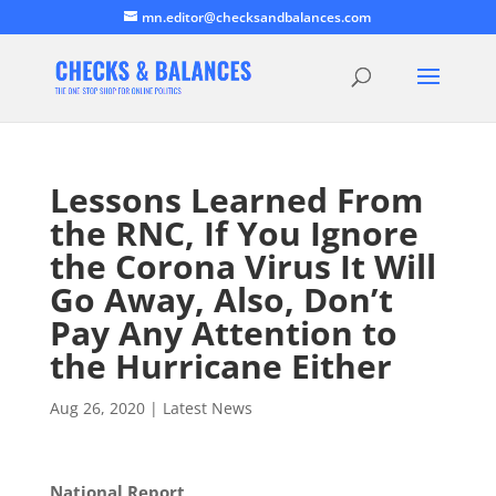
mn.editor@checksandbalances.com
Lessons Learned From
the RNC, If You Ignore
the Corona Virus It Will
Go Away, Also, Don’t
Pay Any Attention to
the Hurricane Either
Aug 26, 2020
|
Latest News
National Report