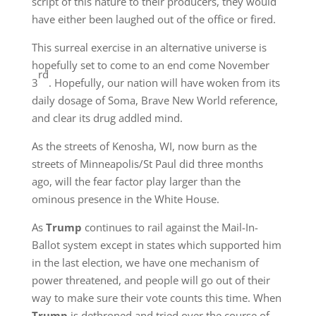
script of this nature to their producers, they would
have either been laughed out of the office or fired.
This surreal exercise in an alternative universe is
hopefully set to come to an end come November
rd
3
. Hopefully, our nation will have woken from its
daily dosage of Soma, Brave New World reference,
and clear its drug addled mind.
As the streets of Kenosha, WI, now burn as the
streets of Minneapolis/St Paul did three months
ago, will the fear factor play larger than the
ominous presence in the White House.
As
Trump
continues to rail against the Mail-In-
Ballot system except in states which supported him
in the last election, we have one mechanism of
power threatened, and people will go out of their
way to make sure their vote counts this time. When
Trump
is dethroned and tried over the course of