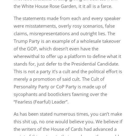
the White House Rose Garden, it it all is a farce.
The statements made from each and every speaker
were misstatements, overly rosy scenarios, false
claims, misrepresentations and outright lies. The
Trump Party is an example of a wholesale takeover
of the GOP, which doesn’t even have the
wherewithal to offer up a platform to define what it
stands for, just defer to the Presidential Candidate.
This is not a party it’s a cult and the political effort is
merely a promotion of said cult. The Cult of
Personality Party or CoP Party is made up of
sycophants and bootlickers fawning over the
“Fearless (Fearful) Leader”.
As has been stated numerous times, you can’t make
this shit up, no one would believe you. We believe if
the writers of the House of Cards had advanced a