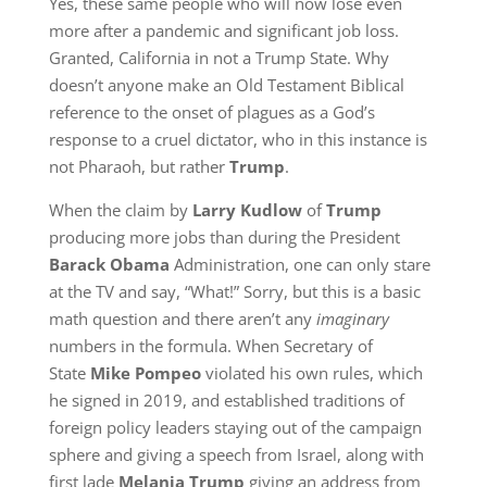
Yes, these same people who will now lose even
more after a pandemic and significant job loss.
Granted, California in not a Trump State. Why
doesn’t anyone make an Old Testament Biblical
reference to the onset of plagues as a God’s
response to a cruel dictator, who in this instance is
not Pharaoh, but rather
Trump
.
When the claim by
Larry Kudlow
of
Trump
producing more jobs than during the President
Barack Obama
Administration, one can only stare
at the TV and say, “What!” Sorry, but this is a basic
math question and there aren’t any
imaginary
numbers in the formula. When Secretary of
State
Mike Pompeo
violated his own rules, which
he signed in 2019, and established traditions of
foreign policy leaders staying out of the campaign
sphere and giving a speech from Israel, along with
first lade
Melania Trump
giving an address from