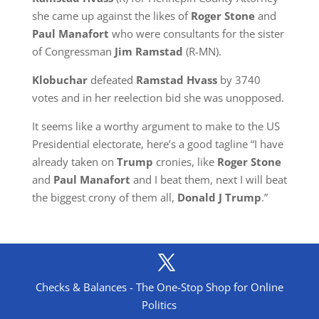
she came up against the likes of
Roger Stone
and
Paul Manafort
who were consultants for the sister
of Congressman
Jim Ramstad
(R-MN).
Klobuchar
defeated
Ramstad Hvass
by 3740
votes and in her reelection bid she was unopposed.
It seems like a worthy argument to make to the US
Presidential electorate, here’s a good tagline “I have
already taken on
Trump
cronies, like
Roger Stone
and
Paul Manafort
and I beat them, next I will beat
the biggest crony of them all,
Donald J Trump
.”
Checks & Balances - The One-Stop Shop for Online
Politics