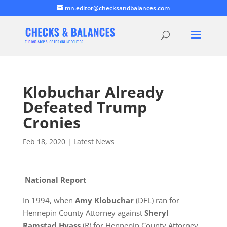
mn.editor@checksandbalances.com
Klobuchar Already
Defeated Trump
Cronies
Feb 18, 2020
|
Latest News
National Report
In 1994, when
Amy Klobuchar
(DFL) ran for
Hennepin County Attorney against
Sheryl
Ramstad Hvass
(R) for Hennepin County Attorney