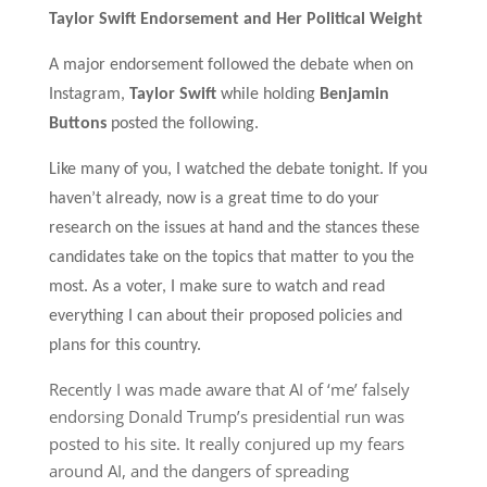
Taylor Swift Endorsement and Her Political Weight
A
major endorsement followed the debate when on
Instagram,
Taylor Swift
while holding
Benjamin
Buttons
posted the following.
Like many of you, I watched the debate tonight. If you
haven’t already, now is a great time to do your
research on the issues at hand and the stances these
candidates take on the topics that matter to you the
most. As a voter, I make sure to watch and read
everything I can about their proposed policies and
plans for this country.
Recently I was made aware that AI of ‘me’ falsely
endorsing Donald Trump’s presidential run was
posted to his site. It really conjured up my fears
around AI, and the dangers of spreading