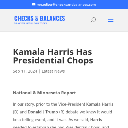
mn.editor@checksandbalances.com
Kamala Harris Has
Presidential Chops
Sep 11, 2024
|
Latest News
National & Minnesota Report
In our story, prior to the Vice-President
Kamala Harris
(D) and
Donald J Trump
(R) debate we knew it would
be a telling event, and it was.
As we said,
Harris
needed to establish she had Presidential Chops, and