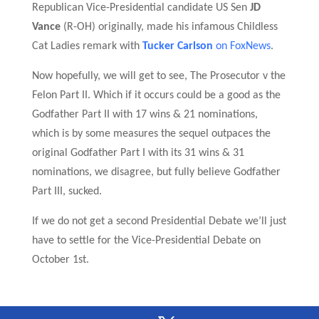
Republican Vice-Presidential candidate US Sen
JD
Vance
(R-OH) originally, made his infamous Childless
Cat Ladies remark with
Tucker Carlson
on FoxNews
.
N
ow hopefully, we will get to see,
The Prosecutor v the
Felon Part II
.
W
hich if it occurs could be a good as the
Godfather Part II with 17 wins & 21
nominations
,
which is by some measures the sequel outpaces the
original Godfather Part I with its 31 wins & 31
nominations, we disagree,
but fully believe Godfather
Part III, sucked.
I
f we do not get a second Presidential Debate we’ll just
have to settle for the Vice-Presidential Debate on
October 1st
.