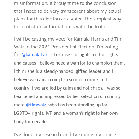
misinformation. It brought me to the conclusion
that I need to be very transparent about my actual
plans for this election as a voter. The simplest way
to combat misinformation is with the truth.
I will be casting my vote for Kamala Harris and Tim
Walz in the 2024 Presidential Election. I’m voting
for
@kamalaharris
because she fights for the rights
and causes I believe need a warrior to champion them.
I think she is a steady-handed, gifted leader and I
believe we can accomplish so much more in this
country if we are led by calm and not chaos. I was so
heartened and impressed by her selection of running
mate
@timwalz
, who has been standing up for
LGBTQ+ rights, IVF, and a woman’s right to her own
body for decades.
I’ve done my research, and I’ve made my choice.