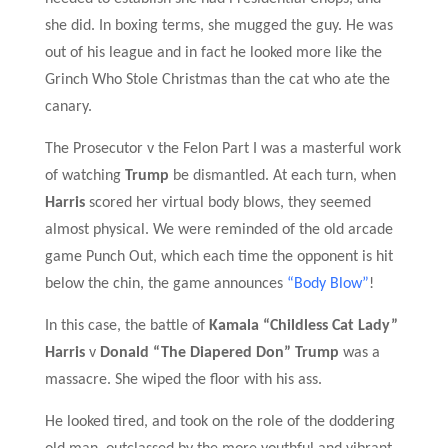
she did.
In boxing terms, she mugged the guy. He was
out of his league and in fact he looked more like the
Grinch Who Stole Christmas than the cat who ate the
canary.
The Prosecutor v the Felon Part I was a masterful work
of watching
Trump
be dismantled. At each turn, when
Harris
scored
her virtual
body blows,
they seemed
almost physical.
W
e were reminded of the old arcade
game Punch Out, which each time the opponent is hit
below the chin, the game announces
“Body Blow”
!
I
n this case, the battle
of
Kamala “Childless Cat Lady”
Harris
v
Donald “The Diapered Don” Trump
was a
massacre. She wiped the floor with his ass.
He looked tired, and took on the role of the doddering