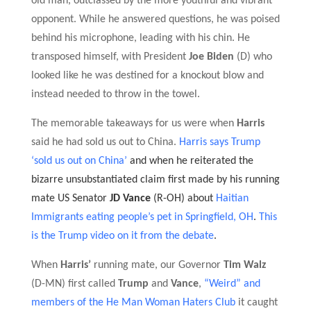
old man, outclassed by the more youthful and vibrant
opponent.
While he answered question
s, he was poised
behind his microphone, leading with his chin.
He
transposed himself, with President
Joe Biden
(D) who
looked like he was destined for a knockout blow and
instead needed to throw in the towel.
The memorable takeaways for us were when
Harris
said he had sold us out to China.
Harris says Trump
‘sold us out on China’
and when he reiterated the
bizarre unsubstantiated claim first made by his running
mate
US Senator
JD Vance
(R-OH) about
Haitian
Immigrants eating people’s pet in Springfield, OH
.
This
is the Trump video on it from the debate
.
When
Harris’
running mate, our Governor
Tim Walz
(D-MN) first called
Trump
and
Vance
,
“Weird”
and
members of the He Man Woman Haters Club
it caught