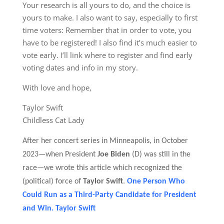
Your research is all yours to do, and the choice is
yours to make. I also want to say, especially to first
time voters: Remember that in order to vote, you
have to be registered! I also find it’s much easier to
vote early. I’ll link where to register and find early
voting dates and info in my story.
With love and hope,
Taylor Swift
Childless Cat Lady
After her concert series in Minneapolis, in October
2023—when
President
Joe Biden
(D)
was still in the
race—we wrote this article which recognized the
(political) force of
Taylor Swift
.
One Person Who
Could Run as a Third-Party Candidate for President
and Win. Taylor Swift