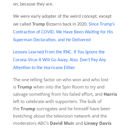
on, because they are.
We were early adopter of the weird concept, except
we called
Trump
Bizzarro back in 2020.
Since Trump’s
Contraction of COVID, We Have Been Waiting for His
Superman Declaration, and He Delivered
Lessons Learned From the RNC, If You Ignore the
Corona Virus It Will Go Away, Also, Don’t Pay Any
Attention to the Hurricane Either
The one telling factor on who won and who lost
is
Trump
when into the Spin Room to try and
salvage something from his failed effort, and
Harris
left to celebrate with supporters. The bulk of
the
Trump
surrogates and he himself have been
kvetching about the television network and the
moderators ABC’s
David Muir
and
Linsey Davis
.