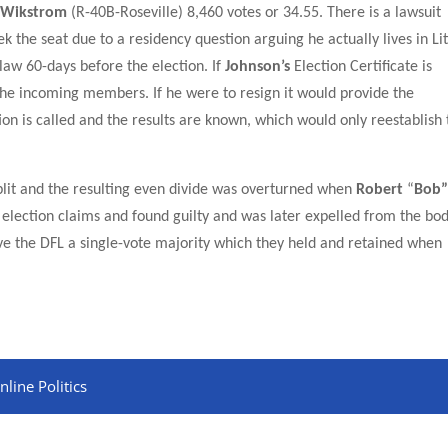
 Wikstrom
(R-40B-Roseville)
8,460
votes or
34.55.
There is a lawsuit
seek the seat due to a residency question arguing he actually lives in Lit
law 60-days before the election. If
Johnson’s
Election Certificate is
of the incoming members. If he were to resign it would provide the
tion is called and the results are known, which would only reestablish
lit and the
result
ing even divide was overturned when
Robert
“
Bob
 election claims and found guilty and was later expelled from the bo
ave the DFL a single-vote majority which they held and retained when
line Politics