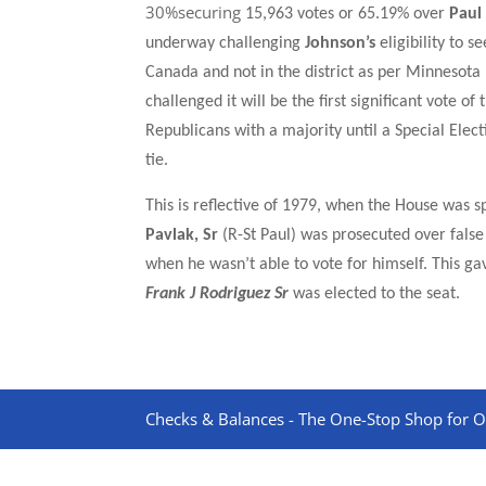
30%securing
15,96
3 votes or
65.19%
over
Paul
underway challenging
Johnson’s
eligibility to 
Canada and not in the district as per Minnesota 
challenged it will be the first significant vote 
Republicans with a majority until a Special Elec
tie.
This is reflective of 1979, when the
House was sp
Pavlak, Sr
(R-St Paul) was prosecuted over false
when he wasn’t able to vote for himself. This g
Frank J Rodriguez Sr
was elected to the seat.
Checks & Balances - The One-Stop Shop for On