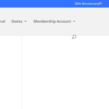
30th Anniversary!!!!
nal
States
Membership Account