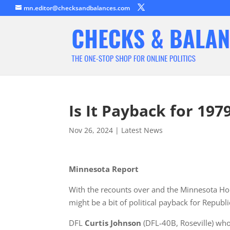
mn.editor@checksandbalances.com
Is It Payback for 197
Nov 26, 2024
|
Latest News
Minnesota Report
With the recounts over and the Minnesota Hous
might be a bit of political payback for Republ
DFL
Curtis Johnson
(DFL-40B, Roseville) w