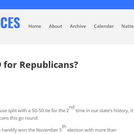
Home
About
Archive
Calendar
Natio
9 for Republicans?
nd
e split with a 50-50 tie for the 2
time in our state’s history, it
icans this go round.
th
ho handily won the November 5
election with more than