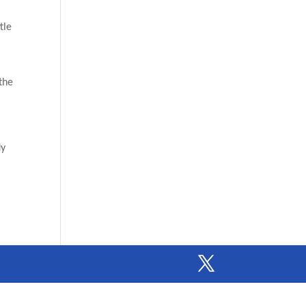
tle
 the
”
dy