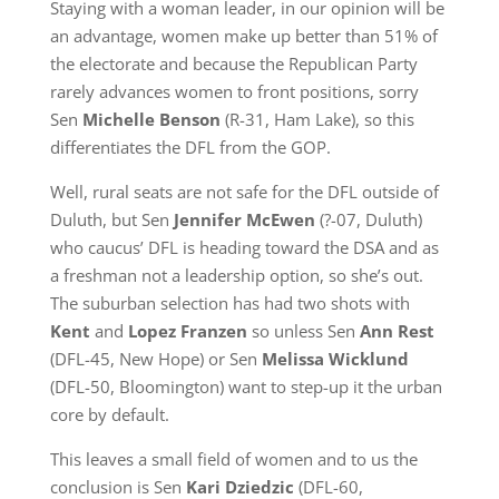
Staying with a woman leader, in our opinion will be
an advantage, women make up better than 51% of
the electorate and because the Republican Party
rarely advances women to front positions, sorry
Sen
Michelle Benson
(R-31, Ham Lake), so this
differentiates the DFL from the GOP.
Well, rural seats are not safe for the DFL outside of
Duluth, but Sen
Jennifer McEwen
(?-07, Duluth)
who caucus’ DFL is heading toward the DSA and as
a freshman not a leadership option, so she’s out.
The suburban selection has had two shots with
Kent
and
Lopez Franzen
so unless Sen
Ann Rest
(DFL-45, New Hope) or Sen
Melissa Wicklund
(DFL-50, Bloomington) want to step-up it the urban
core by default.
This leaves a small field of women and to us the
conclusion is Sen
Kari Dziedzic
(DFL-60,