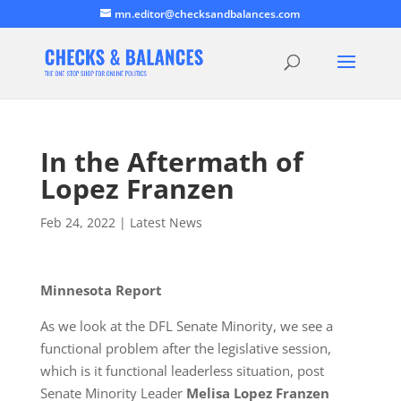
mn.editor@checksandbalances.com
In the Aftermath of
Lopez Franzen
Feb 24, 2022
|
Latest News
Minnesota Report
As we look at the DFL Senate Minority, we see a
functional problem after the legislative session,
which is it functional leaderless situation, post
Senate Minority Leader
Melisa Lopez Franzen