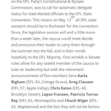
on the DFL Party’s Constitutional & Bylaws
Commission, was to call for automatic delegate
status for state elected officials to the DFL State
th
Convention. This means on May 13
all DFL state
senators should be in Rochester for the convention.
Since, the legislative session will end a little more
than a week later, the caucus could meet decide
and announce their leader to carry them through
the summer into the fall, and in their minds
hopefully to the DFL Majority. One wrinkle is Senate
rules allow for any seated member of the caucus to
vote on leadership but with the retirement
announcements of five members Sens
Karla
Bigham
(DFL-54, Cottage Grove),
Greg Clausen
(DFL-57, Apple Valley),
Chris Eaton
(DFL-40,
Brooklyn Center),
Lopez Franzen
,
Patricia Torres
Ray
(DFL-63, Minneapolis) and
Chuck Wiger
(DFL-
43, Maplewood) and the fact they will not be factors