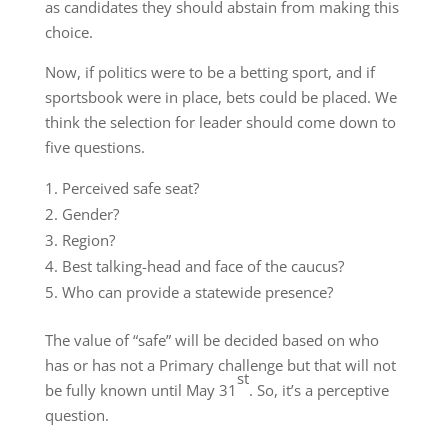
as candidates they should abstain from making this
choice.
Now, if politics were to be a betting sport, and if
sportsbook were in place, bets could be placed. We
think the selection for leader should come down to
five questions.
Perceived safe seat?
Gender?
Region?
Best talking-head and face of the caucus?
Who can provide a statewide presence?
The value of “safe” will be decided based on who
has or has not a Primary challenge but that will not
st
be fully known until May 31
. So, it’s a perceptive
question.