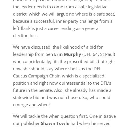
the leader needs to come from a safe legislative
district, which we will argue no where is a safe seat,
because a successful, inner-party challenge from a
left-flank is just a career ending as a general
election loss.
We have discussed, the likelihood of a bid for
leadership from Sen
Erin Murphy
(DFL-64, St Paul)
who coincidentally, fits the proscribed bill, but right
now she should stay where she is as the DFL
Caucus Campaign Chair, which is a specialized
position and right now quintessential to the DFL’s
future in the Senate. Also, she already has made a
statewide bid and was not chosen. So, who could
emerge and when?
We will tackle the when question first. One initiative
our publisher
Shawn Towle
had when he served