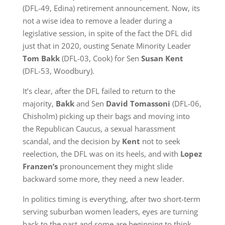
(DFL-49, Edina) retirement announcement. Now, its
not a wise idea to remove a leader during a
legislative session, in spite of the fact the DFL did
just that in 2020, ousting Senate Minority Leader
Tom Bakk
(DFL-03, Cook) for Sen
Susan Kent
(DFL-53, Woodbury).
It’s clear, after the DFL failed to return to the
majority,
Bakk
and Sen
David Tomassoni
(DFL-06,
Chisholm) picking up their bags and moving into
the Republican Caucus, a sexual harassment
scandal, and the decision by
Kent
not to seek
reelection, the DFL was on its heels, and with
Lopez
Franzen’s
pronouncement they might slide
backward some more, they need a new leader.
In politics timing is everything, after two short-term
serving suburban women leaders, eyes are turning
back to the past and some are beginning to think