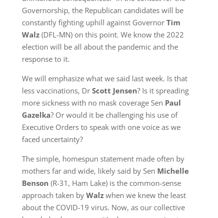
Governorship, the Republican candidates will be
constantly fighting uphill against Governor
Tim
Walz
(DFL-MN) on this point. We know the 2022
election will be all about the pandemic and the
response to it.
We will emphasize what we said last week. Is that
less vaccinations, Dr
Scott Jensen
? Is it spreading
more sickness with no mask coverage Sen
Paul
Gazelka
? Or would it be challenging his use of
Executive Orders to speak with one voice as we
faced uncertainty?
The simple, homespun statement made often by
mothers far and wide, likely said by Sen
Michelle
Benson
(R-31, Ham Lake) is the common-sense
approach taken by
Walz
when we knew the least
about the COVID-19 virus. Now, as our collective