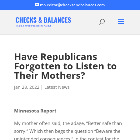
mn.editor@checksandbalances.com
Have Republicans
Forgotten to Listen to
Their Mothers?
Jan 28, 2022
|
Latest News
Minnesota Report
My mother often said, the adage, “Better safe than
sorry.” Which then begs the question “Beware the
unintended consequences.” In the contest for the