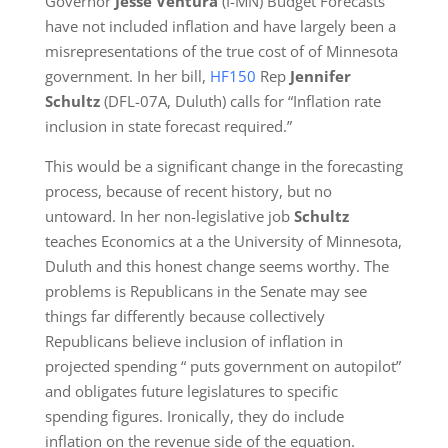
Governor
Jesse Ventura
(I-MN) Budget Forecasts
have not included inflation and have largely been a
misrepresentations of the true cost of of Minnesota
government. In her bill,
HF150
Rep
Jennifer
Schultz
(DFL-07A, Duluth) calls for “Inflation rate
inclusion in state forecast required.”
This would be a significant change in the forecasting
process, because of recent history, but no
untoward. In her non-legislative job
Schultz
teaches Economics at a the University of Minnesota,
Duluth and this honest change seems worthy. The
problems is Republicans in the Senate may see
things far differently because collectively
Republicans believe inclusion of inflation in
projected spending “ puts government on autopilot”
and obligates future legislatures to specific
spending figures. Ironically, they do include
inflation on the revenue side of the equation.