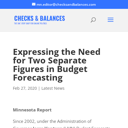
mn.editor@checksandbalances.com
Expressing the Need
for Two Separate
Figures in Budget
Forecasting
Feb 27, 2020
|
Latest News
Minnesota Report
Since 2002, under the Administration of