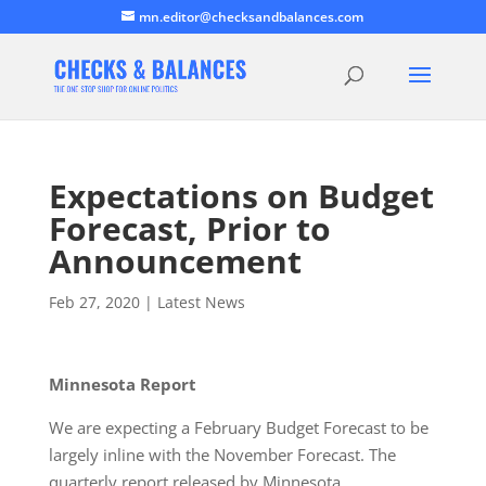
mn.editor@checksandbalances.com
Expectations on Budget
Forecast, Prior to
Announcement
Feb 27, 2020
|
Latest News
Minnesota Report
We are expecting a February Budget Forecast to be
largely inline with the November Forecast. The
quarterly report released by Minnesota