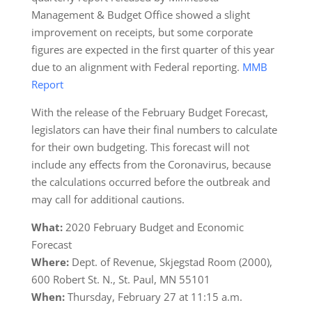
Management & Budget Office showed a slight
improvement on receipts, but some corporate
figures are expected in the first quarter of this year
due to an alignment with Federal reporting.
MMB
Report
With the release of the February Budget Forecast,
legislators can have their final numbers to calculate
for their own budgeting. This forecast will not
include any effects from the Coronavirus, because
the calculations occurred before the outbreak and
may call for additional cautions.
What:
2020 February Budget and Economic
Forecast
Where:
Dept. of Revenue, Skjegstad Room (2000),
600 Robert St. N., St. Paul, MN 55101
When:
Thursday, February 27 at 11:15 a.m.