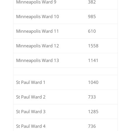
Minneapolis Ward 9
382
Minneapolis Ward 10
985
Minneapolis Ward 11
610
Minneapolis Ward 12
1558
Minneapolis Ward 13
1141
St Paul Ward 1
1040
St Paul Ward 2
733
St Paul Ward 3
1285
St Paul Ward 4
736