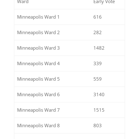
Ward
Early Vote
Minneapolis Ward 1
616
Minneapolis Ward 2
282
Minneapolis Ward 3
1482
Minneapolis Ward 4
339
Minneapolis Ward 5
559
Minneapolis Ward 6
3140
Minneapolis Ward 7
1515
Minneapolis Ward 8
803