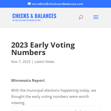
mn.editor@checksandbalances.com
2023 Early Voting
Numbers
Nov 7, 2023
|
Latest News
Minnesota Report
With the municipal elections happening today, we
thought the early voting numbers were worth
viewing.