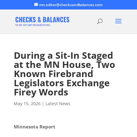
mn.editor@checksandbalances.com
During a Sit-In Staged
at the MN House, Two
Known Firebrand
Legislators Exchange
Firey Words
May 15, 2026
|
Latest News
Minnesota Report