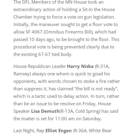
The DFL Members of the MN House took an
extraordinary action of holding a Sit-In the House
Chamber trying to force a vote on gun legislation.
Initially, the maneuver sought to get a floor vote to
allow SF 4067 (Omnibus Firearms Bill), which had
passed 10 days ago, to be brought to the floor. This
procedural vote is being prevented clearly due to
the existing 67-67 tied body.
House Republican Leader
Harry Niska
(R-31A,
Ramsey) always one whom is quick to goad his
opponents, with words chosen to stoke a fire rather
than suppress it, has claimed “the bill is not ready”,
which is a tactic used to delay action. In turn, rather
than be an issue to be resolve on Friday, House
Speaker
Lisa De
m
uth
(R-13A, Cold Spring) has said
the matter is set for 11:00 am on Saturday.
Last Night, Rep
Elliot Engen
(R-36A, White Bear