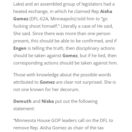
Lake) and an assembled group of legislators had a
heated exchange, in which he claimed Rep
Aisha
Gomez
(DFL-62A, Minneapolis) told him to “go
fucking shoot himself.” Literally a case of He said,
She said. Since there was more than one person
present, this should be able to be confirmed, and if
Engen
is telling the truth, then disciplinary actions
should be taken against
Gomez
, but if he lied, then
corresponding actions should be taken against him.
Those with knowledge about the possible words
attributed to
Gomez
are clear not surprised. She is
not one known for her decorum.
Demuth
and
Niska
put out the following
statement:
“Minnesota House GOP leaders call on the DFL to
remove Rep. Aisha Gomez as chair of the tax