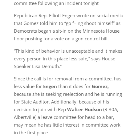
committee following an incident tonight
Republican Rep. Elliott Engen wrote on social media
that Gomez told him to “go f–ing shoot himself” as
Democrats began a sit-in on the Minnesota House
floor pushing for a vote on a gun control bill.
“This kind of behavior is unacceptable and it makes
every person in this place less safe,” says House
Speaker Lisa Demuth.”
Since the call is for removal from a committee, has
less value for
Engen
than it does for
Gomez,
because she is seeking reelection and he is running
for State Auditor. Additionally, because of his
decision to join with Rep
Walter Hudson
(R-30A,
Albertville) a leave committee for head to a bar,
may mean he has little interest in committee work
in the first place.